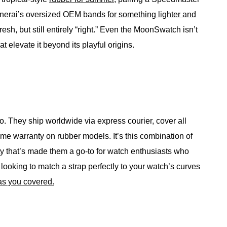
 Panerai’s oversized OEM bands
for something lighter and
fresh, but still entirely “right.” Even the MoonSwatch isn’t
hat elevate it beyond its playful origins.
oo. They ship worldwide via express courier, cover all
time warranty on rubber models. It’s this combination of
ity that’s made them a go-to for watch enthusiasts who
ooking to match a strap perfectly to your watch’s curves
as you covered.