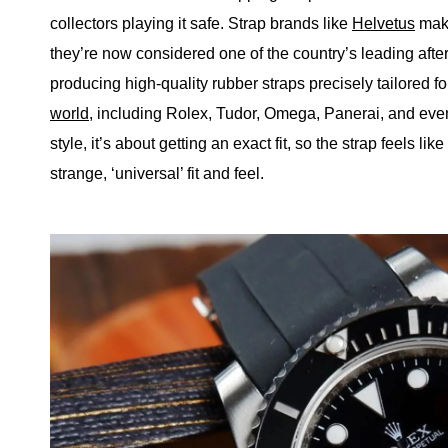
collectors playing it safe. Strap brands like
Helvetus
make
they’re now considered one of the country’s leading afte
producing high-quality rubber straps precisely tailored f
world
, including Rolex, Tudor, Omega, Panerai, and eve
style, it’s about getting an exact fit, so the strap feels li
strange, ‘universal’ fit and feel.