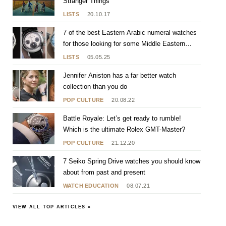
Stranger Things
LISTS
20.10.17
7 of the best Eastern Arabic numeral watches
for those looking for some Middle Eastern
flavour
LISTS
05.05.25
Jennifer Aniston has a far better watch
collection than you do
POP CULTURE
20.08.22
Battle Royale: Let’s get ready to rumble!
Which is the ultimate Rolex GMT-Master?
POP CULTURE
21.12.20
7 Seiko Spring Drive watches you should know
about from past and present
WATCH EDUCATION
08.07.21
VIEW ALL TOP ARTICLES »