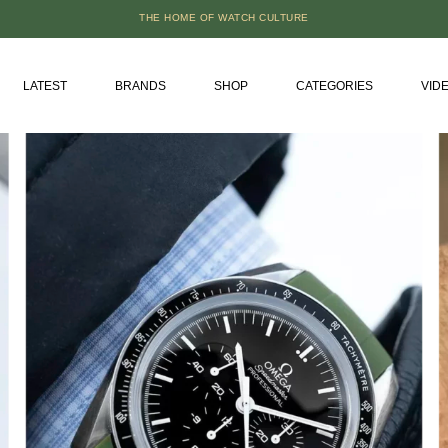
THE HOME OF WATCH CULTURE
LATEST
BRANDS
SHOP
CATEGORIES
VID