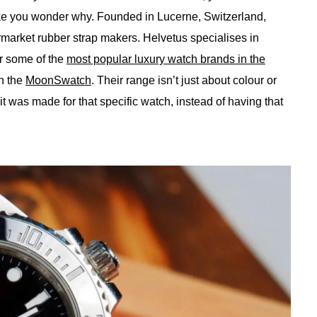
 you wonder why. Founded in Lucerne, Switzerland,
rmarket rubber strap makers. Helvetus specialises in
or some of the
most popular luxury watch brands in the
n the
MoonSwatch
. Their range isn’t just about colour or
ke it was made for that specific watch, instead of having that