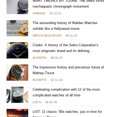
WHAT TWEAKS MY TOURB: The Seiko VK64
mechaquartz chronograph movement
OPINION
23.12.21
The astounding history of Waldan Watches
unfolds like a Hollywood movie
WATCH EDUCATION
08.11.22
Credor: A history of the Seiko Corporation’s
most enigmatic brand and its defining
characteristics
IN DEPTH
08.08.24
The impressive history and precarious future of
Mathey-Tissot
IN DEPTH
22.12.24
Celebrating complication with 12 of the most
complicated watches of all time
LISTS
16.04.25
LIST: 11 classic ’80s watches, just in time for