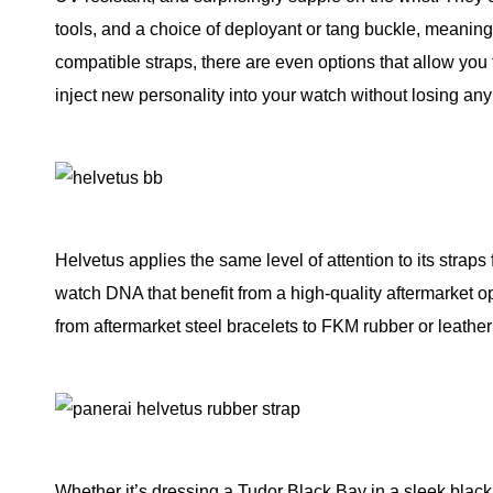
tools, and a choice of deployant or tang buckle, meanin
compatible straps, there are even options that allow you t
inject new personality into your watch without losing any o
Helvetus applies the same level of attention to its straps
watch DNA that benefit from a high-quality aftermarket op
from aftermarket steel bracelets to FKM rubber or leather
Whether it’s dressing a Tudor Black Bay in a sleek black 