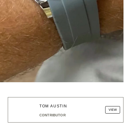
TOM AUSTIN
VIEW
CONTRIBUTOR