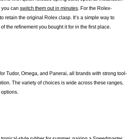
g you can
switch them out in minutes
. For the Rolex-
o retain the original Rolex clasp. It’s a simple way to
f the refinement you bought it for in the first place.
 for Tudor, Omega, and Panerai, all brands with strong tool-
tion. The variety of choices is wide across these ranges,
 options.
tropical-style
rubber for summer
, pairing a Speedmaster