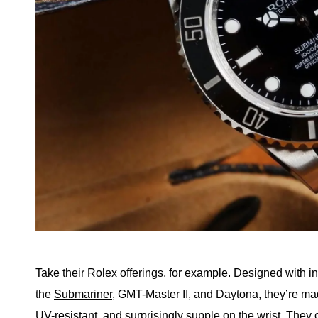
Take their Rolex offerings
, for example. Designed with in
the
Submariner
, GMT-Master II, and Daytona, they’re ma
UV-resistant, and surprisingly supple on the wrist. They 