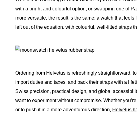
with a bright and colourful option, or swapping one of
more versatile
, the result is the same: a watch that feels 
left out of the equation, with colourful, well-fitted straps t
Ordering from Helvetus is refreshingly straightforward, t
import duties and taxes, and back their straps with a life
Swiss precision, practical design, and global accessibil
want to experiment without compromise. Whether you’re l
or to push it in a more adventurous direction,
Helvetus h