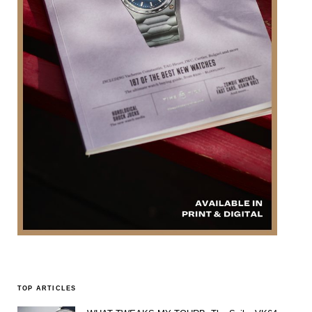
TOP ARTICLES