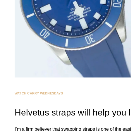
WATCH CARRY WEDNESDAYS
Helvetus straps will help you
I’m a firm believer that swapping straps is one of the eas