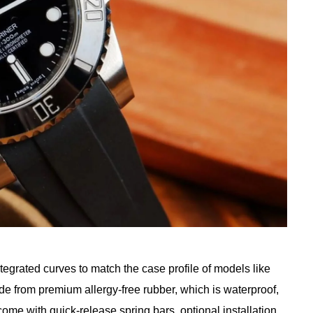
tegrated curves to match the case profile of models like
de from premium allergy-free rubber, which is waterproof,
come with quick-release spring bars, optional installation