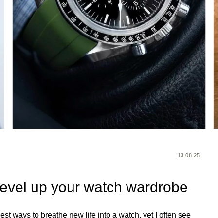
13.08.25
 level up your watch wardrobe
iest ways to breathe new life into a watch, yet I often see