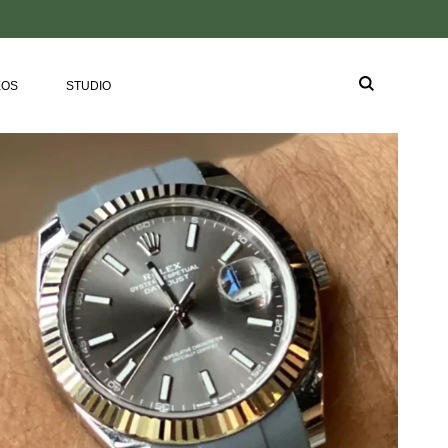
EOS
STUDIO