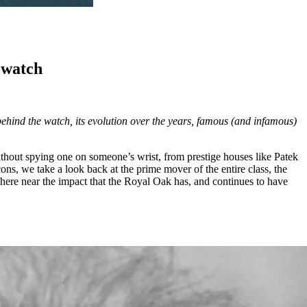
s watch
behind the watch, its evolution over the years, famous (and infamous)
ithout spying one on someone’s wrist, from prestige houses like Patek
Icons, we take a look back at the prime mover of the entire class, the
here near the impact that the Royal Oak has, and continues to have