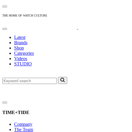
THE HOME OF WATCH CULTURE
Latest
Brands
Shop
Categories
Videos
STUDIO
TIME+TIDE
Company
The Team