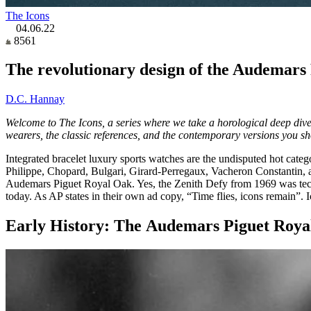
The Icons
04.06.22
8561
The revolutionary design of the Audemars P
D.C. Hannay
Welcome to The Icons, a series where we take a horological deep dive 
wearers, the classic references, and the contemporary versions you s
Integrated bracelet luxury sports watches are the undisputed hot cate
Philippe, Chopard, Bulgari, Girard-Perregaux, Vacheron Constantin, 
Audemars Piguet Royal Oak. Yes, the Zenith Defy from 1969 was techni
today. As AP states in their own ad copy, “Time flies, icons remain”. 
Early History: The Audemars Piguet Roya