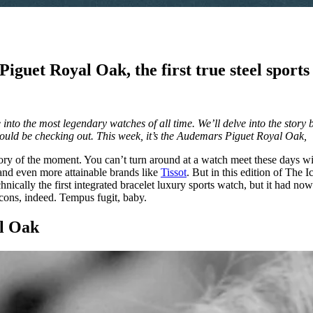
iguet Royal Oak, the first true steel sport
into the most legendary watches of all time. We’ll delve into the story 
hould be checking out. This week, it’s the Audemars Piguet Royal Oak,
gory of the moment. You can’t turn around at a watch meet these days w
and even more attainable brands like
Tissot
. But in this edition of The 
cally the first integrated bracelet luxury sports watch, but it had now
Icons, indeed. Tempus fugit, baby.
l Oak