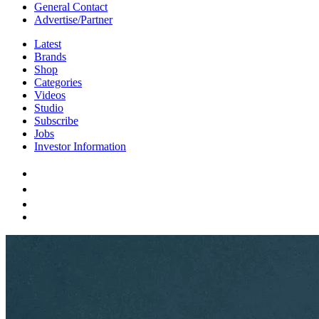
General Contact
Advertise/Partner
Latest
Brands
Shop
Categories
Videos
Studio
Subscribe
Jobs
Investor Information