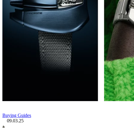
Buying Guides
09.03.25