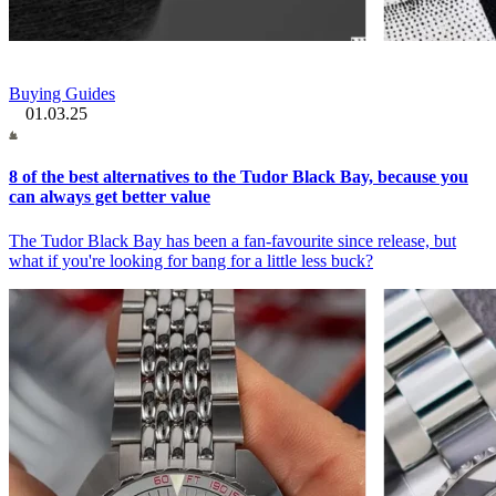
Buying Guides
01.03.25
8 of the best alternatives to the Tudor Black Bay, because you
can always get better value
The Tudor Black Bay has been a fan-favourite since release, but
what if you're looking for bang for a little less buck?