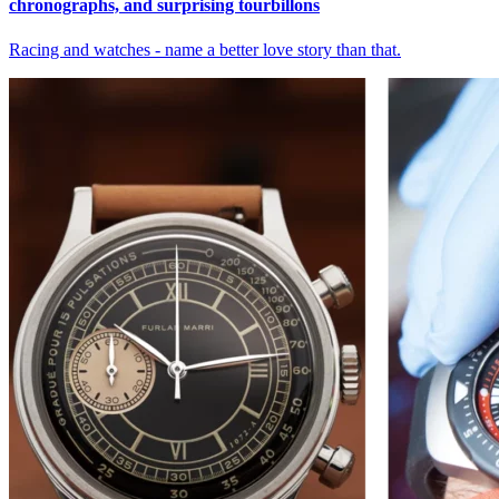
chronographs, and surprising tourbillons
Racing and watches - name a better love story than that.