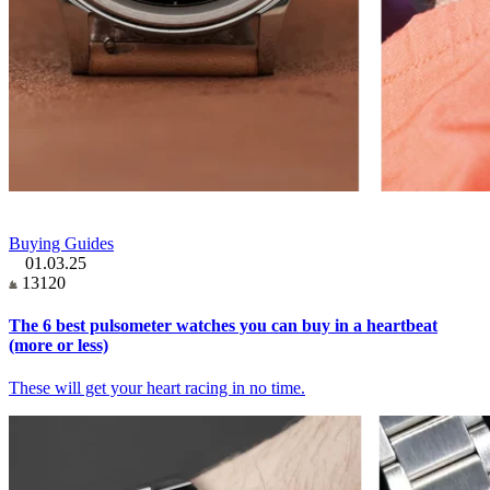
Buying Guides
01.03.25
13120
The 6 best pulsometer watches you can buy in a heartbeat
(more or less)
These will get your heart racing in no time.