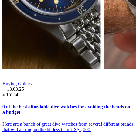
Buying Guides
13.03.25
15154
9 of the best affordable dive watches for avoiding the bends on
a budget
Here are a bunch of great dive watches from several different brands
that will all ring up the till less than US$5,000.