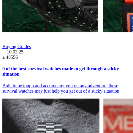
Buying Guides
10.03.25
48556
9 of the best survival watches made to get through a sticky
situation
Built to be tough and accompany you on any adventure, these
survival watches may just help you get out of a sticky situation.