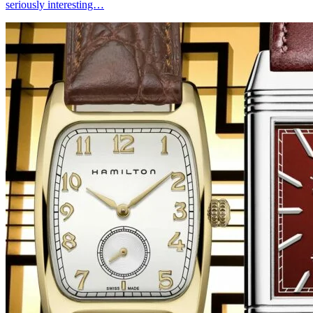
seriously interesting…