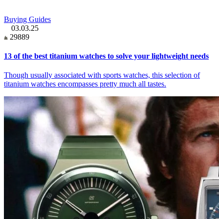
Buying Guides
03.03.25
29889
13 of the best titanium watches to solve your lightweight needs
Though usually associated with sports watches, this selection of
titanium watches encompasses pretty much all tastes.