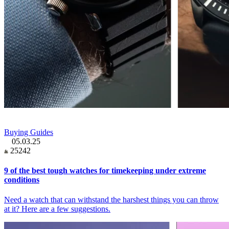
Buying Guides
05.03.25
25242
9 of the best tough watches for timekeeping under extreme
conditions
Need a watch that can withstand the harshest things you can throw
at it? Here are a few suggestions.