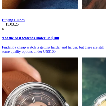
Buying Guides
15.03.25
9 of the best watches under US$100
Finding a cheap watch is getting harder and harder, but there are still
some quality options under US$100.