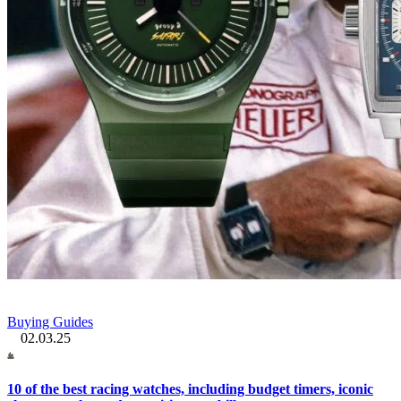
Buying Guides
02.03.25
10 of the best racing watches, including budget timers, iconic