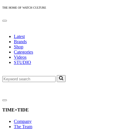
THE HOME OF WATCH CULTURE
Latest
Brands
Shop
Categories
Videos
STUDIO
TIME+TIDE
Company
The Team