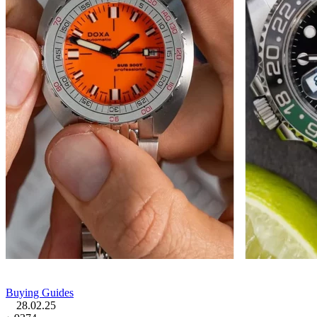
Buying Guides
28.02.25