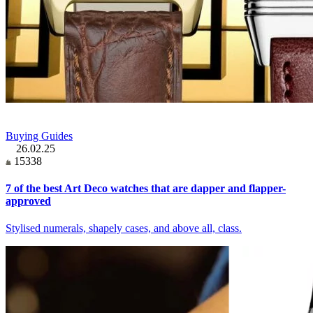
Buying Guides
26.02.25
15338
7 of the best Art Deco watches that are dapper and flapper-
approved
Stylised numerals, shapely cases, and above all, class.