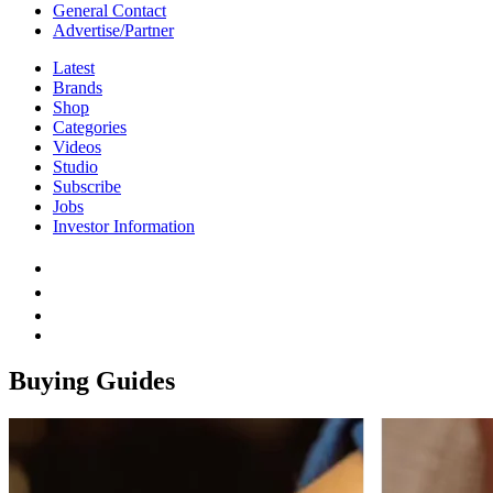
General Contact
Advertise/Partner
Latest
Brands
Shop
Categories
Videos
Studio
Subscribe
Jobs
Investor Information
Buying Guides