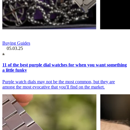
Buying Guides
05.03.25
11 of the best purple dial watches for when you want something
a little funky
Purple watch dials may not be the most common, but they are
among the most evocative that you'll find on the market.