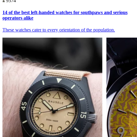
9374
14 of the best left-handed watches for southpaws and serious
operators alike
These watches cater to every orientation of the population.