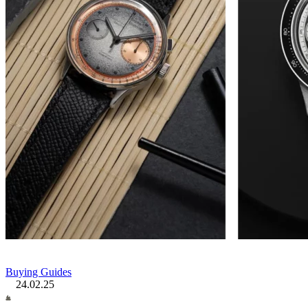
Buying Guides
24.02.25