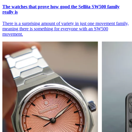
The watches that prove how good the Sellita SW500 family
really is
There is a surprising amount of variety in just one movement family,
meaning there is something for everyone with an SW500
movement.