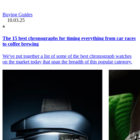
Buying Guides
10.03.25
The 15 best chronographs for timing everything from car races
to coffee brewing
We've put together a list of some of the best chronograph watches
on the market today that span the breadth of this popular category.