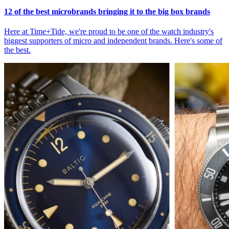
12 of the best microbrands bringing it to the big box brands
Here at Time+Tide, we're proud to be one of the watch industry's
biggest supporters of micro and independent brands. Here's some of
the best.