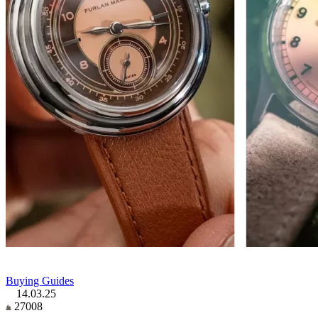
Buying Guides
14.03.25
27008