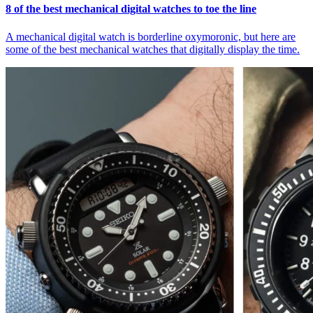
8 of the best mechanical digital watches to toe the line
A mechanical digital watch is borderline oxymoronic, but here are
some of the best mechanical watches that digitally display the time.