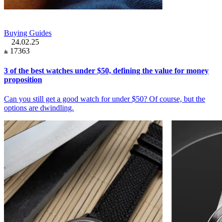
Buying Guides
24.02.25
17363
3 of the best watches under $50, defining the value for money
proposition
Can you still get a good watch for under $50? Of course, but the
options are dwindling.