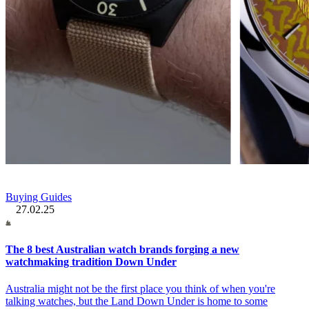
Buying Guides
27.02.25
The 8 best Australian watch brands forging a new
watchmaking tradition Down Under
Australia might not be the first place you think of when you're
talking watches, but the Land Down Under is home to some