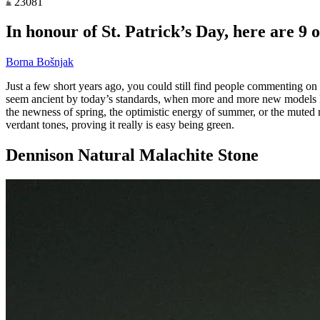
23081
In honour of St. Patrick’s Day, here are 9 
Borna Bošnjak
Just a few short years ago, you could still find people commenting on r
seem ancient by today’s standards, when more and more new models lau
the newness of spring, the optimistic energy of summer, or the muted r
verdant tones, proving it really is easy being green.
Dennison Natural Malachite Stone