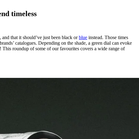
end timeless
, and that it should’ve just been black or
blue
instead. Those times
 brands’ catalogues. Depending on the shade, a green dial can evoke
ay! This roundup of some of our favourites covers a wide range of