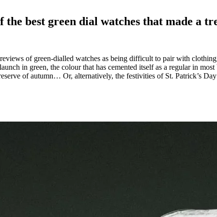
of the best green dial watches that made a tr
eviews of green-dialled watches as being difficult to pair with clothing
nch in green, the colour that has cemented itself as a regular in most
eserve of autumn… Or, alternatively, the festivities of St. Patrick’s D