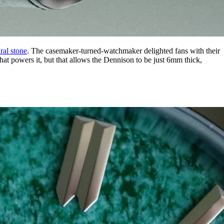
ral stone
. The casemaker-turned-watchmaker delighted fans with their
t powers it, but that allows the Dennison to be just 6mm thick,