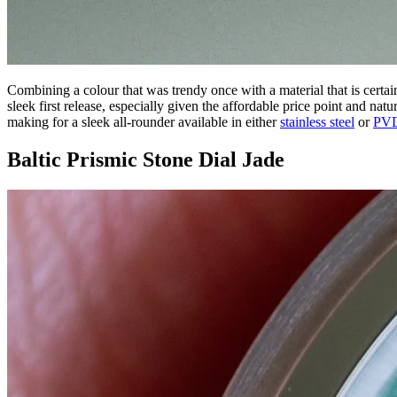
Combining a colour that was trendy once with a material that is certa
sleek first release, especially given the affordable price point and natu
making for a sleek all-rounder available in either
stainless steel
or
PVD
Baltic Prismic Stone Dial Jade