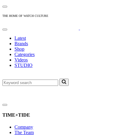
THE HOME OF WATCH CULTURE
Latest
Brands
Shop
Categories
Videos
STUDIO
TIME+TIDE
Company
The Team