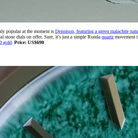
inly popular at the moment is
Dennison, featuring a green malachite natu
ral stone dials on offer. Sure, it’s just a simple Ronda
quartz
movement tha
 gold
.
Price: US$690