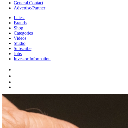
General Contact
Advertise/Partner
Latest
Brands
Shop
Categories
Videos
Studio
Subscribe
Jobs
Investor Information