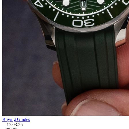
Buying Guides
17.03.25