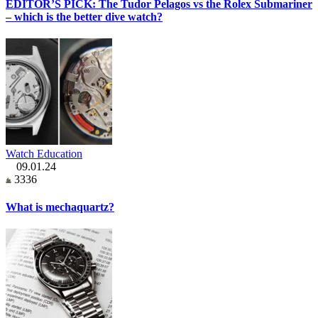
EDITOR’S PICK: The Tudor Pelagos vs the Rolex Submariner
– which is the better dive watch?
Watch Education
09.01.24
3336
What is mechaquartz?