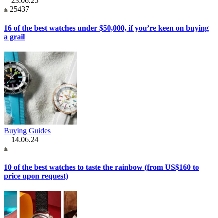
23.06.25
25437
16 of the best watches under $50,000, if you’re keen on buying
a grail
Buying Guides
14.06.24
10 of the best watches to taste the rainbow (from US$160 to
price upon request)