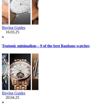
Buying Guides
16.03.25
Teutonic minimalism – 9 of the best Bauhaus watches
Buying Guides
20.04.25