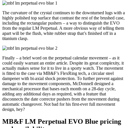
The curvature of the crystal continues to the downturned lugs with a
highly polished top surface that contrast the rest of the brushed case,
including the rectangular pushers – a way to distinguish the EVO
from the regular LM Perpetual. A more obvious way of telling them
apart will be the flush, white rubber strap that’s finished off in a
titanium clasp.
Finally – a brief word on the perpetual calendar movement – as it
could easily warrant an entire article. Despite its great complexity, it
actually makes sense for it to live in a sporty watch. The movement
is fitted to the case via MB&F’s FlexRing tech, a circular steel
dampener with bi-axial shock protection. To further prevent against
damage to the movement components, McDonnell designed a
mechanical processor that bases each month on a 28-day cycle,
adding any additional days as required, with a feature that
disconnects the date corrector pushers from the movement during
automatic changeover. Not bad for his first-ever full movement
design, hey?
MB&F LM Perpetual EVO Blue pricing