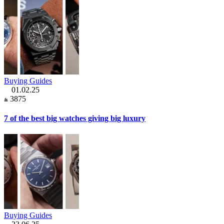
Buying Guides
01.02.25
3875
7 of the best big watches giving big luxury
Buying Guides