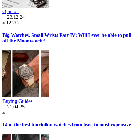
Opinion
23.12.24
12555
Big Watches, Small Wrists Part IV: Will I ever be able to pull
off the Moonwatch?
Buying Guides
21.04.25
14 of the best tourbillon watches from least to most expensive