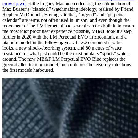
crown jewel
of the Legacy Machine collection, the culmination of
Max Büsser’s “classical” watchmaking ideology, realised by Friend,
Stephen McDonnell. Having said that, “rugged” and “perpetual
calendar” are terms not often used in unison, and even though the
movement of the LM Perpetual had several safeties built in to ensure
the most idiot-proof user experience possible, MB&F took it a step
further in 2020 with the LM Perpetual EVO in zirconium, and a
titanium model in the following year. These combined sportier
looks, a new shock-absorbing system, and 80 metres of water
resistance for what just could be the most bonkers “sports” watch
around. The new MB&F LM Perpetual EVO Blue replaces the
green-dialled titanium model, but continues the leisurely intentions
the first models harboured.