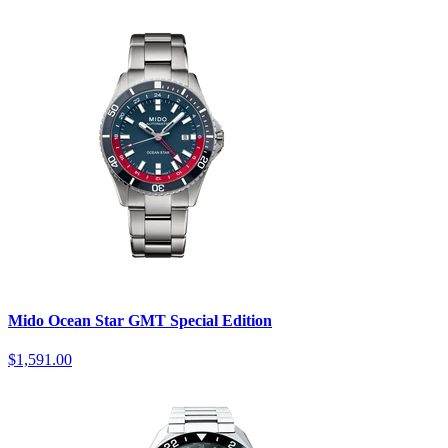
Mido Ocean Star GMT Special Edition
$1,591.00