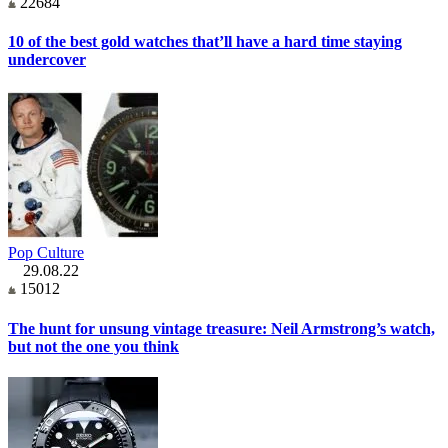
22684
10 of the best gold watches that’ll have a hard time staying
undercover
Pop Culture
29.08.22
15012
The hunt for unsung vintage treasure: Neil Armstrong’s watch,
but not the one you think