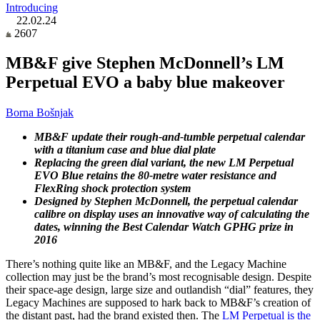
Introducing
22.02.24
2607
MB&F give Stephen McDonnell’s LM
Perpetual EVO a baby blue makeover
Borna Bošnjak
MB&F update their rough-and-tumble perpetual calendar
with a titanium case and blue dial plate
Replacing the green dial variant, the new LM Perpetual
EVO Blue retains the 80-metre water resistance and
FlexRing shock protection system
Designed by Stephen McDonnell, the perpetual calendar
calibre on display uses an innovative way of calculating the
dates, winning the Best Calendar Watch GPHG prize in
2016
There’s nothing quite like an MB&F, and the Legacy Machine
collection may just be the brand’s most recognisable design. Despite
their space-age design, large size and outlandish “dial” features, they
Legacy Machines are supposed to hark back to MB&F’s creation of
the distant past, had the brand existed then. The
LM Perpetual is the