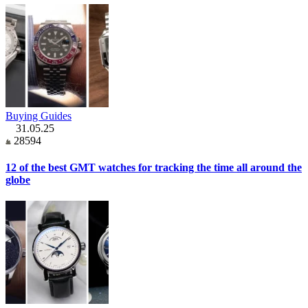
Buying Guides
31.05.25
28594
12 of the best GMT watches for tracking the time all around the
globe