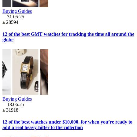
Buying Guides
31.05.25
28594
12 of the best GMT watches for tracking the time all around the
globe
Buying Guides
18.06.25
31918
12 of the best watches under $10,000, for when you’re ready to
add a real heavy-hitter to the collection