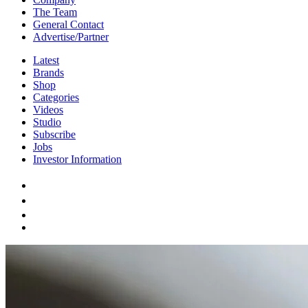
The Team
General Contact
Advertise/Partner
Latest
Brands
Shop
Categories
Videos
Studio
Subscribe
Jobs
Investor Information