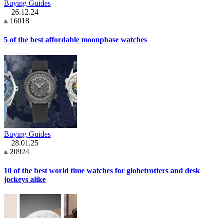
Buying Guides
26.12.24
16018
5 of the best affordable moonphase watches
Buying Guides
28.01.25
20924
10 of the best world time watches for globetrotters and desk
jockeys alike