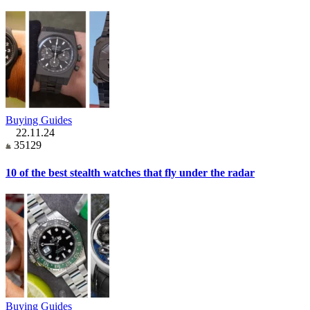
Buying Guides
22.11.24
35129
10 of the best stealth watches that fly under the radar
Buying Guides