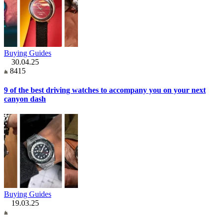
Buying Guides
30.04.25
8415
9 of the best driving watches to accompany you on your next
canyon dash
Buying Guides
19.03.25