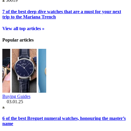
30019
7 of the best deep dive watches that are a must for your next
trip to the Mariana Trench
View all top articles »
Popular articles
Buying Guides
03.01.25
6 of the best Breguet numeral watches, honouring the master’s
name