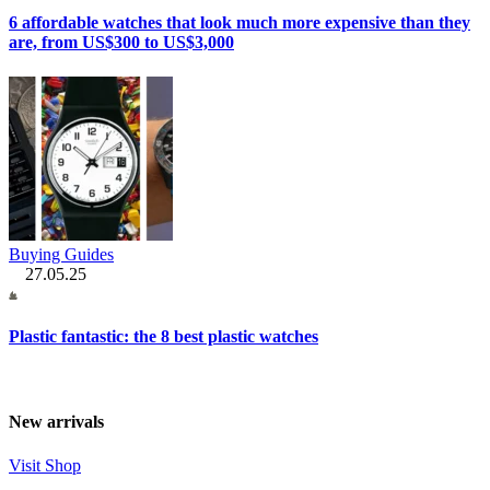
6 affordable watches that look much more expensive than they
are, from US$300 to US$3,000
Buying Guides
27.05.25
Plastic fantastic: the 8 best plastic watches
New arrivals
Visit Shop