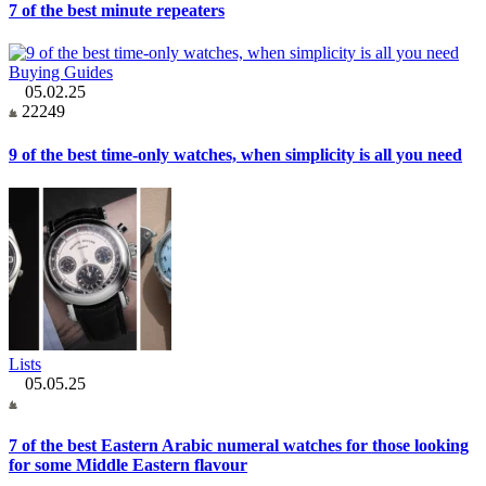
7 of the best minute repeaters
Buying Guides
05.02.25
22249
9 of the best time-only watches, when simplicity is all you need
Lists
05.05.25
7 of the best Eastern Arabic numeral watches for those looking
for some Middle Eastern flavour