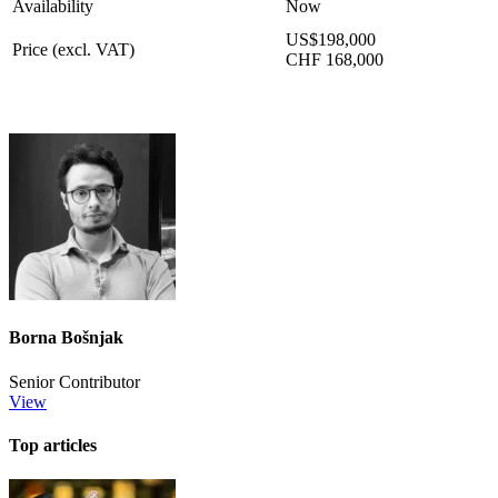
Availability
Now
US$198,000
Price (excl. VAT)
CHF 168,000
Borna Bošnjak
Senior Contributor
View
Top articles