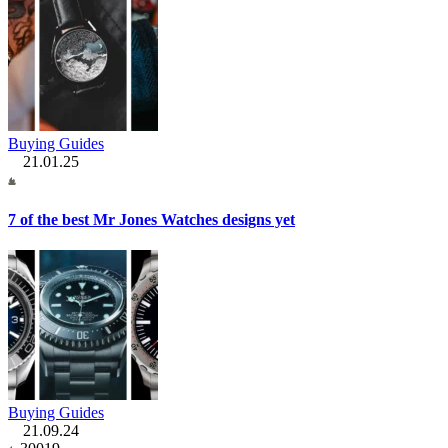
Buying Guides
21.01.25
7 of the best Mr Jones Watches designs yet
Buying Guides
21.09.24