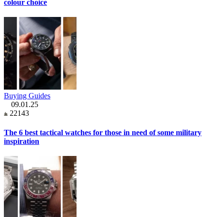
colour choice
Buying Guides
09.01.25
22143
The 6 best tactical watches for those in need of some military
inspiration