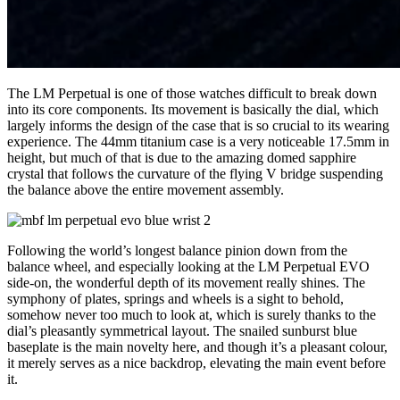
The LM Perpetual is one of those watches difficult to break down
into its core components. Its movement is basically the dial, which
largely informs the design of the case that is so crucial to its wearing
experience. The 44mm titanium case is a very noticeable 17.5mm in
height, but much of that is due to the amazing domed sapphire
crystal that follows the curvature of the flying V bridge suspending
the balance above the entire movement assembly.
Following the world’s longest balance pinion down from the
balance wheel, and especially looking at the LM Perpetual EVO
side-on, the wonderful depth of its movement really shines. The
symphony of plates, springs and wheels is a sight to behold,
somehow never too much to look at, which is surely thanks to the
dial’s pleasantly symmetrical layout. The snailed sunburst blue
baseplate is the main novelty here, and though it’s a pleasant colour,
it merely serves as a nice backdrop, elevating the main event before
it.