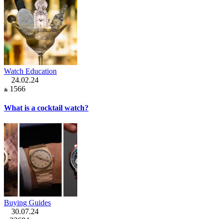
Watch Education
24.02.24
1566
What is a cocktail watch?
Buying Guides
30.07.24