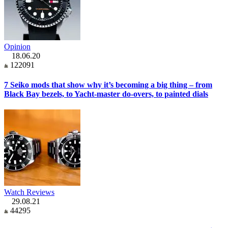
Opinion
18.06.20
122091
7 Seiko mods that show why it’s becoming a big thing – from
Black Bay bezels, to Yacht-master do-overs, to painted dials
Watch Reviews
29.08.21
44295