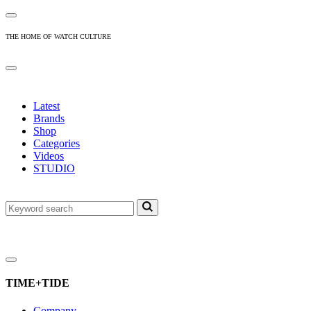
THE HOME OF WATCH CULTURE
Latest
Brands
Shop
Categories
Videos
STUDIO
TIME+TIDE
Company