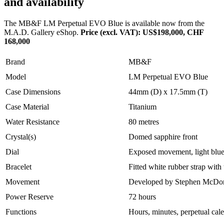
and availability
The MB&F LM Perpetual EVO Blue is available now from the
M.A.D. Gallery eShop.
Price (excl. VAT): US$198,000, CHF
168,000
Brand
MB&F
Model
LM Perpetual EVO Blue
Case Dimensions
44mm (D) x 17.5mm (T)
Case Material
Titanium
Water Resistance
80 metres
Crystal(s)
Domed sapphire front
Dial
Exposed movement, light blu
Bracelet
Fitted white rubber strap with
Movement
Developed by Stephen McDon
Power Reserve
72 hours
Functions
Hours, minutes, perpetual cale