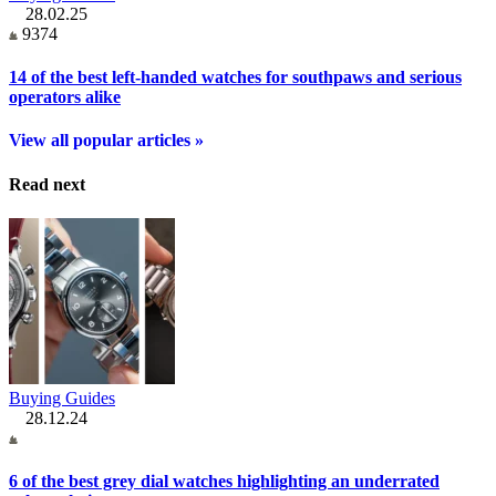
28.02.25
9374
14 of the best left-handed watches for southpaws and serious
operators alike
View all popular articles »
Read next
Buying Guides
28.12.24
6 of the best grey dial watches highlighting an underrated