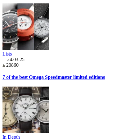
Lists
24.03.25
20860
7 of the best Omega Speedmaster limited editions
In Depth