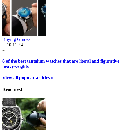
Buying Guides
10.11.24
6 of the best tantalum watches that are literal and figurative
heavyweights
View all popular articles »
Read next