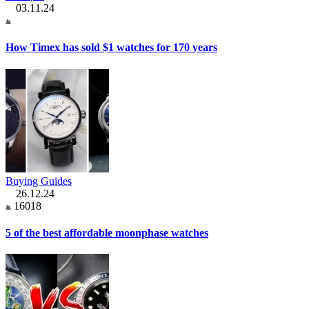
03.11.24
How Timex has sold $1 watches for 170 years
Buying Guides
26.12.24
16018
5 of the best affordable moonphase watches