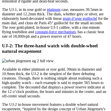
remontoir d’égalité and dead-beat seconds.
The UJ-1, in its rose gold or
platinum
case, measures 39.5mm in
diameter and 12.2mm thick. The dials, whether grey or silver, are
elaborately hand-decorated with linear
grain d’orge guilloché
for the
main dial, and clous de Paris 45° guilloché for the small seconds.
The rose gold-plated, in-house UJ-1 calibre, with a one-minute
flying tourbillon and
constant-force mechanism
, has a classic beat
rate of 18,000vph and a power reserve of 47 hours.
UJ-2: The three-hand watch with double-wheel
natural escapement
Available in either platinum or rose gold, 39mm in diameter and
10.9mm thick, the UJ-2 is the simplest of the three debuting
creations. Though, there is nothing simple about realising such a
high-quality watch – each example is said to require 565 hours to
complete. The decorated dial displays a power reserve indicator at
the 12 o’clock position, the hours and minutes in the centre, and an
off-centre small seconds.
The UJ-2 in-house movement features a double wheel natural
escapement, “inspired by the design concept of Urban Jürgensen’s