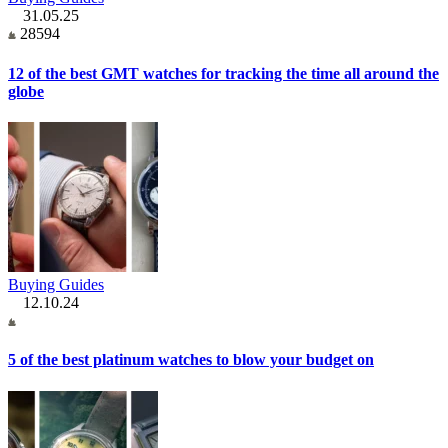
31.05.25
28594
12 of the best GMT watches for tracking the time all around the
globe
Buying Guides
12.10.24
5 of the best platinum watches to blow your budget on