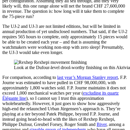
per configuration. Assuming they all sell through, and they very
likely will, this one range alone will net the brand CHF 27,600,000
in revenue. The question is: how long will it take them to complete
the 75-piece run?
The UJ-2 and UJ-3 are not limited editions, but will be limited in
annual production of yet undisclosed numbers. That said, if the UJ-2
requires 565 hours to complete, only approximately 15 pieces would
be able to be created each year – and that is assuming the
watchmakers were working non-stop with zero sleep! Presumably,
the UJ-3 would take even longer.
Look at the Dufour-level drool-worthy finishing on this Akrivia 
For comparison, according to
last year’s Morgan Stanley report
, F.P.
Journe was estimated to have pulled in CHF 98,000,000, with
approximately 1,800 watches sold. F.P. Journe maintains it does not
exceed 1,000 mechanical watches per year (
excluding its quartz
Élégante line
), so I cannot say I trust this approximation
wholeheartedly. However, it just goes to show how aggressively
high-end the relaunched Urban Jürgensen’s approach is. They’re
playing at a tier beyond Patek Philippe, beyond F.P. Journe, and
instead going head-to-head with the likes of Rexhep Rexhepi,
Philippe Dufour, Greubel Forsey, Roger Smith and
Biver
, among a
remaining and
sizeable group of independents
who have all proven