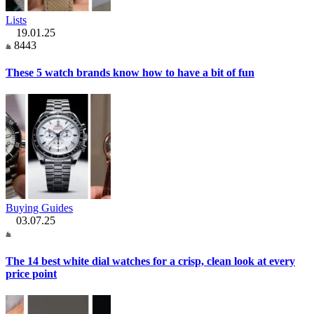
Lists
19.01.25
8443
These 5 watch brands know how to have a bit of fun
Buying Guides
03.07.25
The 14 best white dial watches for a crisp, clean look at every
price point