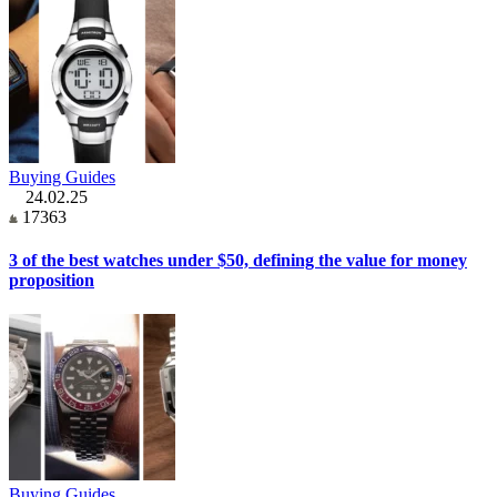
Buying Guides
24.02.25
17363
3 of the best watches under $50, defining the value for money
proposition
Buying Guides