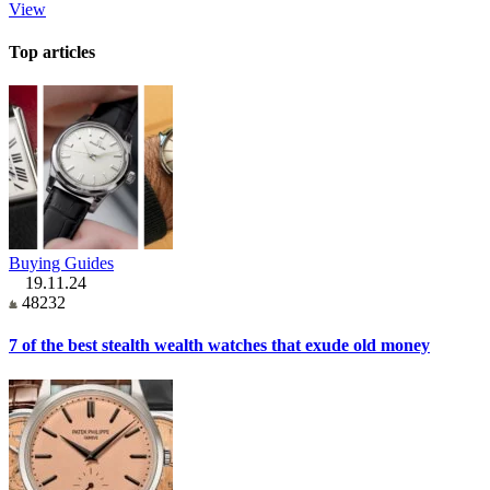
View
Top articles
Buying Guides
19.11.24
48232
7 of the best stealth wealth watches that exude old money