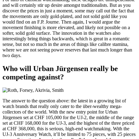
and will certainly stir up desire amongst traditionalists. But as you
discover the prices in just a moment, some may call out the fact that
the movements are only gold-plated, and not solid gold like you
would find on an F.P. Journe. Then again, I would argue the
movement finishing is more elevated, and likely not possible on a
softer, solid gold surface. The innovation in the watches also
interestingly bring things backwards, which is great in a romantic
sense, but not so much in the areas of things like calibre stamina,
where we are not seeing power reserves that last much longer than
two days.
Who will Urban Jürgensen really be
competing against?
The answer to the question above: the latest in a growing list of
watch brands that really only cater to the über-wealthy mega-
collectors of the world. With the new entry point for Urban
Jürgensen set at CHF 105,000 for the UJ-2, the middle of the range
set at CHF 168,000 for the UJ-3, and the highest of the three priced
at CHF 368,000, this is serious, high-end watchmaking. With the
UJ-3 Anniversary Watch, it’ll be limited to 75 pieces, with 25 pieces