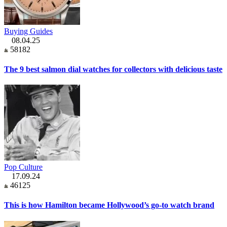
Buying Guides
08.04.25
58182
The 9 best salmon dial watches for collectors with delicious taste
Pop Culture
17.09.24
46125
This is how Hamilton became Hollywood’s go-to watch brand