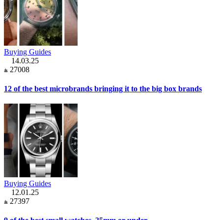
Buying Guides
14.03.25
27008
12 of the best microbrands bringing it to the big box brands
Buying Guides
12.01.25
27397