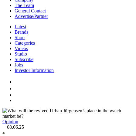
The Team
General Contact
Advertise/Partner
Latest
Brands
Shop
Categories
Videos
Studio
Subscribe
Jobs
Investor Information
Opinion
08.06.25