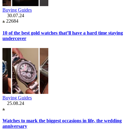
Buying Guides
30.07.24
22684
10 of the best gold watches that’ll have a hard time staying
undercover
Buying Guides
25.08.24
Watches to mark the biggest occasions in life, the wedding
anniversary