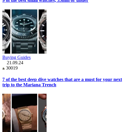
9 of the best small watches, 35mm or under
Buying Guides
21.09.24
30019
7 of the best deep dive watches that are a must for your next
trip to the Mariana Trench