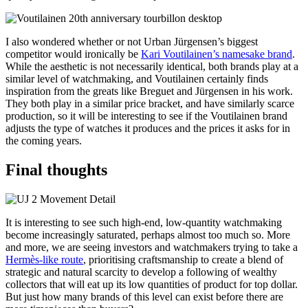
I also wondered whether or not Urban Jürgensen’s biggest
competitor would ironically be
Kari Voutilainen’s namesake brand
.
While the aesthetic is not necessarily identical, both brands play at a
similar level of watchmaking, and Voutilainen certainly finds
inspiration from the greats like Breguet and Jürgensen in his work.
They both play in a similar price bracket, and have similarly scarce
production, so it will be interesting to see if the Voutilainen brand
adjusts the type of watches it produces and the prices it asks for in
the coming years.
Final thoughts
It is interesting to see such high-end, low-quantity watchmaking
become increasingly saturated, perhaps almost too much so. More
and more, we are seeing investors and watchmakers trying to take a
Hermès-like route
, prioritising craftsmanship to create a blend of
strategic and natural scarcity to develop a following of wealthy
collectors that will eat up its low quantities of product for top dollar.
But just how many brands of this level can exist before there are