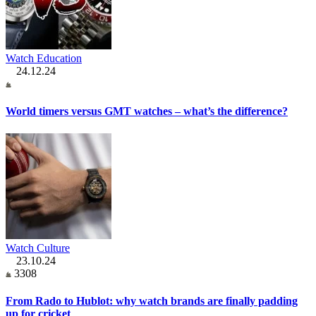
Watch Education
24.12.24
World timers versus GMT watches – what’s the difference?
Watch Culture
23.10.24
3308
From Rado to Hublot: why watch brands are finally padding
up for cricket