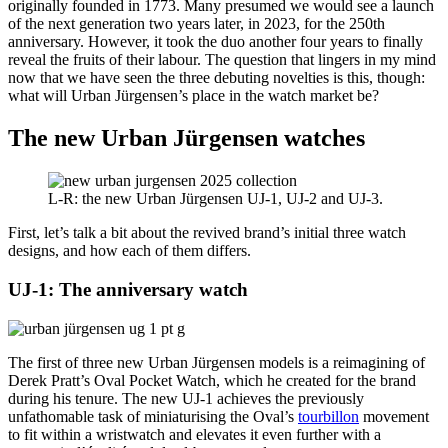
originally founded in 1773. Many presumed we would see a launch
of the next generation two years later, in 2023, for the 250th
anniversary. However, it took the duo another four years to finally
reveal the fruits of their labour. The question that lingers in my mind
now that we have seen the three debuting novelties is this, though:
what will Urban Jürgensen’s place in the watch market be?
The new Urban Jürgensen watches
L-R: the new Urban Jürgensen UJ-1, UJ-2 and UJ-3.
First, let’s talk a bit about the revived brand’s initial three watch
designs, and how each of them differs.
UJ-1: The anniversary watch
The first of three new Urban Jürgensen models is a reimagining of
Derek Pratt’s Oval Pocket Watch, which he created for the brand
during his tenure. The new UJ-1 achieves the previously
unfathomable task of miniaturising the Oval’s
tourbillon
movement
to fit within a wristwatch and elevates it even further with a