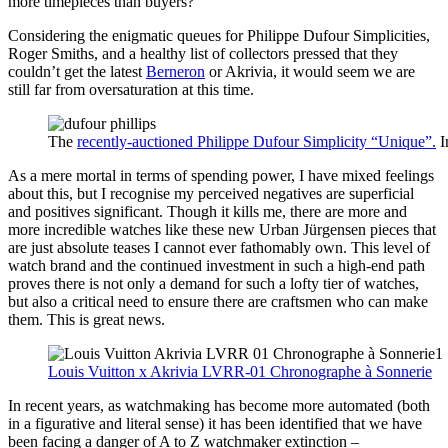
more timepieces than buyers?
Considering the enigmatic queues for Philippe Dufour Simplicities,
Roger Smiths, and a healthy list of collectors pressed that they
couldn’t get the latest
Berneron
or Akrivia, it would seem we are
still far from oversaturation at this time.
The
recently-auctioned Philippe Dufour Simplicity “Unique”.
I
As a mere mortal in terms of spending power, I have mixed feelings
about this, but I recognise my perceived negatives are superficial
and positives significant. Though it kills me, there are more and
more incredible watches like these new Urban Jürgensen pieces that
are just absolute teases I cannot ever fathomably own. This level of
watch brand and the continued investment in such a high-end path
proves there is not only a demand for such a lofty tier of watches,
but also a critical need to ensure there are craftsmen who can make
them. This is great news.
Louis Vuitton x Akrivia LVRR-01 Chronographe à Sonnerie
In recent years, as watchmaking has become more automated (both
in a figurative and literal sense) it has been identified that we have
been facing a danger of A to Z watchmaker extinction –