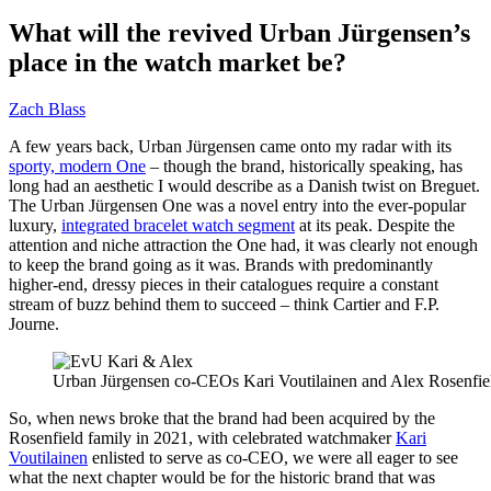
What will the revived Urban Jürgensen’s
place in the watch market be?
Zach Blass
A few years back, Urban Jürgensen came onto my radar with its
sporty, modern One
– though the brand, historically speaking, has
long had an aesthetic I would describe as a Danish twist on Breguet.
The Urban Jürgensen One was a novel entry into the ever-popular
luxury,
integrated bracelet watch segment
at its peak. Despite the
attention and niche attraction the One had, it was clearly not enough
to keep the brand going as it was. Brands with predominantly
higher-end, dressy pieces in their catalogues require a constant
stream of buzz behind them to succeed – think Cartier and F.P.
Journe.
Urban Jürgensen co-CEOs Kari Voutilainen and Alex Rosenfiel
So, when news broke that the brand had been acquired by the
Rosenfield family in 2021, with celebrated watchmaker
Kari
Voutilainen
enlisted to serve as co-CEO, we were all eager to see
what the next chapter would be for the historic brand that was