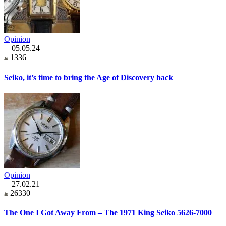
Opinion
05.05.24
1336
Seiko, it’s time to bring the Age of Discovery back
Opinion
27.02.21
26330
The One I Got Away From – The 1971 King Seiko 5626-7000