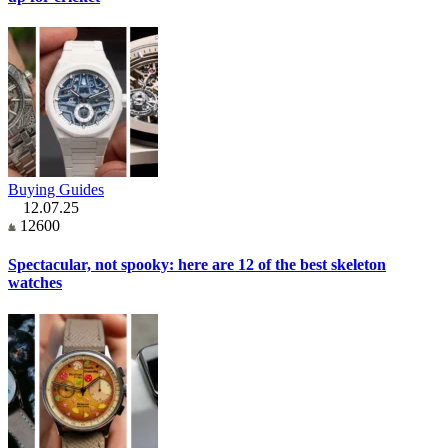
Buying Guides
12.07.25
12600
Spectacular, not spooky: here are 12 of the best skeleton
watches