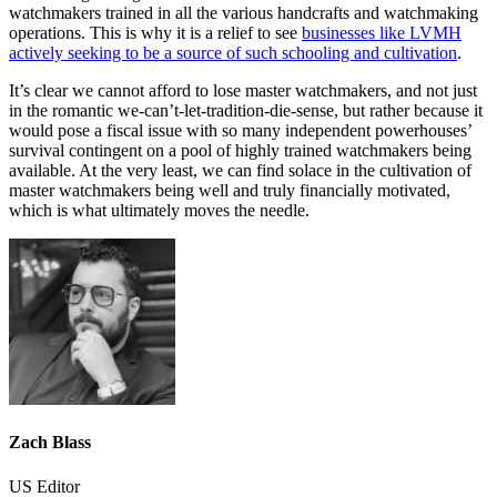
watchmakers trained in all the various handcrafts and watchmaking
operations. This is why it is a relief to see
businesses like LVMH
actively seeking to be a source of such schooling and cultivation
.
It’s clear we cannot afford to lose master watchmakers, and not just
in the romantic we-can’t-let-tradition-die-sense, but rather because it
would pose a fiscal issue with so many independent powerhouses’
survival contingent on a pool of highly trained watchmakers being
available. At the very least, we can find solace in the cultivation of
master watchmakers being well and truly financially motivated,
which is what ultimately moves the needle.
Zach Blass
US Editor