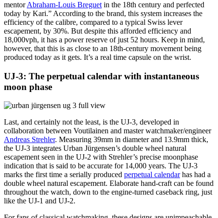
mentor
Abraham-Louis Breguet
in the 18th century and perfected
today by Kari.” According to the brand, this system increases the
efficiency of the calibre, compared to a typical Swiss lever
escapement, by 30%. But despite this afforded efficiency and
18,000vph, it has a power reserve of just 52 hours. Keep in mind,
however, that this is as close to an 18th-century movement being
produced today as it gets. It’s a real time capsule on the wrist.
UJ-3: The perpetual calendar with instantaneous
moon phase
Last, and certainly not the least, is the UJ-3, developed in
collaboration between Voutilainen and master watchmaker/engineer
Andreas Strehler
. Measuring 39mm in diameter and 13.9mm thick,
the UJ-3 integrates Urban Jürgensen’s double wheel natural
escapement seen in the UJ-2 with Strehler’s precise moonphase
indication that is said to be accurate for 14,000 years. The UJ-3
marks the first time a serially produced
perpetual calendar
has had a
double wheel natural escapement. Elaborate hand-craft can be found
throughout the watch, down to the engine-turned caseback ring, just
like the UJ-1 and UJ-2.
For fans of classical watchmaking, these designs are unimpeachable