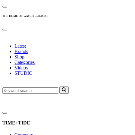
THE HOME OF WATCH CULTURE
Latest
Brands
Shop
Categories
Videos
STUDIO
TIME+TIDE
Company