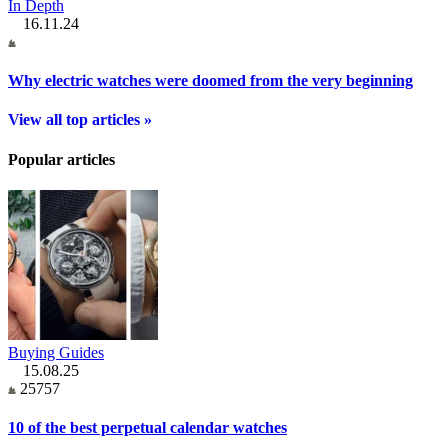
In Depth
16.11.24
Why electric watches were doomed from the very beginning
View all top articles »
Popular articles
Buying Guides
15.08.25
25757
10 of the best perpetual calendar watches