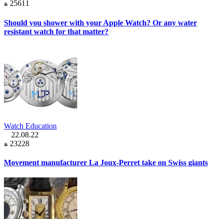
25611
Should you shower with your Apple Watch? Or any water
resistant watch for that matter?
Watch Education
22.08.22
23228
Movement manufacturer La Joux-Perret take on Swiss giants