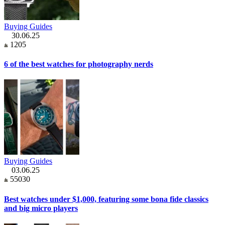
Buying Guides
30.06.25
1205
6 of the best watches for photography nerds
Buying Guides
03.06.25
55030
Best watches under $1,000, featuring some bona fide classics
and big micro players