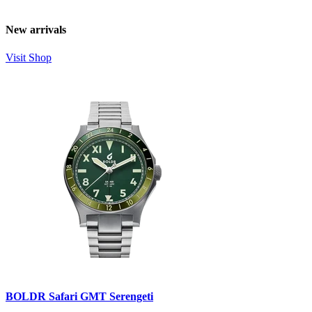
New arrivals
Visit Shop
BOLDR Safari GMT Serengeti