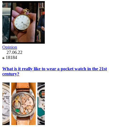
Opinion
27.06.22
18184
What is it really like to wear a pocket watch in the 21st
century?