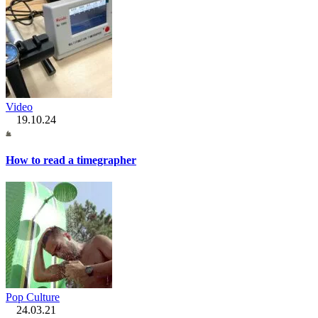
Video
19.10.24
How to read a timegrapher
Pop Culture
24.03.21