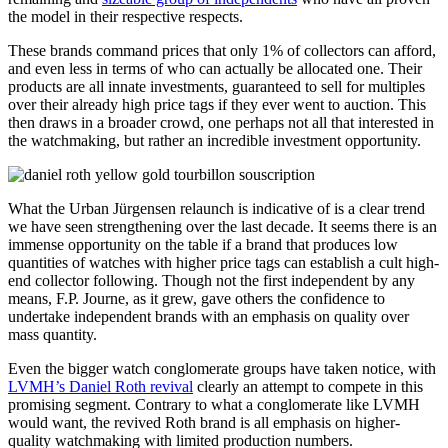
the model in their respective respects.
These brands command prices that only 1% of collectors can afford,
and even less in terms of who can actually be allocated one. Their
products are all innate investments, guaranteed to sell for multiples
over their already high price tags if they ever went to auction. This
then draws in a broader crowd, one perhaps not all that interested in
the watchmaking, but rather an incredible investment opportunity.
What the Urban Jürgensen relaunch is indicative of is a clear trend
we have seen strengthening over the last decade. It seems there is an
immense opportunity on the table if a brand that produces low
quantities of watches with higher price tags can establish a cult high-
end collector following. Though not the first independent by any
means, F.P. Journe, as it grew, gave others the confidence to
undertake independent brands with an emphasis on quality over
mass quantity.
Even the bigger watch conglomerate groups have taken notice, with
LVMH’s Daniel Roth revival
clearly an attempt to compete in this
promising segment. Contrary to what a conglomerate like LVMH
would want, the revived Roth brand is all emphasis on higher-
quality watchmaking with limited production numbers.