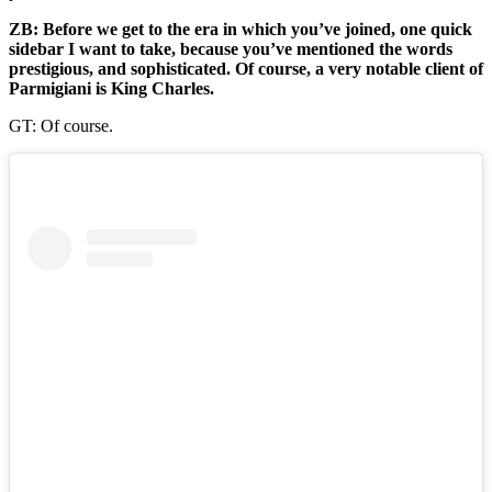
ZB: Before we get to the era in which you’ve joined, one quick
sidebar I want to take, because you’ve mentioned the words
prestigious, and sophisticated. Of course, a very notable client of
Parmigiani is King Charles.
GT: Of course.