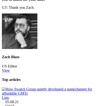
GT: Thank you Zach.
Zach Blass
US Editor
View
Top articles
Lists
05.08.21