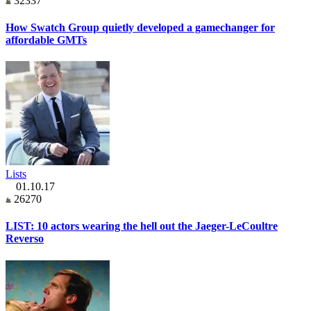
32337
How Swatch Group quietly developed a gamechanger for
affordable GMTs
Lists
01.10.17
26270
LIST: 10 actors wearing the hell out the Jaeger-LeCoultre
Reverso