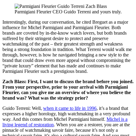
Parmigiani Fleurier CEO Guido Terreni and yours truly.
Interestingly, during our conversation, he cited Breguet as a major
influence for Michel Parmigiani and Parmigiani Fleurier. Both
brands are coveted by in-the-know watch lovers, but both brands
suffered by their stringent desire to protect and preserve
watchmaking of the past – their greatest strength and weakness
being a strong foundation in tradition. What Terreni would walk me
through, however, is how he navigated bringing a new style to the
brand that could draw even more appeal without compromising the
“private luxury” element that has made and continues to make
Parmigiani Fleurier such a prestigious brand.
Zach Blass: First, I want to discuss the brand before you joined.
From your perspective, prior to your arrival with Parmigiani
Fleurier, can you give me an overview of where you believe the
brand was? What was the strategy prior?
Guido Terreni: Well,
when it came to life in 1996
, it’s a brand that
expresses a higher horology, high watchmaking in a very profound
way. And this comes from Michel Parmigiani himself.
Michel is a
living legend of restoration
. When you are a restorer, you are at the
pinnacle of watchmaking savoir faire, because it’s not only a
technical savoir faire, it’s also a cultural savoir faire. And you must