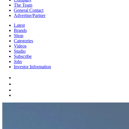
The Team
General Contact
Advertise/Partner
Latest
Brands
Shop
Categories
Videos
Studio
Subscribe
Jobs
Investor Information