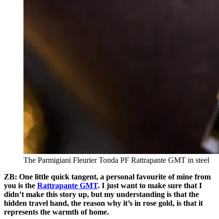
The Parmigiani Fleurier Tonda PF Rattrapante GMT in steel
ZB: One little quick tangent, a personal favourite of mine from
you is the
Rattrapante GMT
. I just want to make sure that I
didn’t make this story up, but my understanding is that the
hidden travel hand, the reason why it’s in rose gold, is that it
represents the warmth of home.