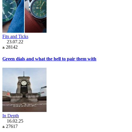
Fits and Ticks
23.07.22
28142
Green dials and what the hell to pair them with
In Depth
16.02.25
27617