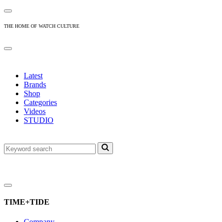
THE HOME OF WATCH CULTURE
Latest
Brands
Shop
Categories
Videos
STUDIO
TIME+TIDE
Company