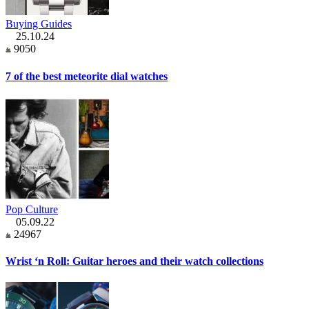
Buying Guides
25.10.24
9050
7 of the best meteorite dial watches
Pop Culture
05.09.22
24967
Wrist ‘n Roll: Guitar heroes and their watch collections