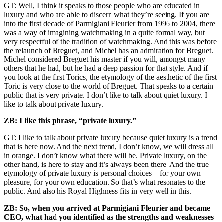
GT: Well, I think it speaks to those people who are educated in
luxury and who are able to discern what they’re seeing. If you are
into the first decade of Parmigiani Fleurier from 1996 to 2004, there
was a way of imagining watchmaking in a quite formal way, but
very respectful of the tradition of watchmaking. And this was before
the relaunch of Breguet, and Michel has an admiration for Breguet.
Michel considered Breguet his master if you will, amongst many
others that he had, but he had a deep passion for that style. And if
you look at the first Torics, the etymology of the aesthetic of the first
Toric is very close to the world of Breguet. That speaks to a certain
public that is very private. I don’t like to talk about quiet luxury. I
like to talk about private luxury.
ZB: I like this phrase, “private
luxury.”
GT: I like to talk about private luxury because quiet luxury is a trend
that is here now. And the next trend, I don’t know, we will dress all
in orange. I don’t know what there will be. Private luxury, on the
other hand, is here to stay and it’s always been there. And the true
etymology of private luxury is personal choices – for your own
pleasure, for your own education. So that’s what resonates to the
public. And also his Royal Highness fits in very well in this.
ZB: So, when you arrived at Parmigiani Fleurier and became
CEO, what had you identified as the strengths and weaknesses