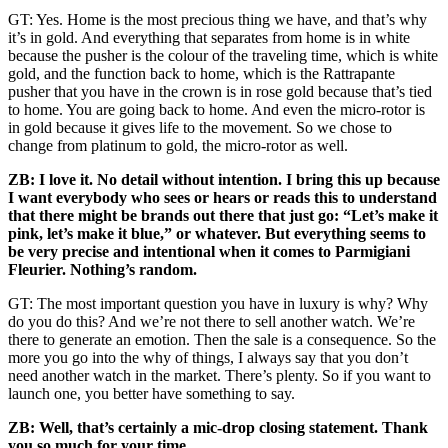
GT: Yes. Home is the most precious thing we have, and that’s why
it’s in gold. And everything that separates from home is in white
because the pusher is the colour of the traveling time, which is white
gold, and the function back to home, which is the Rattrapante
pusher that you have in the crown is in rose gold because that’s tied
to home. You are going back to home. And even the micro-rotor is
in gold because it gives life to the movement. So we chose to
change from platinum to gold, the micro-rotor as well.
ZB: I love it. No detail without intention. I bring this up because
I want everybody who sees or hears or reads this to understand
that there might be brands out there that just go: “Let’s make it
pink, let’s make it blue,” or whatever. But everything seems to
be very precise and intentional when it comes to Parmigiani
Fleurier. Nothing’s random.
GT: The most important question you have in luxury is why? Why
do you do this? And we’re not there to sell another watch. We’re
there to generate an emotion. Then the sale is a consequence. So the
more you go into the why of things, I always say that you don’t
need another watch in the market. There’s plenty. So if you want to
launch one, you better have something to say.
ZB:
Well, that’s certainly a mic-drop closing statement. Thank
you so much for your time.