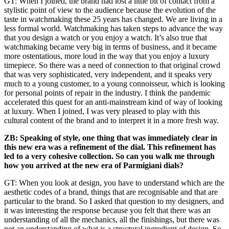
GT: When I joined, the brand had lost a little bit of contact from a
stylistic point of view to the audience because the evolution of the
taste in watchmaking these 25 years has changed. We are living in a
less formal world. Watchmaking has taken steps to advance the way
that you design a watch or you enjoy a watch. It’s also true that
watchmaking became very big in terms of business, and it became
more ostentatious, more loud in the way that you enjoy a luxury
timepiece. So there was a need of connection to that original crowd
that was very sophisticated, very independent, and it speaks very
much to a young customer, to a young connoisseur, which is looking
for personal points of repair in the industry. I think the pandemic
accelerated this quest for an anti-mainstream kind of way of looking
at luxury. When I joined, I was very pleased to play with this
cultural content of the brand and to interpret it in a more fresh way.
ZB: Speaking of style, one thing that was immediately clear in
this new era was a refinement of the dial. This refinement has
led to a very cohesive collection. So can you walk me through
how you arrived at the new era of Parmigiani dials?
GT: When you look at design, you have to understand which are the
aesthetic codes of a brand, things that are recognisable and that are
particular to the brand. So I asked that question to my designers, and
it was interesting the response because you felt that there was an
understanding of all the mechanics, all the finishings, but there was
not an understanding of what is a structural ingredient of design. So