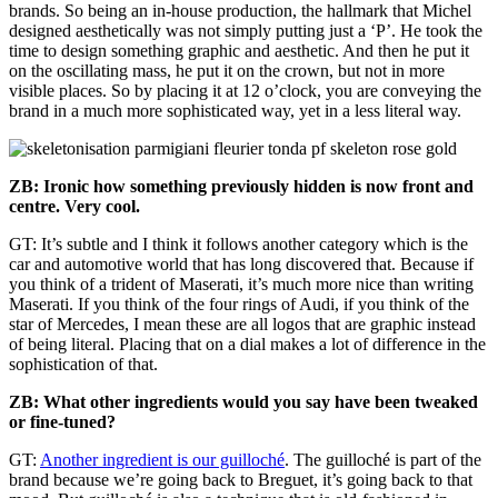
brands. So being an in-house production, the hallmark that Michel
designed aesthetically was not simply putting just a ‘P’. He took the
time to design something graphic and aesthetic. And then he put it
on the oscillating mass, he put it on the crown, but not in more
visible places. So by placing it at 12 o’clock, you are conveying the
brand in a much more sophisticated way, yet in a less literal way.
ZB: Ironic how something previously hidden is now front and
centre. Very cool.
GT: It’s subtle and I think it follows another category which is the
car and automotive world that has long discovered that. Because if
you think of a trident of Maserati, it’s much more nice than writing
Maserati. If you think of the four rings of Audi, if you think of the
star of Mercedes, I mean these are all logos that are graphic instead
of being literal. Placing that on a dial makes a lot of difference in the
sophistication of that.
ZB: What other ingredients would you say have been tweaked
or fine-tuned?
GT:
Another ingredient is our guilloché
. The guilloché is part of the
brand because we’re going back to Breguet, it’s going back to that