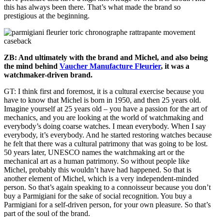
this has always been there. That’s what made the brand so
prestigious at the beginning.
ZB: And ultimately with the brand and Michel, and also being
the mind behind
Vaucher Manufacture Fleurier
, it was a
watchmaker-driven brand.
GT: I think first and foremost, it is a cultural exercise because you
have to know that Michel is born in 1950, and then 25 years old.
Imagine yourself at 25 years old – you have a passion for the art of
mechanics, and you are looking at the world of watchmaking and
everybody’s doing coarse watches. I mean everybody. When I say
everybody, it’s everybody. And he started restoring watches because
he felt that there was a cultural patrimony that was going to be lost.
50 years later, UNESCO names the watchmaking art or the
mechanical art as a human patrimony. So without people like
Michel, probably this wouldn’t have had happened. So that is
another element of Michel, which is a very independent-minded
person. So that’s again speaking to a connoisseur because you don’t
buy a Parmigiani for the sake of social recognition. You buy a
Parmigiani for a self-driven person, for your own pleasure. So that’s
part of the soul of the brand.