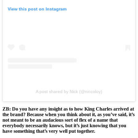
View this post on Instagram
A post shared by Nick (@niccoloy)
ZB: Do you have any insight as to how King Charles arrived at
the brand? Because when you think about it, as you’ve said, it’s
not meant to be an audacious sort of flex of a name that
everybody necessarily knows, but it’s just knowing that you
have something that’s very well put together.