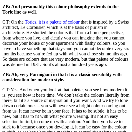
ZB: And presumably this colour philosophy extends to the
Toric line as well.
GT: On the
Torics, it is a palette of colour
that is inspired by a Swiss
architect, Le Corbusier, which is at the basis of purism in
architecture. He studied the colours that from a home perspective,
from where you live, and clearly you can imagine that you cannot
decorate your house or your apartment with flashy colours, so you
have to have something that stays and you cannot decorate every six
months because you’re fed up with what you chose six months ago.
So these are colours that are very modern, but that palette of colours
was defined in 1931. So it’s almost a hundred years ago.
ZB: Ah, very Parmigiani in that it is a classic sensibility with
consideration for modern style.
GT: Yes. And when you look at that palette, you see how modern it
is, you see how it beats time. We don’t take the colours literally from
there, but it’s a source of inspiration if you want. And we try to tone
down certain ones – you will never see a bright colour coming out
from us. It can never be in your face. It has to be subtle, it has to be
new, but it has to fit with what you’re wearing. It’s not an easy
selection to find, to come up with a colour. And then you have to
stick to it because once you develop it, it can be easy for the colour