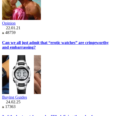
Opinion
22.01.21
48759
Can we all just admit that “erotic watches” are cringeworthy
and embarrassing?
Buying Guides
24.02.25
17363