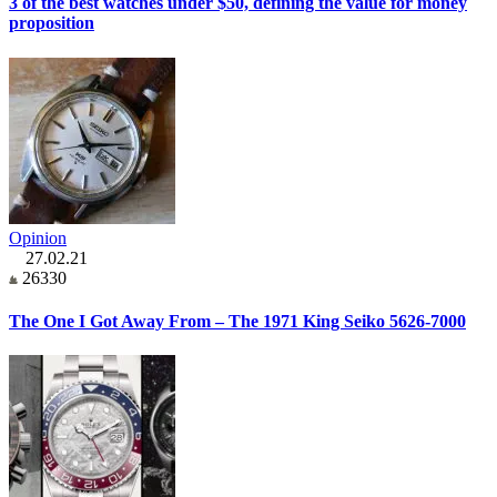
3 of the best watches under $50, defining the value for money
proposition
Opinion
27.02.21
26330
The One I Got Away From – The 1971 King Seiko 5626-7000