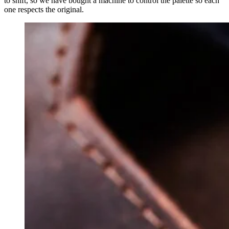
to shift, so we have bought a machine to control the palette so each
one respects the original.