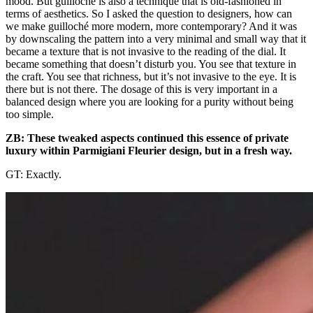
mood. But guilloché is also a technique that is old-fashioned in
terms of aesthetics. So I asked the question to designers, how can
we make guilloché more modern, more contemporary? And it was
by downscaling the pattern into a very minimal and small way that it
became a texture that is not invasive to the reading of the dial. It
became something that doesn’t disturb you. You see that texture in
the craft. You see that richness, but it’s not invasive to the eye. It is
there but is not there. The dosage of this is very important in a
balanced design where you are looking for a purity without being
too simple.
ZB: These tweaked aspects continued this essence of private
luxury within Parmigiani Fleurier design, but in a fresh way.
GT: Exactly.