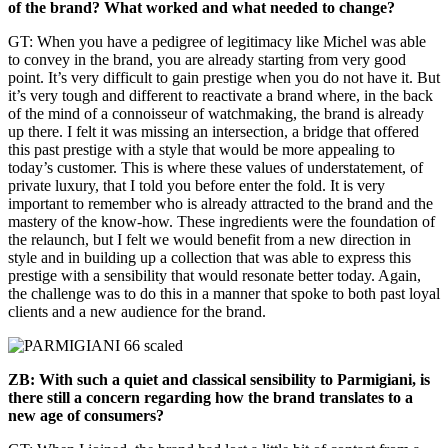
of the brand? What worked and what needed to change?
GT: When you have a pedigree of legitimacy like Michel was able
to convey in the brand, you are already starting from very good
point. It’s very difficult to gain prestige when you do not have it. But
it’s very tough and different to reactivate a brand where, in the back
of the mind of a connoisseur of watchmaking, the brand is already
up there. I felt it was missing an intersection, a bridge that offered
this past prestige with a style that would be more appealing to
today’s customer. This is where these values of understatement, of
private luxury, that I told you before enter the fold. It is very
important to remember who is already attracted to the brand and the
mastery of the know-how. These ingredients were the foundation of
the relaunch, but I felt we would benefit from a new direction in
style and in building up a collection that was able to express this
prestige with a sensibility that would resonate better today. Again,
the challenge was to do this in a manner that spoke to both past loyal
clients and a new audience for the brand.
ZB: With such a quiet and classical sensibility to Parmigiani, is
there still a concern regarding how the brand translates to a
new age of consumers?