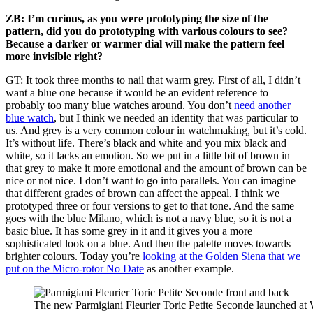
ZB: I’m curious, as you were prototyping the size of the
pattern, did you do prototyping with various colours to see?
Because a darker or warmer dial will make the pattern feel
more invisible right?
GT: It took three months to nail that warm grey. First of all, I didn’t
want a blue one because it would be an evident reference to
probably too many blue watches around. You don’t
need another
blue watch
, but I think we needed an identity that was particular to
us. And grey is a very common colour in watchmaking, but it’s cold.
It’s without life. There’s black and white and you mix black and
white, so it lacks an emotion. So we put in a little bit of brown in
that grey to make it more emotional and the amount of brown can be
nice or not nice. I don’t want to go into parallels. You can imagine
that different grades of brown can affect the appeal. I think we
prototyped three or four versions to get to that tone. And the same
goes with the blue Milano, which is not a navy blue, so it is not a
basic blue. It has some grey in it and it gives you a more
sophisticated look on a blue. And then the palette moves towards
brighter colours. Today you’re
looking at the Golden Siena that we
put on the Micro-rotor No Date
as another example.
The new Parmigiani Fleurier Toric Petite Seconde launched a