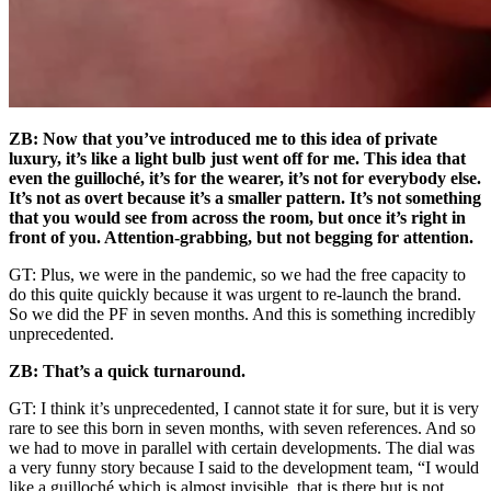
ZB: Now that you’ve introduced me to this idea of private
luxury, it’s like a light bulb just went off for me. This idea that
even the guilloché, it’s for the wearer, it’s not for everybody else.
It’s not as overt because it’s a smaller pattern. It’s not something
that you would see from across the room, but once it’s right in
front of you. Attention-grabbing, but not begging for attention.
GT: Plus, we were in the pandemic, so we had the free capacity to
do this quite quickly because it was urgent to re-launch the brand.
So we did the PF in seven months. And this is something incredibly
unprecedented.
ZB: That’s a quick turnaround.
GT: I think it’s unprecedented, I cannot state it for sure, but it is very
rare to see this born in seven months, with seven references. And so
we had to move in parallel with certain developments. The dial was
a very funny story because I said to the development team, “I would
like a guilloché which is almost invisible, that is there but is not