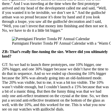
there.” And I was traveling at the time when the first prototype
arrived and my head of the development called me and said, “Well,
if you wanted it to be invisible, we don’t see it.” And the guilloché
artisan was so proud because it’s done by hand and if you look
through a loupe, you saw all the guilloché decoration and I said,
“Well, you can’t invest that money into finishing and then not see it.
No, we have to do it a little bit bigger.”
Parmigiani Fleurier Tonda PF Annual Calendar with a ‘Warm Gr
ZB: That’s really fine-tuning the size. Where did you ultimately
land?
GT: So we had to launch three prototypes, one 10% bigger, one
20% bigger, and one 30% bigger because we didn’t have the time to
do that in sequence. And so we ended up choosing the 10% bigger
because the 30% was already going into an old-fashioned mode.
The 20% was visible, but to me, it was a bit too visible. The 10%
wasn’t visible enough, but I couldn’t launch a 15% because that was
a bit of a manic thing. But then the funny thing was that we had
only one anti-reflect treatment on the crystal at the time. So, we then
put a second anti-reflective treatment on the bottom of the glass as
well, with the 10%, and this worked for me. This is what you now
see on our watches with guilloché dials.