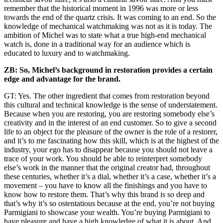
remember that the historical moment in 1996 was more or less
towards the end of the quartz crisis. It was coming to an end. So the
knowledge of mechanical watchmaking was not as it is today. The
ambition of Michel was to state what a true high-end mechanical
watch is, done in a traditional way for an audience which is
educated to luxury and to watchmaking.
ZB: So, Michel’s background in restoration provides a certain
edge and advantage for the brand.
GT: Yes. The other ingredient that comes from restoration beyond
this cultural and technical knowledge is the sense of understatement.
Because when you are restoring, you are restoring somebody else’s
creativity and in the interest of an end customer. So to give a second
life to an object for the pleasure of the owner is the role of a restorer,
and it’s to me fascinating how this skill, which is at the highest of the
industry, your ego has to disappear because you should not leave a
trace of your work. You should be able to reinterpret somebody
else’s work in the manner that the original creator had, throughout
these centuries, whether it’s a dial, whether it’s a case, whether it’s a
movement – you have to know all the finishings and you have to
know how to restore them. That’s why this brand is so deep and
that’s why it’s so ostentatious because at the end, you’re not buying
Parmigiani to showcase your wealth. You’re buying Parmigiani to
have pleasure and have a high knowledge of what it is about. And