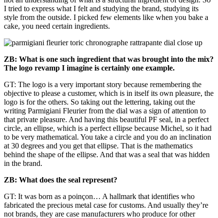
I tried to express what I felt and studying the brand, studying its
style from the outside. I picked few elements like when you bake a
cake, you need certain ingredients.
ZB: What is one such ingredient that was brought into the mix?
The logo revamp I imagine is certainly one example.
GT: The logo is a very important story because remembering the
objective to please a customer, which is in itself its own pleasure, the
logo is for the others. So taking out the lettering, taking out the
writing Parmigiani Fleurier from the dial was a sign of attention to
that private pleasure. And having this beautiful PF seal, in a perfect
circle, an ellipse, which is a perfect ellipse because Michel, so it had
to be very mathematical. You take a circle and you do an inclination
at 30 degrees and you get that ellipse. That is the mathematics
behind the shape of the ellipse. And that was a seal that was hidden
in the brand.
ZB: What does the seal represent?
GT: It was born as a poinçon… A hallmark that identifies who
fabricated the precious metal case for customs. And usually they’re
not brands, they are case manufacturers who produce for other