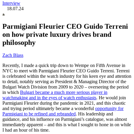
Interview
18.07.24
Parmigiani Fleurier CEO Guido Terreni
on how private luxury drives brand
philosophy
Zach Blass
Recently, I made a quick trip down to Wempe on Fifth Avenue in
NYC to meet with Parmigiani Fleurier CEO Guido Terreni. Terreni
is celebrated within the watch industry for his keen eye and attention
to detail, notably serving as President & Managing Director of the
Bulgari Watch Division from 2009 to 2020 – overseeing the period
in which
Bulgari became a much more serious player in
watchmaking and in the eyes of watch enthusiasts
. He would join
Parmigiani Fleurier during the pandemic in 2021, and this chaotic
and trying period ultimately became a wonderful
opportunity for
Parmigiani to be refined and rebranded
. His leadership and
guidance, and his influence on Parmigiani’s catalogue, was almost
immediately apparent – and this is what I sought to hone in on while
I had an hour of his time.