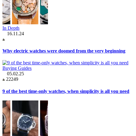
In Depth
16.11.24
Why electric watches were doomed from the very beginning
Buying Guides
05.02.25
22249
9 of the best time-only watches, when simplicity is all you need