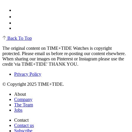
Back To Top
The original content on TIME+TIDE Watches is copyright
protected. Please email us before re-posting our content elsewhere.
When sharing our images on Pinterest or Instagram please use the
credit 'via TIME+TIDE' THANK YOU.
Privacy Policy
© Copyright 2025 TIME+TIDE.
About
Company
The Team
Jobs
Contact
Contact us
Subscribe