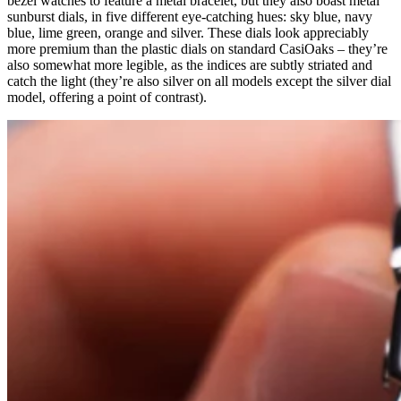
bezel watches to feature a metal bracelet, but they also boast metal
sunburst dials, in five different eye-catching hues: sky blue, navy
blue, lime green, orange and silver. These dials look appreciably
more premium than the plastic dials on standard CasiOaks – they’re
also somewhat more legible, as the indices are subtly striated and
catch the light (they’re also silver on all models except the silver dial
model, offering a point of contrast).