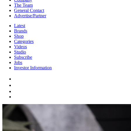
The Team
General Contact
Advertise/Partner
Latest
Brands
Shop
Categories
Videos
Studio
Subscribe
Jobs
Investor Information