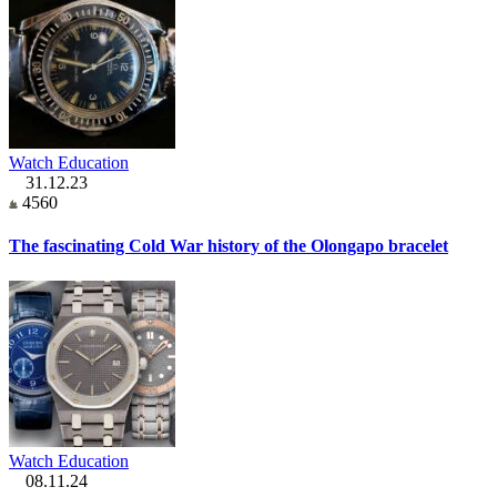
Watch Education
31.12.23
4560
The fascinating Cold War history of the Olongapo bracelet
Watch Education
08.11.24