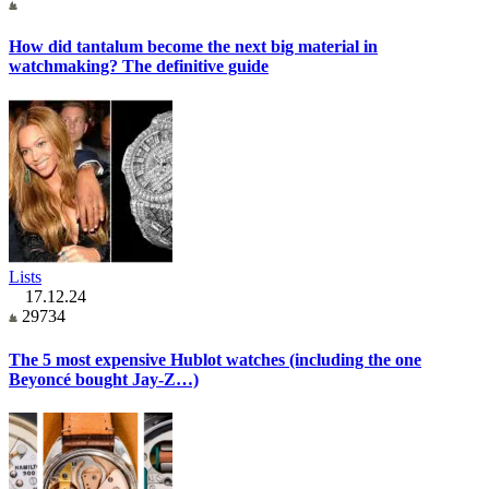
How did tantalum become the next big material in
watchmaking? The definitive guide
Lists
17.12.24
29734
The 5 most expensive Hublot watches (including the one
Beyoncé bought Jay-Z…)