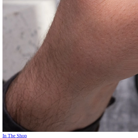
In The Shop