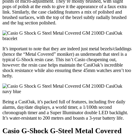
points of micro-adjustment. They’re mostly brushed, with slight
pops of polish at the ends to give it the appearance of a faux extra
link. Similarly, the case cladding features a mix of polished and
brushed surfaces, with the top of the bezel subtly radially brushed
and the lug section polished.
It’s important to note that they are indeed just metal bezels/claddings
(hence the “Metal Covered” moniker) as underneath that steel is a
typical G-Shock resin case. This isn’t Casio cheapening out,
however: the resin case helps maintain the CasiOak’s incredible
shock resistance while also ensuring these 45mm watches aren’t too
hefty.
Being a CasiOak, it’s packed full of features, including five daily
alarms, day/date displays, a world timer, a 1/100th second
chronograph timer and a Super Illuminator double LED backlight.
It’s water-resistant to 200 metres and boasts a 3-year battery life.
Casio G-Shock G-Steel Metal Covered