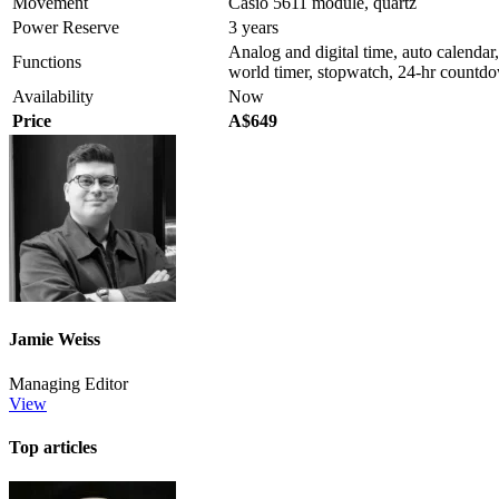
Movement
Casio 5611 module, quartz
Power Reserve
3 years
Analog and digital time, auto calendar
Functions
world timer, stopwatch, 24-hr countdow
Availability
Now
Price
A$649
Jamie Weiss
Managing Editor
View
Top articles