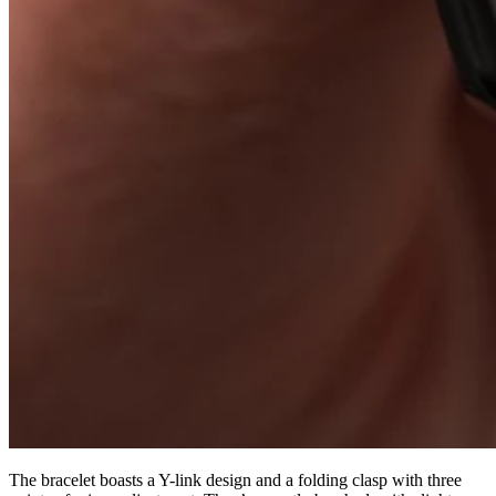
The bracelet boasts a Y-link design and a folding clasp with three