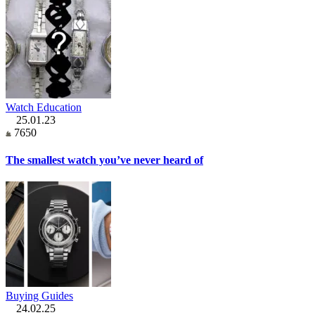
Watch Education
25.01.23
7650
The smallest watch you’ve never heard of
Buying Guides
24.02.25