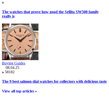
The watches that prove how good the Sellita SW500 family
really is
Buying Guides
08.04.25
58182
The 9 best salmon dial watches for collectors with delicious taste
View all top articles »