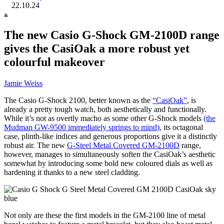
22.10.24
The new Casio G-Shock GM-2100D range
gives the CasiOak a more robust yet
colourful makeover
Jamie Weiss
The Casio G-Shock 2100, better known as the
“CasiOak”
, is
already a pretty tough watch, both aesthetically and functionally.
While it’s not as overtly macho as some other G-Shock models
(the
Mudman GW-9500 immediately springs to mind)
, its octagonal
case, plinth-like indices and generous proportions give it a distinctly
robust air. The new
G-Steel Metal Covered GM-2100D
range,
however, manages to simultaneously soften the CasiOak’s aesthetic
somewhat by introducing some bold new coloured dials as well as
hardening it thanks to a new steel cladding.
Not only are these the first models in the GM-2100 line of metal