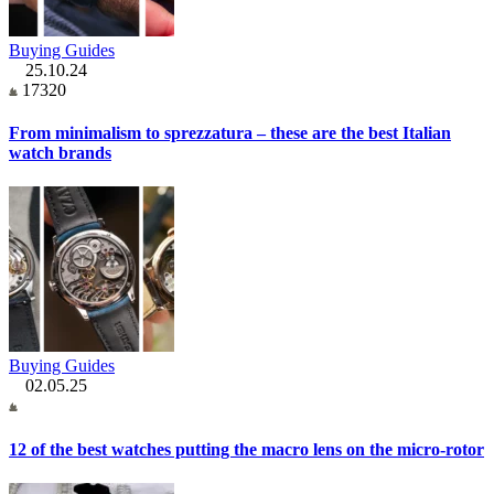
Buying Guides
25.10.24
17320
From minimalism to sprezzatura – these are the best Italian
watch brands
Buying Guides
02.05.25
12 of the best watches putting the macro lens on the micro-rotor