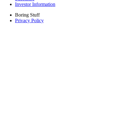
Investor Information
Boring Stuff
Privacy Policy