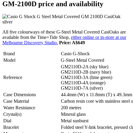
GM-2100D price and availability
All five colourways of these G-Steel Metal Covered CasiOaks are
available from the Time+Tide Shop,
either online or in-store at our
Melbourne Discovery Studio.
Price: A$649
Brand
Casio G-Shock
Model
G-Steel Metal Covered
GM2110D-2A (sky blue)
GM2110D-2B (navy blue)
Reference
GM2110D-3A (lime green)
GM2110D-4A (orange)
GM2110D-7A (silver)
Case Dimensions
44.4mm (W) x 11.8mm (T) x 49.3mm
Case Material
Carbon resin core with stainless steel 
Water Resistance
200 metres
Crystal(s)
Mineral glass
Dial
Metal sunburst
Bracelet
Folded steel Y-link bracelet, pressed c