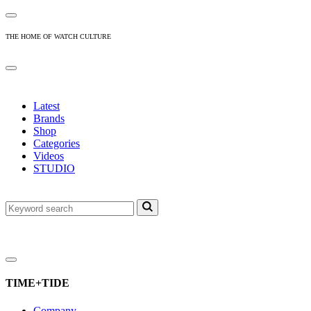
THE HOME OF WATCH CULTURE
Latest
Brands
Shop
Categories
Videos
STUDIO
TIME+TIDE
Company