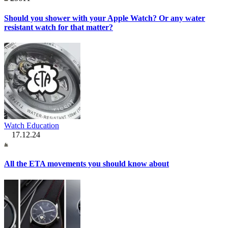
Should you shower with your Apple Watch? Or any water
resistant watch for that matter?
Watch Education
17.12.24
All the ETA movements you should know about