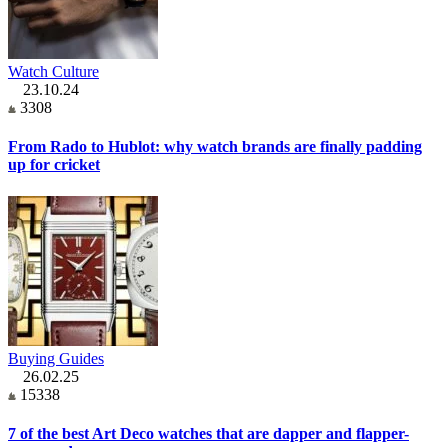
Watch Culture
23.10.24
3308
From Rado to Hublot: why watch brands are finally padding
up for cricket
Buying Guides
26.02.25
15338
7 of the best Art Deco watches that are dapper and flapper-