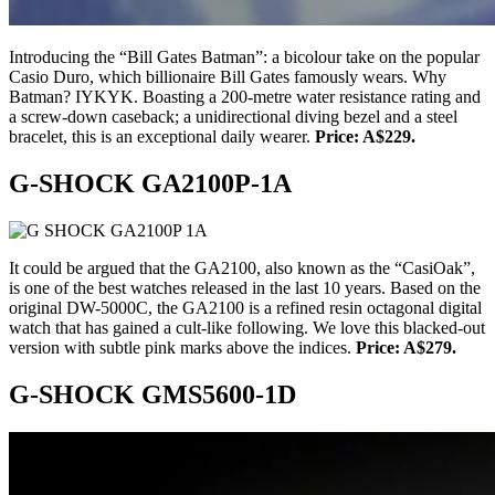
Introducing the “Bill Gates Batman”: a bicolour take on the popular
Casio Duro, which billionaire Bill Gates famously wears. Why
Batman? IYKYK. Boasting a 200-metre water resistance rating and
a screw-down caseback; a unidirectional diving bezel and a steel
bracelet, this is an exceptional daily wearer.
Price: A$229.
G-SHOCK GA2100P-1A
It could be argued that the GA2100, also known as the “CasiOak”,
is one of the best watches released in the last 10 years. Based on the
original DW-5000C, the GA2100 is a refined resin octagonal digital
watch that has gained a cult-like following. We love this blacked-out
version with subtle pink marks above the indices.
Price: A$279.
G-SHOCK GMS5600-1D