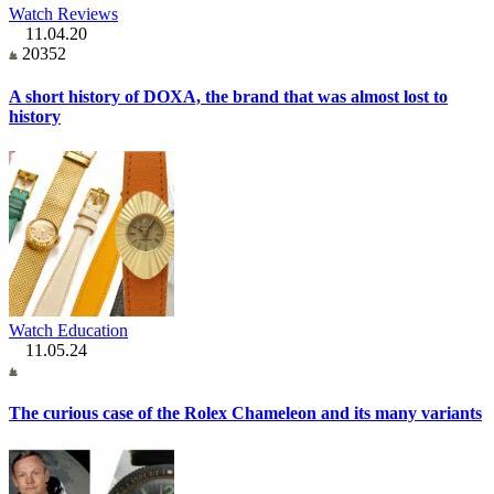
Watch Reviews
11.04.20
20352
A short history of DOXA, the brand that was almost lost to
history
Watch Education
11.05.24
The curious case of the Rolex Chameleon and its many variants