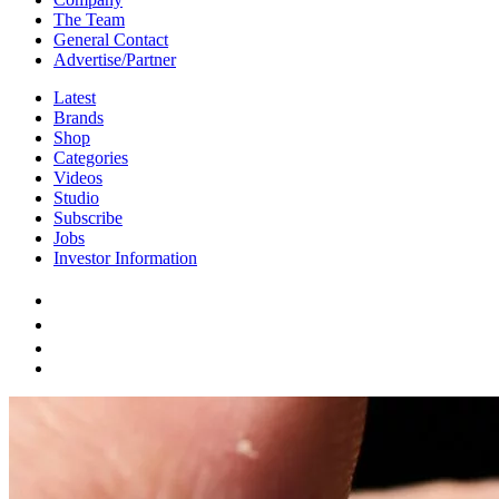
The Team
General Contact
Advertise/Partner
Latest
Brands
Shop
Categories
Videos
Studio
Subscribe
Jobs
Investor Information