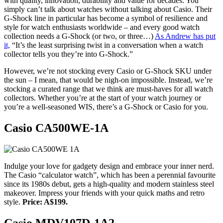
with quality, innovation, durability and value for decades. You
simply can’t talk about watches without talking about Casio. Their
G-Shock line in particular has become a symbol of resilience and
style for watch enthusiasts worldwide – and every good watch
collection needs a G-Shock (or two, or three…)
As Andrew has put
it,
“It’s the least surprising twist in a conversation when a watch
collector tells you they’re into G-Shock.”
However, we’re not stocking every Casio or G-Shock SKU under
the sun – I mean, that would be nigh-on impossible. Instead, we’re
stocking a curated range that we think are must-haves for all watch
collectors. Whether you’re at the start of your watch journey or
you’re a well-seasoned WIS, there’s a G-Shock or Casio for you.
Casio CA500WE-1A
Indulge your love for gadgety design and embrace your inner nerd.
The Casio “calculator watch”, which has been a perennial favourite
since its 1980s debut, gets a high-quality and modern stainless steel
makeover. Impress your friends with your quick maths and retro
style.
Price: A$199.