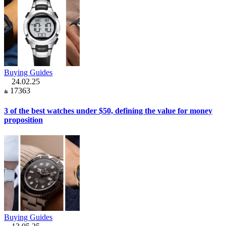
Buying Guides
24.02.25
17363
3 of the best watches under $50, defining the value for money
proposition
Buying Guides