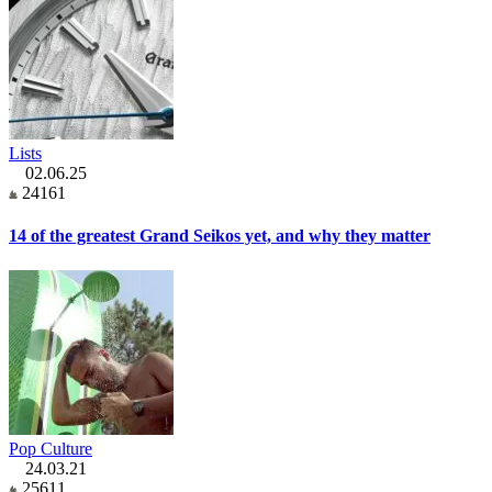
Lists
02.06.25
24161
14 of the greatest Grand Seikos yet, and why they matter
Pop Culture
24.03.21
25611