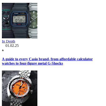
In Depth
01.02.25
A guide to every Casio brand, from affordable calculator
watches to four-figure metal G-Shocks