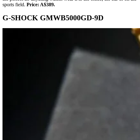
sports field.
Price: A$389.
G-SHOCK GMWB5000GD-9D