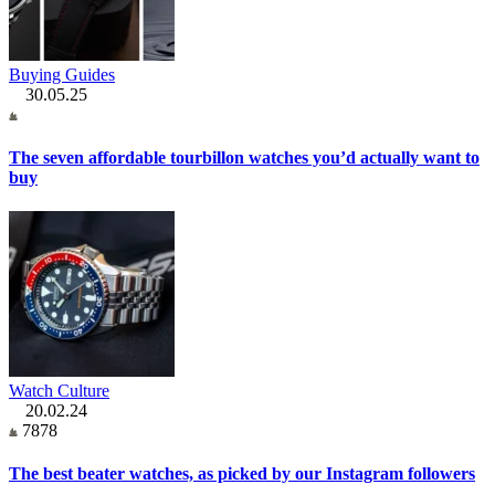
Buying Guides
30.05.25
The seven affordable tourbillon watches you’d actually want to
buy
Watch Culture
20.02.24
7878
The best beater watches, as picked by our Instagram followers