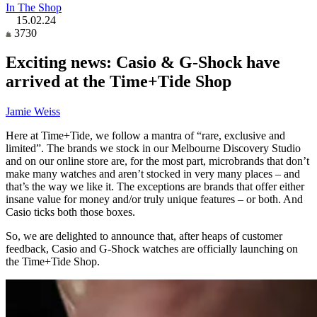
In The Shop
15.02.24
3730
Exciting news: Casio & G-Shock have
arrived at the Time+Tide Shop
Jamie Weiss
Here at Time+Tide, we follow a mantra of “rare, exclusive and
limited”. The brands we stock in our Melbourne Discovery Studio
and on our online store are, for the most part, microbrands that don’t
make many watches and aren’t stocked in very many places – and
that’s the way we like it. The exceptions are brands that offer either
insane value for money and/or truly unique features – or both. And
Casio ticks both those boxes.
So, we are delighted to announce that, after heaps of customer
feedback, Casio and G-Shock watches are officially launching on
the Time+Tide Shop.