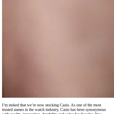
I’m stoked that we’re now stocking Casio. As one of the most
trusted names in the watch industry, Casio has been synonymous