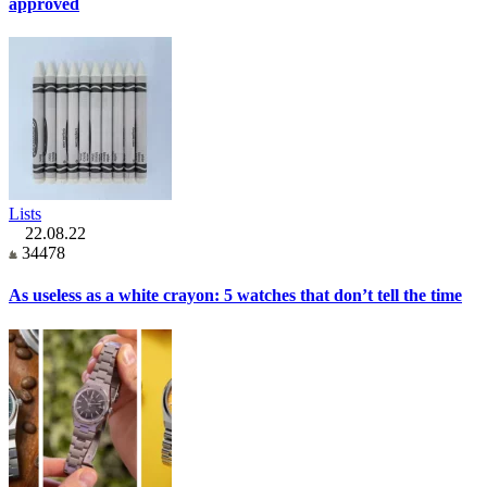
approved
Lists
22.08.22
34478
As useless as a white crayon: 5 watches that don’t tell the time