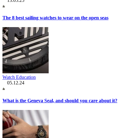
13.05.25
The 8 best sailing watches to wear on the open seas
Watch Education
05.12.24
What is the Geneva Seal, and should you care about it?