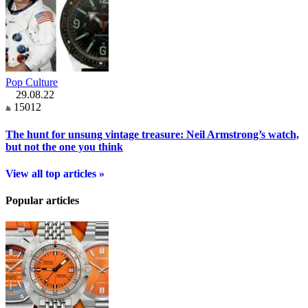
Pop Culture
29.08.22
15012
The hunt for unsung vintage treasure: Neil Armstrong’s watch,
but not the one you think
View all top articles »
Popular articles