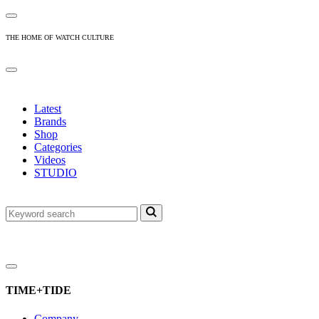
THE HOME OF WATCH CULTURE
Latest
Brands
Shop
Categories
Videos
STUDIO
TIME+TIDE
Company