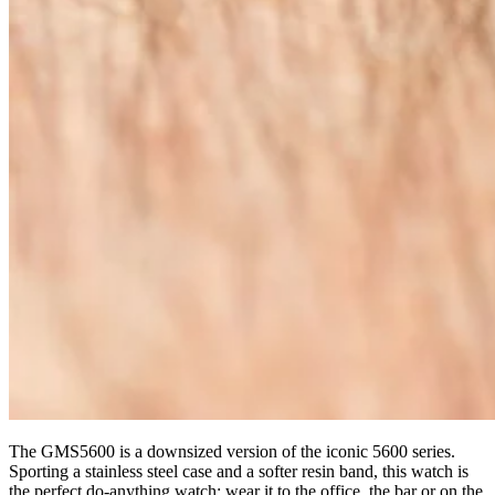
The GMS5600 is a downsized version of the iconic 5600 series.
Sporting a stainless steel case and a softer resin band, this watch is
the perfect do-anything watch: wear it to the office, the bar or on the