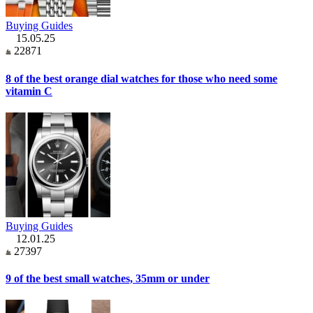
Buying Guides
15.05.25
22871
8 of the best orange dial watches for those who need some
vitamin C
Buying Guides
12.01.25
27397
9 of the best small watches, 35mm or under