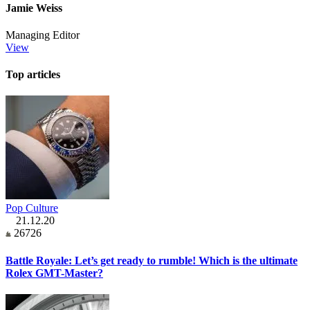
Jamie Weiss
Managing Editor
View
Top articles
Pop Culture
21.12.20
26726
Battle Royale: Let’s get ready to rumble! Which is the ultimate
Rolex GMT-Master?