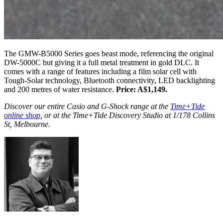
The GMW-B5000 Series goes beast mode, referencing the original
DW-5000C but giving it a full metal treatment in gold DLC. It
comes with a range of features including a film solar cell with
Tough-Solar technology, Bluetooth connectivity, LED backlighting
and 200 metres of water resistance.
Price: A$1,149.
Discover our entire Casio and G-Shock range at the
Time+Tide
online shop
, or at the Time+Tide Discovery Studio at 1/178 Collins
St, Melbourne.