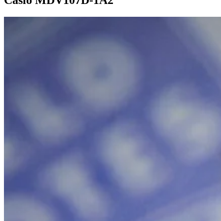
Casio MDV107D-1A2