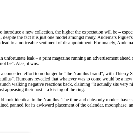
o introduce a new collection, the higher the expectation will be – espec
d, despite the fact it is just one model amongst many. Audemars Piguet
 lead to a noticeable sentiment of disappointment. Fortunately, Audema
m an unfortunate leak – a print magazine running an advertisement ahead 
not be”. Alas, it was.
er a concerted effort to no longer be “the Nautilus brand”, with Thierry 
he Nautilus”. Rumours revealed that whatever was to come would be a new
unch walking negative reactions back, claiming “it actually sits very nic
t appeasing their host – a kissing of the ring.
ould look identical to the Nautilus. The time and date-only models have
ined panned for its awkward placement of the calendar, moonphase, a