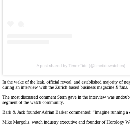
A post shared by Time+Tide (@timetidewatches)
In the wake of the leak, official reveal, and established majority of 
during an interview with the Zürich-based business magazine
Bilanz
.
The most discussed comment Stern gave in the interview was undoubted
segment of the watch community.
Bark & Jack founder Adrian Barker commented: “Imagine running a co
Mike Margolis, watch industry executive and founder of Horology Work