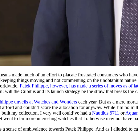
ans made much of an effort to placate frustrated consumers who have b
, by keeping things moving and not commenting on the unobtanium nature of
worldwide.
Patek Philippe, however, has made a series of moves as of late
 will the Cubitus and its launch strategy be the straw that breaks the 
hilippe unveils at Watches and Wonders
each year. But as a mere mortal
t afford and couldn’t score the allocation for anyway. While I’m no mil
 built my collection, I very well could’ve had a
Nautilus 5711
or
Aquan
 went to far more interesting watches that I otherwise may not have pai
s a sense of ambivalence towards Patek Philippe. And as I alluded to ea