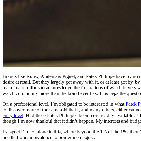
Brands like Rolex, Audemars Piguet, and Patek Philippe have by no me
desire at retail. But they largely got away with it, or at least got by
make major efforts to acknowledge the frustrations of watch buyers 
watch community more than the brand ever has. This begs the question:
On a professional level, I’m obligated to be interested in what
Patek P
to discover more of the same-old that I, and many others, either canno
entry level
. Had these Patek Philippes been more readily available as I
though I’m now thankful that it didn’t happen. My interests and budget
I suspect I’m not alone in this, where beyond the 1% of the 1%, there’
needle from ambivalence to borderline disgust.