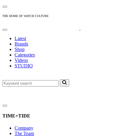
THE HOME OF WATCH CULTURE
Latest
Brands
Shop
Categories
Videos
STUDIO
TIME+TIDE
Company
The Team