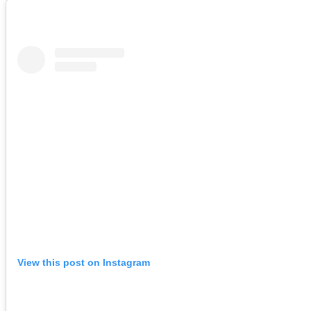
View this post on Instagram