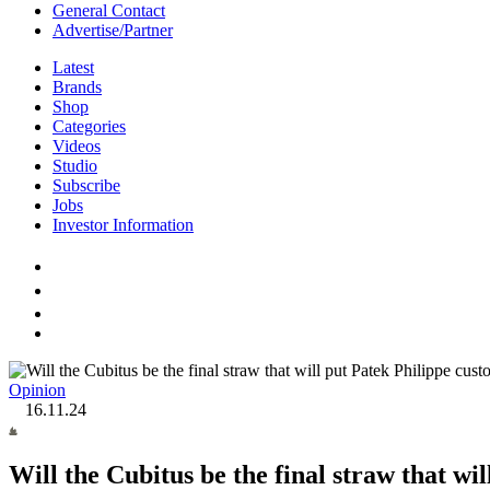
General Contact
Advertise/Partner
Latest
Brands
Shop
Categories
Videos
Studio
Subscribe
Jobs
Investor Information
Opinion
16.11.24
Will the Cubitus be the final straw that wi