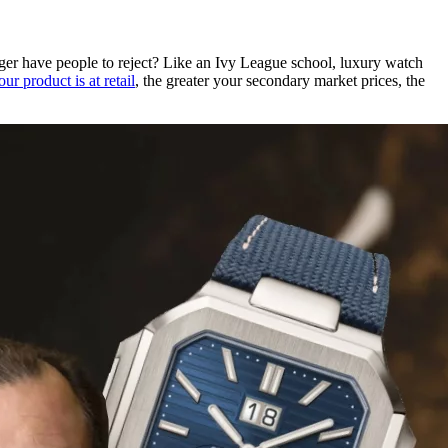
nger have people to reject? Like an Ivy League school, luxury watch
ur product is at retail
, the greater your secondary market prices, the