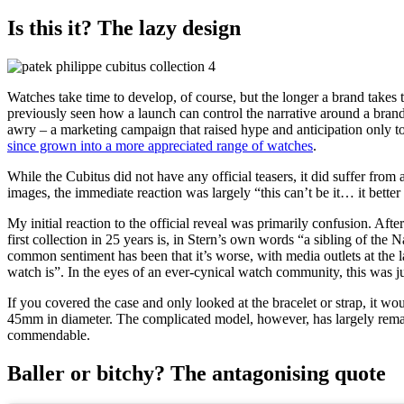
Is this it? The lazy design
Watches take time to develop, of course, but the longer a brand takes t
previously seen how a launch can control the narrative around a bran
awry – a marketing campaign that raised hype and anticipation only to
since grown into a more appreciated range of watches
.
While the Cubitus did not have any official teasers, it did suffer fro
images, the immediate reaction was largely “this can’t be it… it better 
My initial reaction to the official reveal was primarily confusion. Aft
first collection in 25 years is, in Stern’s own words “a sibling of t
common sentiment has been that it’s worse, with media outlets at the la
watch is”. In the eyes of an ever-cynical watch community, this was jus
If you covered the case and only looked at the bracelet or strap, it w
45mm in diameter. The complicated model, however, has largely rema
commendable.
Baller or bitchy? The antagonising quote