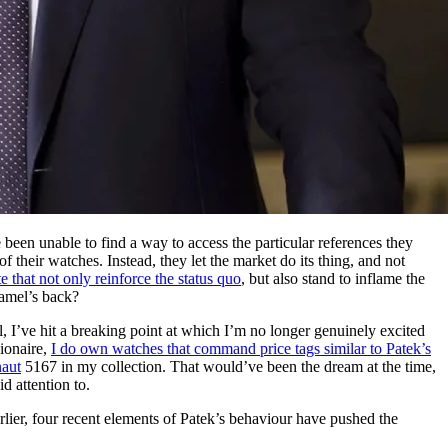
een unable to find a way to access the particular references they
 their watches. Instead, they let the market do its thing, and not
 that not only reinforce the status quo
, but also stand to inflame the
camel’s back?
, I’ve hit a breaking point at which I’m no longer genuinely excited
lionaire,
I do own watches that command price tags similar to Patek’s
aut
5167 in my collection. That would’ve been the dream at the time,
d attention to.
rlier, four recent elements of Patek’s behaviour have pushed the