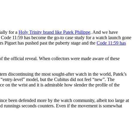
ially for a
Holy Trinity brand like Patek Philippe
. And we have
’s Code 11:59 has become the go-to case study for a watch launch gone
rs Piguet has pushed past the puberty stage and the
Code 11:59 has
of the official reveal. When collectors were made aware of these
Stern discontinuing the most sought-after watch in the world, Patek’s
 “entry-level” model, but the Cubitus did not feel “new”. The
e on the wrist and it is admirable how slender the profile of the
 since been defended more by the watch community, albeit too large at
nd runnings seconds counters. Even if the movement is somewhat