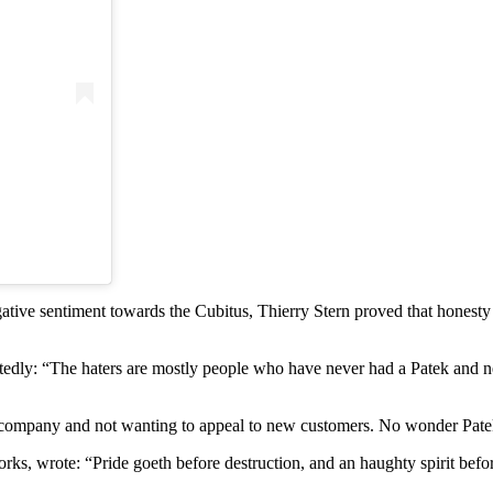
negative sentiment towards the Cubitus, Thierry Stern proved that hones
ly: “The haters are mostly people who have never had a Patek and never
mpany and not wanting to appeal to new customers. No wonder Patek the
s, wrote: “Pride goeth before destruction, and an haughty spirit before