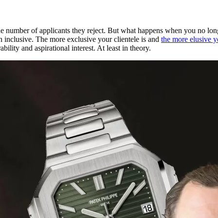
 the number of applicants they reject. But what happens when you no lo
n inclusive. The more exclusive your clientele is and
the more elusive yo
ility and aspirational interest. At least in theory.