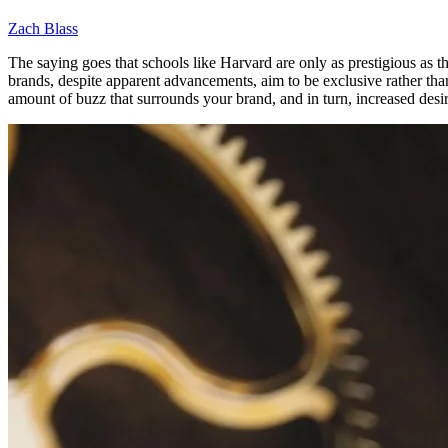
Zach Blass
The saying goes that schools like Harvard are only as prestigious as
brands, despite apparent advancements, aim to be exclusive rather tha
amount of buzz that surrounds your brand, and in turn, increased desirab