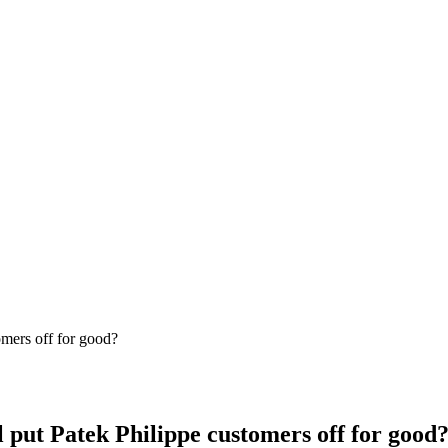
ll put Patek Philippe customers off for good