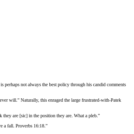
ty is perhaps not always the best policy through his candid comments
 will.” Naturally, this enraged the large frustrated-with-Patek
y are [sic] in the position they are. What a pleb.”
 a fall. Proverbs 16:18.”