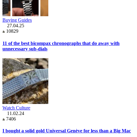
Buying Guides
27.04.25
10829
11 of the best bicompax chronographs that do away with
unnecessary sub-dials
Watch Culture
11.02.24
7406
I bought a solid gold Universal Genève for less than a Big Mac