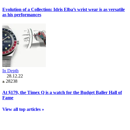
Evolution of a Collection: Idris Elba’s wrist wear is as versatile
as his performances
In Depth
28.12.22
28238
At $179, the Timex Q is a watch for the Budget Baller Hall of
Fame
View all top articles »