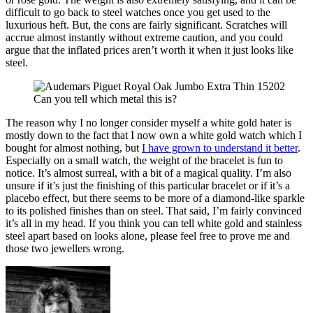
difficult to go back to steel watches once you get used to the
luxurious heft. But, the cons are fairly significant. Scratches will
accrue almost instantly without extreme caution, and you could
argue that the inflated prices aren’t worth it when it just looks like
steel.
Can you tell which metal this is?
The reason why I no longer consider myself a white gold hater is
mostly down to the fact that I now own a white gold watch which I
bought for almost nothing, but
I have grown to understand it better
.
Especially on a small watch, the weight of the bracelet is fun to
notice. It’s almost surreal, with a bit of a magical quality. I’m also
unsure if it’s just the finishing of this particular bracelet or if it’s a
placebo effect, but there seems to be more of a diamond-like sparkle
to its polished finishes than on steel. That said, I’m fairly convinced
it’s all in my head. If you think you can tell white gold and stainless
steel apart based on looks alone, please feel free to prove me and
those two jewellers wrong.