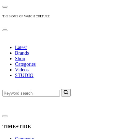
THE HOME OF WATCH CULTURE
Latest
Brands
Shop
Categories
Videos
STUDIO
TIME+TIDE
Company