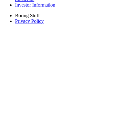
Investor Information
Boring Stuff
Privacy Policy