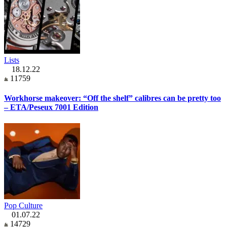
Lists
18.12.22
11759
Workhorse makeover: “Off the shelf” calibres can be pretty too
– ETA/Peseux 7001 Edition
Pop Culture
01.07.22
14729