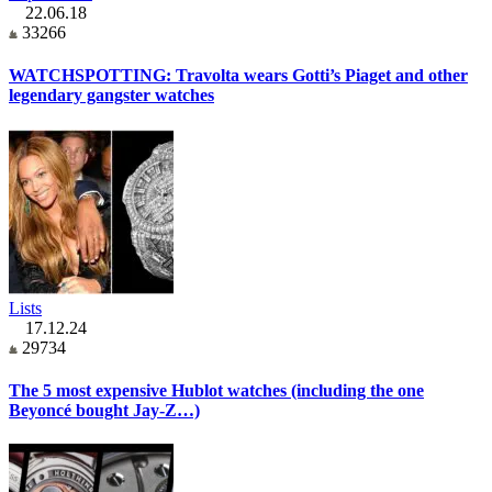
22.06.18
33266
WATCHSPOTTING: Travolta wears Gotti’s Piaget and other
legendary gangster watches
Lists
17.12.24
29734
The 5 most expensive Hublot watches (including the one
Beyoncé bought Jay-Z…)