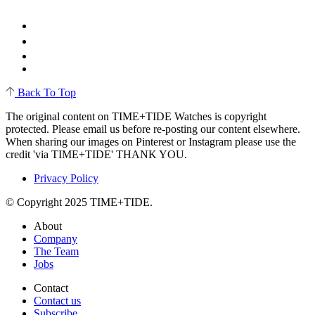
Back To Top
The original content on TIME+TIDE Watches is copyright
protected. Please email us before re-posting our content elsewhere.
When sharing our images on Pinterest or Instagram please use the
credit 'via TIME+TIDE' THANK YOU.
Privacy Policy
© Copyright 2025 TIME+TIDE.
About
Company
The Team
Jobs
Contact
Contact us
Subscribe