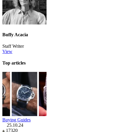
Buffy Acacia
Staff Writer
View
Top articles
Buying Guides
25.10.24
17320