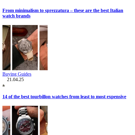
From minimalism to sprezzatura – these are the best Italian
watch brands
Buying Guides
21.04.25
14 of the best tourbillon watches from least to most expensive