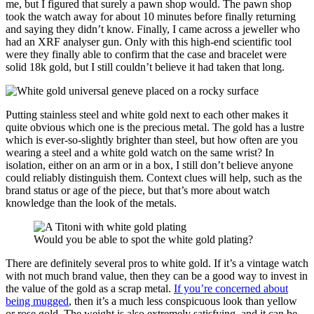
me, but I figured that surely a pawn shop would. The pawn shop
took the watch away for about 10 minutes before finally returning
and saying they didn’t know. Finally, I came across a jeweller who
had an XRF analyser gun. Only with this high-end scientific tool
were they finally able to confirm that the case and bracelet were
solid 18k gold, but I still couldn’t believe it had taken that long.
Putting stainless steel and white gold next to each other makes it
quite obvious which one is the precious metal. The gold has a lustre
which is ever-so-slightly brighter than steel, but how often are you
wearing a steel and a white gold watch on the same wrist? In
isolation, either on an arm or in a box, I still don’t believe anyone
could reliably distinguish them. Context clues will help, such as the
brand status or age of the piece, but that’s more about watch
knowledge than the look of the metals.
Would you be able to spot the white gold plating?
There are definitely several pros to white gold. If it’s a vintage watch
with not much brand value, then they can be a good way to invest in
the value of the gold as a scrap metal.
If you’re concerned about
being mugged
, then it’s a much less conspicuous look than yellow
or rose gold. The weight is also extremely satisfying, and it can be