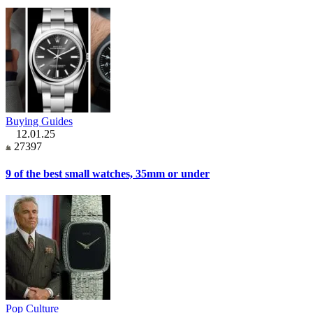
Buying Guides
12.01.25
27397
9 of the best small watches, 35mm or under
Pop Culture