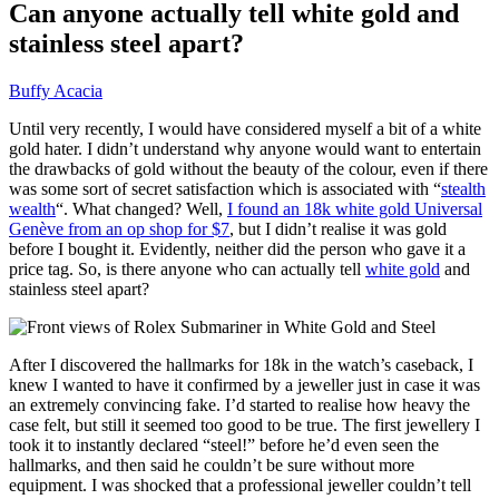
Can anyone actually tell white gold and
stainless steel apart?
Buffy Acacia
Until very recently, I would have considered myself a bit of a white
gold hater. I didn’t understand why anyone would want to entertain
the drawbacks of gold without the beauty of the colour, even if there
was some sort of secret satisfaction which is associated with “
stealth
wealth
“. What changed? Well,
I found an 18k white gold Universal
Genève from an op shop for $7
, but I didn’t realise it was gold
before I bought it. Evidently, neither did the person who gave it a
price tag. So, is there anyone who can actually tell
white gold
and
stainless steel apart?
After I discovered the hallmarks for 18k in the watch’s caseback, I
knew I wanted to have it confirmed by a jeweller just in case it was
an extremely convincing fake. I’d started to realise how heavy the
case felt, but still it seemed too good to be true. The first jewellery I
took it to instantly declared “steel!” before he’d even seen the
hallmarks, and then said he couldn’t be sure without more
equipment. I was shocked that a professional jeweller couldn’t tell