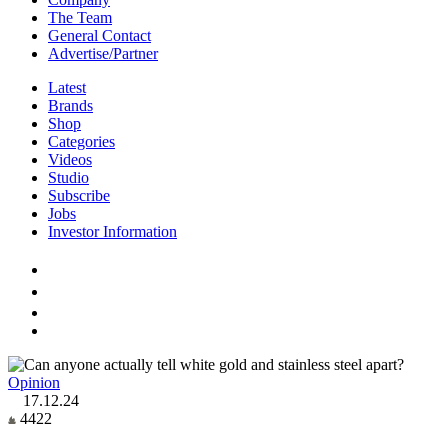
The Team
General Contact
Advertise/Partner
Latest
Brands
Shop
Categories
Videos
Studio
Subscribe
Jobs
Investor Information
Opinion
17.12.24
4422