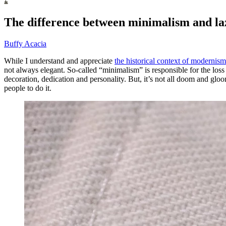
The difference between minimalism and laz
Buffy Acacia
While I understand and appreciate
the historical context of modernis
not always elegant. So-called “minimalism” is responsible for the loss
decoration, dedication and personality. But, it’s not all doom and glo
people to do it.