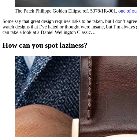
The Patek Philippe Golden Ellipse ref. 5378/1R-001, o
ne of ou
Some say that great design requires risks to be taken, but I don’t agree
watch designs that I’ve hated or thought were insane, but I’m always gl
can take a look at a Daniel Wellington Classic…
How can you spot laziness?