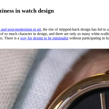
iness in watch design
m and post-modernism in art
, the rise of stripped-back design has led to
 of so much character in design, and there are only so many white-walle
om. There is a
way for design to be minimalist
without participating in h