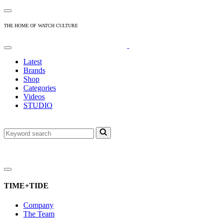
THE HOME OF WATCH CULTURE
Latest
Brands
Shop
Categories
Videos
STUDIO
TIME+TIDE
Company
The Team