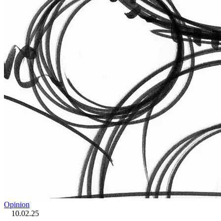
Opinion
10.02.25