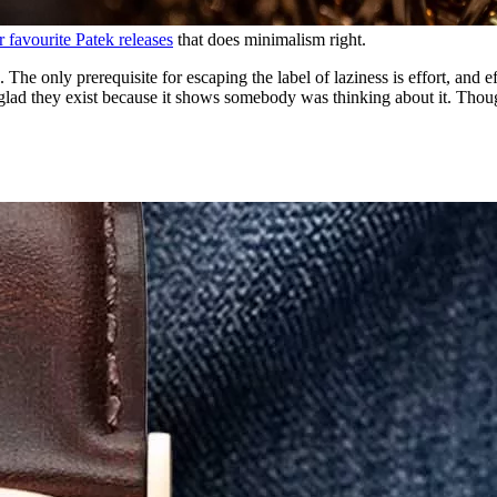
r favourite Patek releases
that does minimalism right.
. The only prerequisite for escaping the label of laziness is effort, and 
ad they exist because it shows somebody was thinking about it. Thoughtle