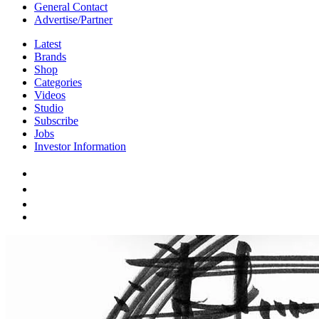
General Contact
Advertise/Partner
Latest
Brands
Shop
Categories
Videos
Studio
Subscribe
Jobs
Investor Information