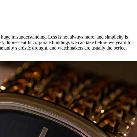
 a huge misunderstanding. Less is not always more, and simplicity is
d, fluorescent-lit corporate buildings we can take before we yearn for
umanity’s artistic drought, and watchmakers are usually the perfect