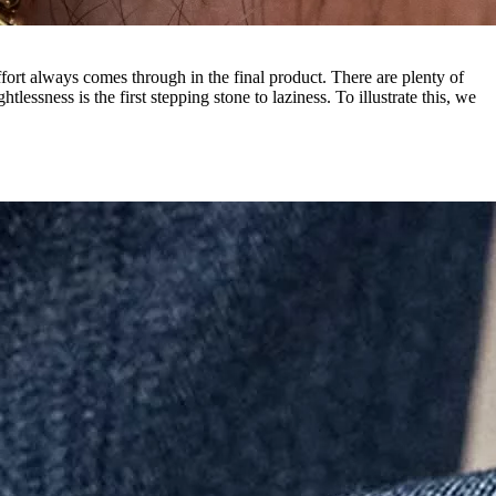
effort always comes through in the final product. There are plenty of
ssness is the first stepping stone to laziness. To illustrate this, we