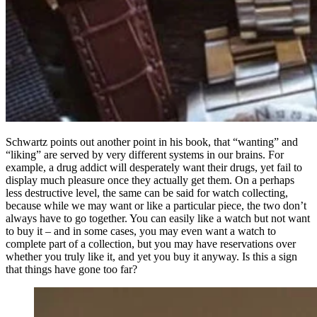
Schwartz points out another point in his book, that “wanting” and
“liking” are served by very different systems in our brains. For
example, a drug addict will desperately want their drugs, yet fail to
display much pleasure once they actually get them. On a perhaps
less destructive level, the same can be said for watch collecting,
because while we may want or like a particular piece, the two don’t
always have to go together. You can easily like a watch but not want
to buy it – and in some cases, you may even want a watch to
complete part of a collection, but you may have reservations over
whether you truly like it, and yet you buy it anyway. Is this a sign
that things have gone too far?