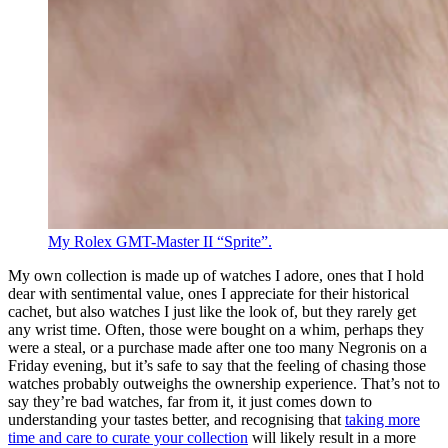
My Rolex GMT-Master II “Sprite”.
My own collection is made up of watches I adore, ones that I hold
dear with sentimental value, ones I appreciate for their historical
cachet, but also watches I just like the look of, but they rarely get
any wrist time. Often, those were bought on a whim, perhaps they
were a steal, or a purchase made after one too many Negronis on a
Friday evening, but it’s safe to say that the feeling of chasing those
watches probably outweighs the ownership experience. That’s not to
say they’re bad watches, far from it, it just comes down to
understanding your tastes better, and recognising that
taking more
time and care to curate your collection
will likely result in a more