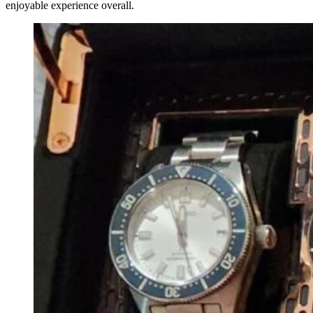
enjoyable experience overall.