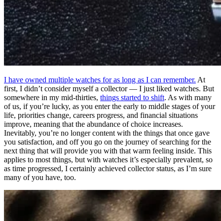
I have owned multiple watches for as long as I can remember.
At
first, I didn’t consider myself a collector — I just liked watches. But
somewhere in my mid-thirties,
things started to shift
. As with many
of us, if you’re lucky, as you enter the early to middle stages of your
life, priorities change, careers progress, and financial situations
improve, meaning that the abundance of choice increases.
Inevitably, you’re no longer content with the things that once gave
you satisfaction, and off you go on the journey of searching for the
next thing that will provide you with that warm feeling inside. This
applies to most things, but with watches it’s especially prevalent, so
as time progressed, I certainly achieved collector status, as I’m sure
many of you have, too.