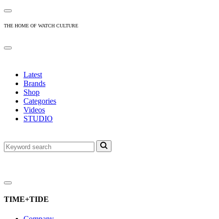
THE HOME OF WATCH CULTURE
Latest
Brands
Shop
Categories
Videos
STUDIO
TIME+TIDE
Company