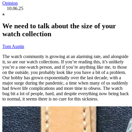
Opinion
10.06.25
We need to talk about the size of your
watch collection
Tom Austin
The watch community is growing at an alarming rate, and alongside
it, so are our watch collections. If you’re reading this, it’s unlikely
you’re a one-watch person, and if you’re anything like me, to those
on the outside, you probably look like you have a bit of a problem.
Our hobby has grown exponentially over the last decade, with a
major surge during the pandemic, a time when many of us suddenly
had fewer life complications and more time to obsess. The watch
bug bit a lot of people, hard, and despite everything now being back
to normal, it seems there is no cure for this sickness.