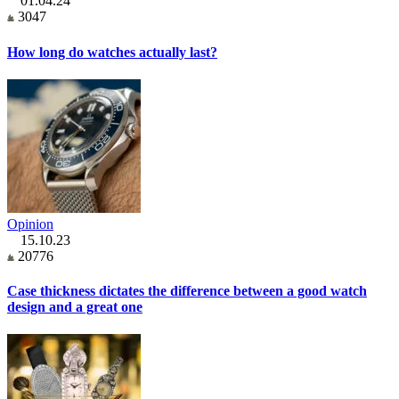
01.04.24
3047
How long do watches actually last?
Opinion
15.10.23
20776
Case thickness dictates the difference between a good watch
design and a great one