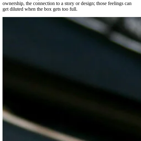
ownership, the connection to a story or design; those feelings can
get diluted when the box gets too full.