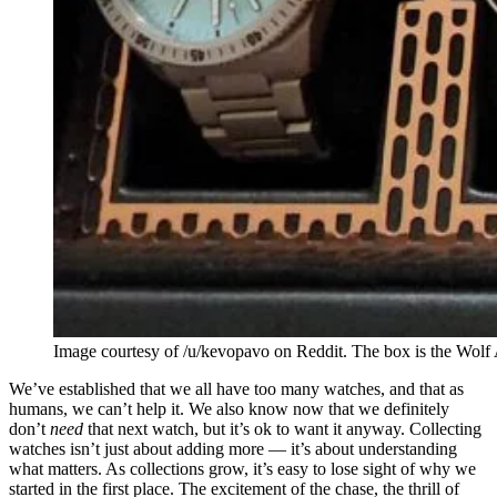
Image courtesy of /u/kevopavo on Reddit. The box is the Wolf 
We’ve established that we all have too many watches, and that as
humans, we can’t help it. We also know now that we definitely
don’t
need
that next watch, but it’s ok to want it anyway. Collecting
watches isn’t just about adding more — it’s about understanding
what matters. As collections grow, it’s easy to lose sight of why we
started in the first place. The excitement of the chase, the thrill of