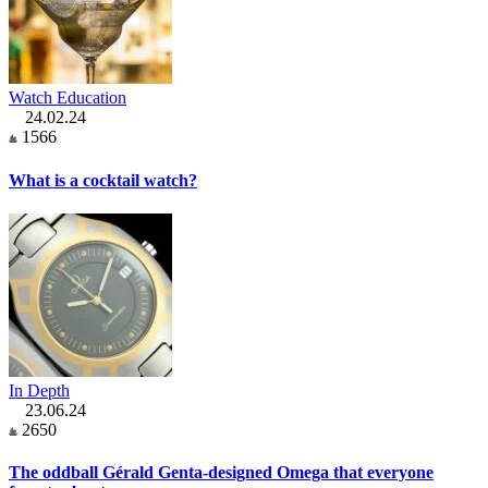
Watch Education
24.02.24
1566
What is a cocktail watch?
In Depth
23.06.24
2650
The oddball Gérald Genta-designed Omega that everyone