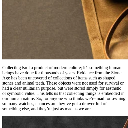
Collecting isn’t a product of modern culture; it’s something human
beings have done for thousands of years. Evidence from the Stone
Age has been uncovered of collections of items such as shaped
stones and animal teeth. These objects were not used for survival or
had a clear utilitarian purpose, but were stored simply for aesthetic
or symbolic value. This tells us that collecting things is embedded in
our human nature. So, for anyone who thinks we’re mad for owning
so many watches, chances are they’ve got a drawer full of
something else, and they’re just as mad as we are.