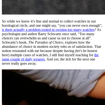
So while we know it’s fine and normal to collect watches in our
horological circle, and one might say, “you can never own enough”,
is there actually a problem rooted in owning too many watches
? As
psychologist and author Barry Schwartz once said, “Too many
choices can overwhelm us and cause us not to choose at all”.
Schwartz’s book,
The Paradox of Choice
, explores how the
abundance of choice in modern society robs us of satisfaction. That
notion resonated with me because despite having (let’s be honest
here) multiple cases of watches, I still find myself reaching for
the
same couple of daily wearers
. And yet, the itch for the next one
never really goes away.