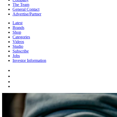
The Team
General Contact
Advertise/Partner
Latest
Brands
Shop
Categories
Videos
Studio
Subscribe
Jobs
Investor Information