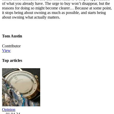
of what you already have. The urge to buy won’t disappear, but the
reasons for doing so might become clearer… Because at some point,
it stops being about owning as much as possible, and starts being
about owning what actually matters.
Tom Austin
Contributor
View
Top articles
Opinion