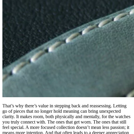
That’s why there’s value in stepping back and reassessing. Letting
go of pieces that no longer hold meaning can bring unexpected
clarity. It makes room, both physically and mentally, for the watches
you truly connect with. The ones that get worn. The ones that still
feel special. A more focused collection doesn’t mean less passion; it
means more intention. And that often leads to a deeper appreciation