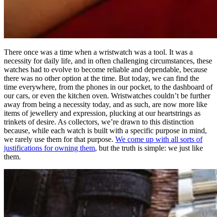
There once was a time when a wristwatch was a tool. It was a
necessity for daily life, and in often challenging circumstances, these
watches had to evolve to become reliable and dependable, because
there was no other option at the time. But today, we can find the
time everywhere, from the phones in our pocket, to the dashboard of
our cars, or even the kitchen oven. Wristwatches couldn’t be further
away from being a necessity today, and as such, are now more like
items of jewellery and expression, plucking at our heartstrings as
trinkets of desire. As collectors, we’re drawn to this distinction
because, while each watch is built with a specific purpose in mind,
we rarely use them for that purpose.
We come up with all sorts of
justifications for owning them
, but the truth is simple: we just like
them.