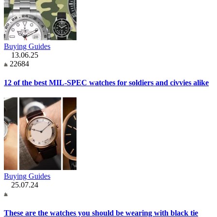
Buying Guides
13.06.25
22684
12 of the best MIL-SPEC watches for soldiers and civvies alike
Buying Guides
25.07.24
These are the watches you should be wearing with black tie