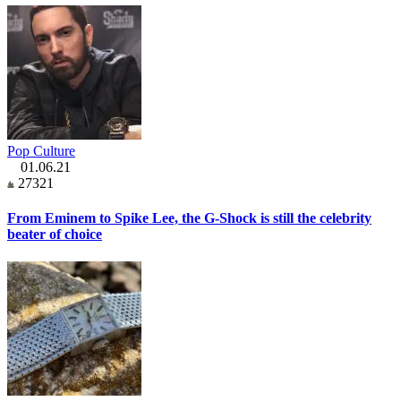
Pop Culture
01.06.21
27321
From Eminem to Spike Lee, the G-Shock is still the celebrity
beater of choice