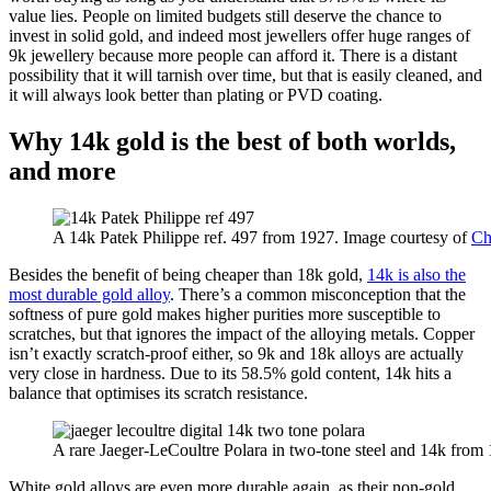
value lies. People on limited budgets still deserve the chance to
invest in solid gold, and indeed most jewellers offer huge ranges of
9k jewellery because more people can afford it. There is a distant
possibility that it will tarnish over time, but that is easily cleaned, and
it will always look better than plating or PVD coating.
Why 14k gold is the best of both worlds,
and more
A 14k Patek Philippe ref. 497 from 1927. Image courtesy of
Chr
Besides the benefit of being cheaper than 18k gold,
14k is also the
most durable gold alloy
. There’s a common misconception that the
softness of pure gold makes higher purities more susceptible to
scratches, but that ignores the impact of the alloying metals. Copper
isn’t exactly scratch-proof either, so 9k and 18k alloys are actually
very close in hardness. Due to its 58.5% gold content, 14k hits a
balance that optimises its scratch resistance.
A rare Jaeger-LeCoultre Polara in two-tone steel and 14k from
White gold alloys are even more durable again, as their non-gold