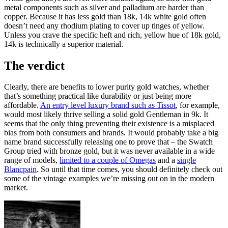
metal components such as silver and palladium are harder than
copper. Because it has less gold than 18k, 14k white gold often
doesn’t need any rhodium plating to cover up tinges of yellow.
Unless you crave the specific heft and rich, yellow hue of 18k gold,
14k is technically a superior material.
The verdict
Clearly, there are benefits to lower purity gold watches, whether
that’s something practical like durability or just being more
affordable.
An entry level luxury brand such as Tissot
, for example,
would most likely thrive selling a solid gold Gentleman in 9k. It
seems that the only thing preventing their existence is a misplaced
bias from both consumers and brands. It would probably take a big
name brand successfully releasing one to prove that – the Swatch
Group tried with bronze gold, but it was never available in a wide
range of models,
limited to a couple of Omegas
and a
single
Blancpain
. So until that time comes, you should definitely check out
some of the vintage examples we’re missing out on in the modern
market.