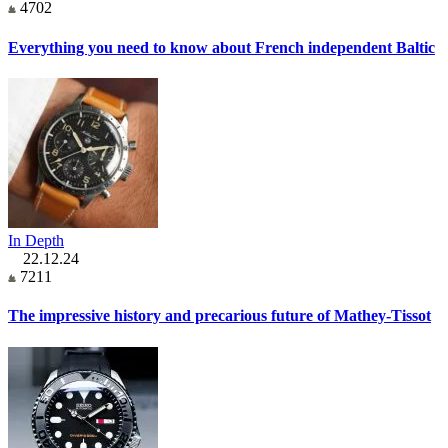
4702
Everything you need to know about French independent Baltic
In Depth
22.12.24
7211
The impressive history and precarious future of Mathey-Tissot