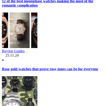
12 of the best moonphase watches making the most of the
romantic complication
Buying Guides
25.11.24
Rose gold watches that prove rosy tones can be for everyone