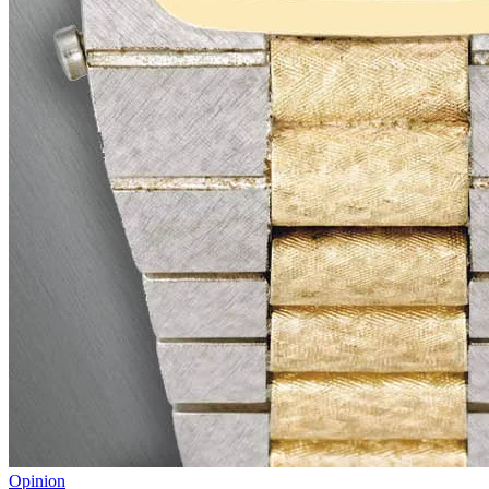
Opinion