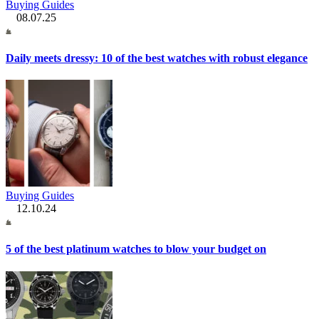
Buying Guides
08.07.25
Daily meets dressy: 10 of the best watches with robust elegance
Buying Guides
12.10.24
5 of the best platinum watches to blow your budget on