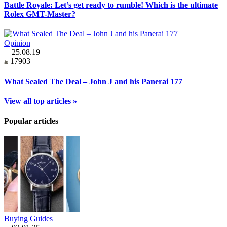
Battle Royale: Let’s get ready to rumble! Which is the ultimate
Rolex GMT-Master?
Opinion
25.08.19
17903
What Sealed The Deal – John J and his Panerai 177
View all top articles »
Popular articles
Buying Guides