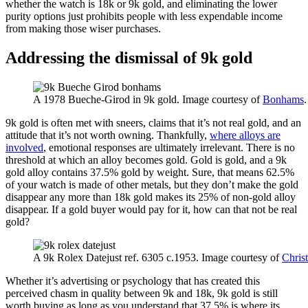
whether the watch is 18k or 9k gold, and eliminating the lower
purity options just prohibits people with less expendable income
from making those wiser purchases.
Addressing the dismissal of 9k gold
A 1978 Bueche-Girod in 9k gold. Image courtesy of
Bonhams
.
9k gold is often met with sneers, claims that it’s not real gold, and an
attitude that it’s not worth owning. Thankfully,
where alloys are
involved
, emotional responses are ultimately irrelevant. There is no
threshold at which an alloy becomes gold. Gold is gold, and a 9k
gold alloy contains 37.5% gold by weight. Sure, that means 62.5%
of your watch is made of other metals, but they don’t make the gold
disappear any more than 18k gold makes its 25% of non-gold alloy
disappear. If a gold buyer would pay for it, how can that not be real
gold?
A 9k Rolex Datejust ref. 6305 c.1953. Image courtesy of
Christ
Whether it’s advertising or psychology that has created this
perceived chasm in quality between 9k and 18k, 9k gold is still
worth buying as long as you understand that 37.5% is where its