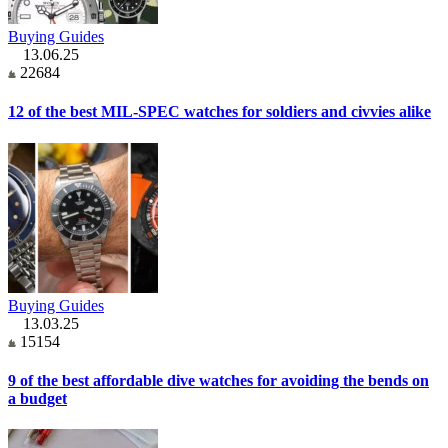
Buying Guides
13.06.25
22684
12 of the best MIL-SPEC watches for soldiers and civvies alike
Buying Guides
13.03.25
15154
9 of the best affordable dive watches for avoiding the bends on
a budget