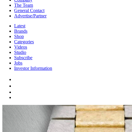
The Team
General Contact
Advertise/Partner
Latest
Brands
Shop
Categories
Videos
Studio
Subscribe
Jobs
Investor Information