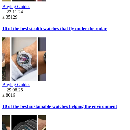
Buying Guides
22.11.24
35129
10 of the best stealth watches that fly under the radar
Buying Guides
29.06.25
8016
10 of the best sustainable watches helping the environment