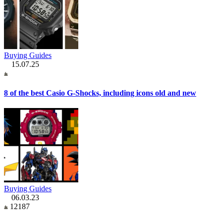
Buying Guides
15.07.25
8 of the best Casio G-Shocks, including icons old and new
Buying Guides
06.03.23
12187