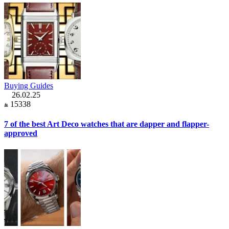
Buying Guides
26.02.25
15338
7 of the best Art Deco watches that are dapper and flapper-
approved