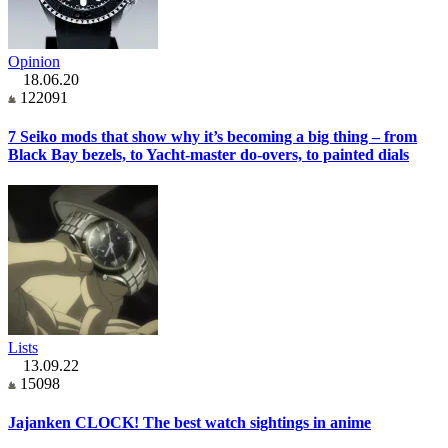
Opinion
18.06.20
122091
7 Seiko mods that show why it’s becoming a big thing – from
Black Bay bezels, to Yacht-master do-overs, to painted dials
Lists
13.09.22
15098
Jajanken CLOCK! The best watch sightings in anime