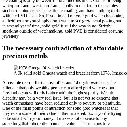
the coating is only between 1 and 5 microns thick. Claims of being
waterproof and sweat-proof are actually in relation to the stainless
steel or titanium cases beneath the coating, and have nothing to do
with the PVD itself. So, if you intend on your gold watch becoming
an heirloom or you simply don’t want to see grey metal poking out
in several years’ time, solid gold is still the way to go. Strictly
speaking outside of watchmaking, gold PVD is considered costume
jewellery.
The necessary contradiction of affordable
precious metals
A 9k solid gold Omega watch and bracelet from 1978. Image c
A possible reason for the loss of 9k and 14k gold watches is the
rationale that only wealthy people can afford gold watches, and
those who can will only bother with the highest purity. Wealth
disparity may be a very real issue, but it is not yet so extreme that
watch enthusiasts have been reduced only to poverty or plentitude.
One of the main points of attraction for solid gold watches is that
they retain some of their value in their material. So, if you’re trying
to be smart with your money, it makes a lot of sense to buy
something that inherently maintains value. That remains true