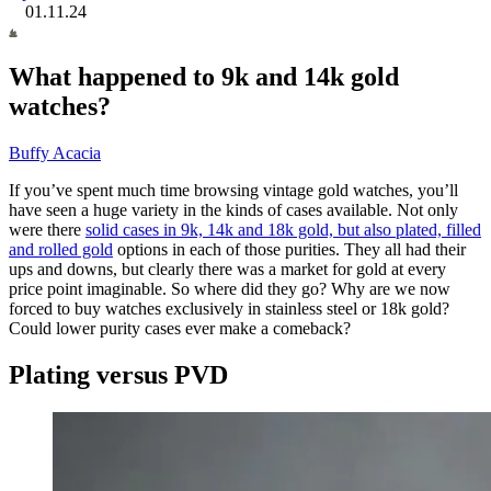
01.11.24
What happened to 9k and 14k gold
watches?
Buffy Acacia
If you’ve spent much time browsing vintage gold watches, you’ll
have seen a huge variety in the kinds of cases available. Not only
were there
solid cases in 9k, 14k and 18k gold, but also plated, filled
and rolled gold
options in each of those purities. They all had their
ups and downs, but clearly there was a market for gold at every
price point imaginable. So where did they go? Why are we now
forced to buy watches exclusively in stainless steel or 18k gold?
Could lower purity cases
ever make a comeback?
Plating versus PVD