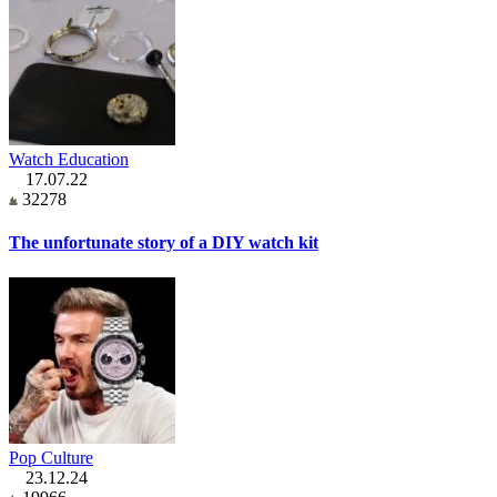
Watch Education
17.07.22
32278
The unfortunate story of a DIY watch kit
Pop Culture
23.12.24