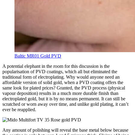
Baltic MR01 Gold PVD
A potential elephant in the room for this discussion
is the
popularisation of PVD coatings
, which all but eliminated the
traditional form of electroplating. Why would anyone need an
affordable version of solid gold, when a PVD coating offers the
same look for plated prices? Granted, the PVD process (physical
vapour deposition) results in a much more durable finish than
electroplated gold, but it is by no means permanent. It can still be
scratched or worn away over time, and unlike gold plating, it can’t
ever be reapplied.
Any amount of polishing will reveal the base metal below because