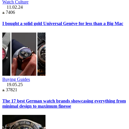
Watch Culture
11.02.24
7406
I bought a solid gold Universal Genève for less than a Big Mac
Buying Guides
19.05.25
37821
The 17 best German watch brands showcasing everything from
minimal design to maximum finesse