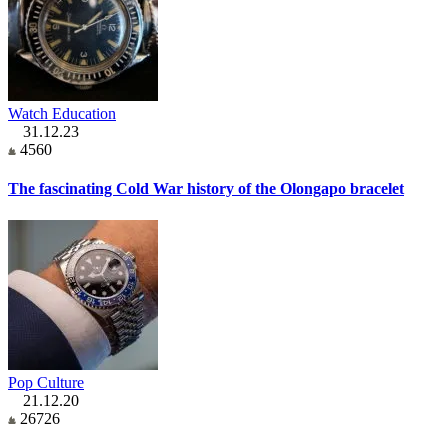
Watch Education
31.12.23
4560
The fascinating Cold War history of the Olongapo bracelet
Pop Culture
21.12.20
26726