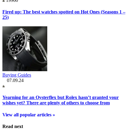
19966
Fired up: The best watches spotted on Hot Ones (Seasons 1 –
25)
Buying Guides
07.09.24
Yearning for an Oysterflex but Rolex hasn’t granted your
wishes yet? There are plenty of others to choose from
View all popular articles »
Read next