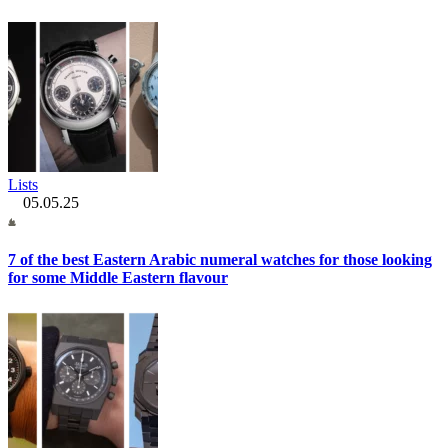
Lists
05.05.25
7 of the best Eastern Arabic numeral watches for those looking
for some Middle Eastern flavour