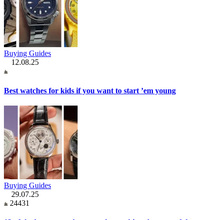
Buying Guides
12.08.25
Best watches for kids if you want to start ’em young
Buying Guides
29.07.25
24431