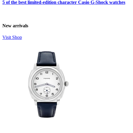
5 of the best limited-edition character Casio G-Shock watches
New arrivals
Visit Shop