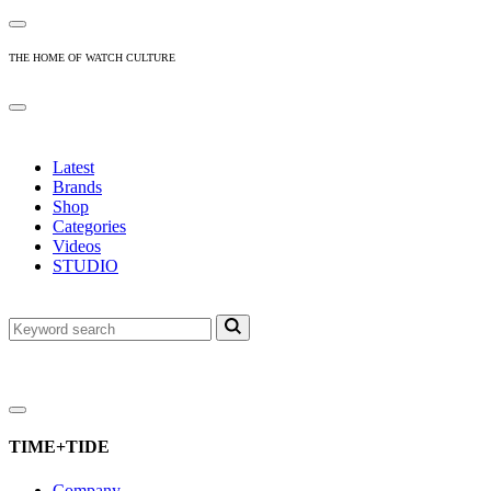
THE HOME OF WATCH CULTURE
Latest
Brands
Shop
Categories
Videos
STUDIO
TIME+TIDE
Company