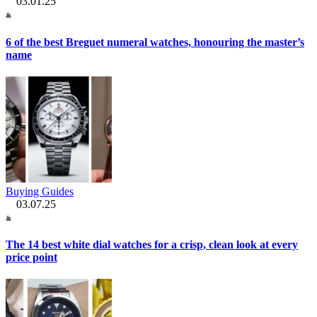
03.01.25
6 of the best Breguet numeral watches, honouring the master’s
name
Buying Guides
03.07.25
The 14 best white dial watches for a crisp, clean look at every
price point