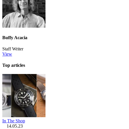
Buffy Acacia
Staff Writer
View
Top articles
In The Shop
14.05.23