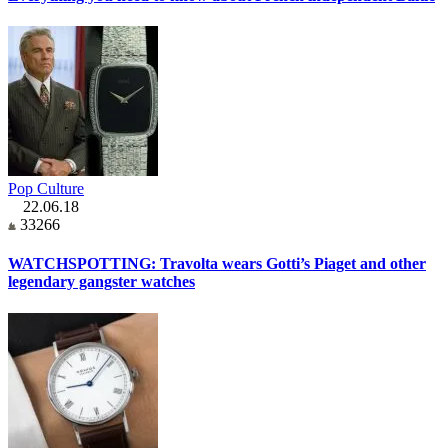
Pop Culture
22.06.18
33266
WATCHSPOTTING: Travolta wears Gotti’s Piaget and other
legendary gangster watches