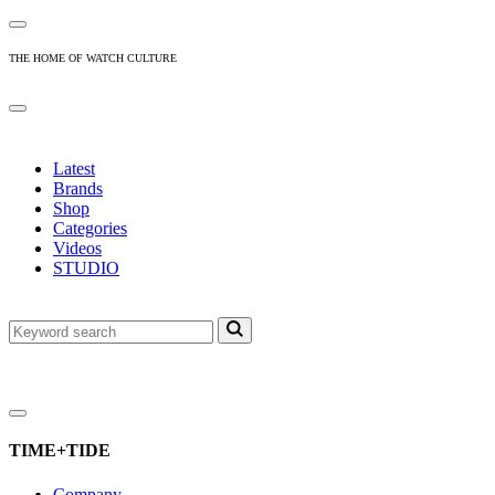
THE HOME OF WATCH CULTURE
Latest
Brands
Shop
Categories
Videos
STUDIO
TIME+TIDE
Company