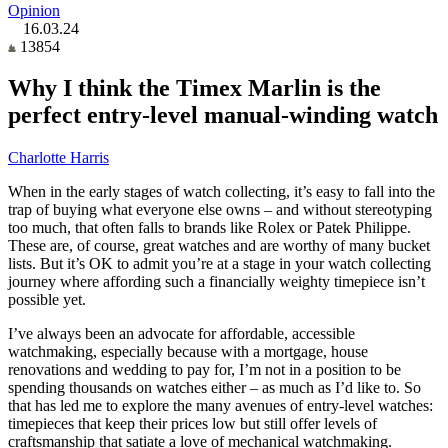
Opinion
16.03.24
13854
Why I think the Timex Marlin is the
perfect entry-level manual-winding watch
Charlotte Harris
When in the early stages of watch collecting, it’s easy to fall into the
trap of buying what everyone else owns – and without stereotyping
too much, that often falls to brands like Rolex or Patek Philippe.
These are, of course, great watches and are worthy of many bucket
lists. But it’s OK to admit you’re at a stage in your watch collecting
journey where affording such a financially weighty timepiece isn’t
possible yet.
I’ve always been an advocate for affordable, accessible
watchmaking, especially because with a mortgage, house
renovations and wedding to pay for, I’m not in a position to be
spending thousands on watches either – as much as I’d like to. So
that has led me to explore the many avenues of entry-level watches:
timepieces that keep their prices low but still offer levels of
craftsmanship that satiate a love of mechanical watchmaking.