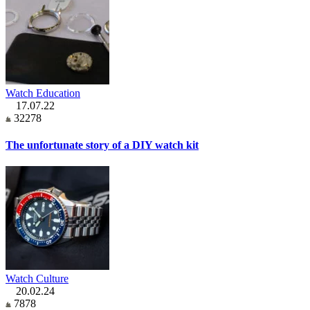
Watch Education
17.07.22
32278
The unfortunate story of a DIY watch kit
Watch Culture
20.02.24
7878