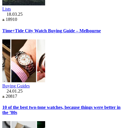
Lists
18.03.25
18910
Time+Tide City Watch Buying Guide – Melbourne
Buying Guides
24.01.25
20817
10 of the best two-tone watches, because things were better in
the ’80s