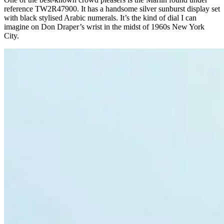
reference TW2R47900. It has a handsome silver sunburst display set
with black stylised Arabic numerals. It’s the kind of dial I can
imagine on Don Draper’s wrist in the midst of 1960s New York
City.