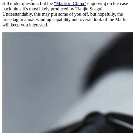
still under question, but the
“Made in China”
engraving on the case
back hints it’s most likely produced by Tianjin Seagull.
Understandably, this may put some of you off, but hopefully, the
price tag, manual-winding capability and overall look of the Marlin
will keep you interested.