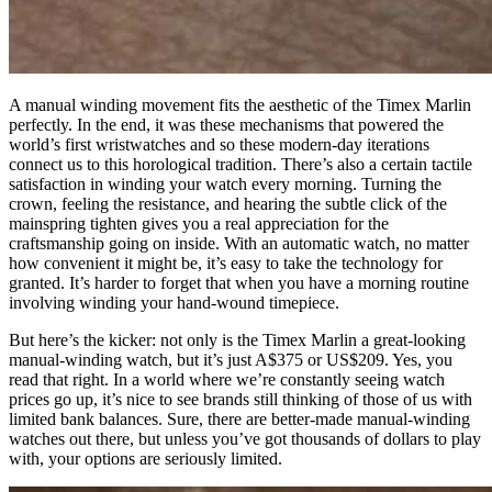
A manual winding movement fits the aesthetic of the Timex Marlin
perfectly. In the end, it was these mechanisms that powered the
world’s first wristwatches and so these modern-day iterations
connect us to this horological tradition. There’s also a certain tactile
satisfaction in winding your watch every morning. Turning the
crown, feeling the resistance, and hearing the subtle click of the
mainspring tighten gives you a real appreciation for the
craftsmanship going on inside. With an automatic watch, no matter
how convenient it might be, it’s easy to take the technology for
granted. It’s harder to forget that when you have a morning routine
involving winding your hand-wound timepiece.
But here’s the kicker: not only is the Timex Marlin a great-looking
manual-winding watch, but it’s just A$375 or US$209. Yes, you
read that right. In a world where we’re constantly seeing watch
prices go up, it’s nice to see brands still thinking of those of us with
limited bank balances. Sure, there are better-made manual-winding
watches out there, but unless you’ve got thousands of dollars to play
with, your options are seriously limited.