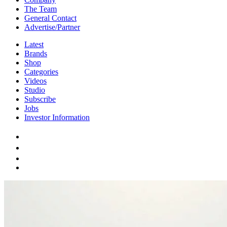
The Team
General Contact
Advertise/Partner
Latest
Brands
Shop
Categories
Videos
Studio
Subscribe
Jobs
Investor Information