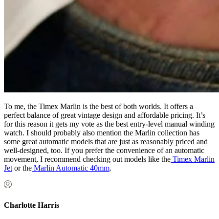
To me, the Timex Marlin is the best of both worlds. It offers a
perfect balance of great vintage design and affordable pricing. It’s
for this reason it gets my vote as the best entry-level manual winding
watch. I should probably also mention the Marlin collection has
some great automatic models that are just as reasonably priced and
well-designed, too. If you prefer the convenience of an automatic
movement, I recommend checking out models like the
Timex Marlin
Jet
or the
Marlin Automatic 40mm
.
Charlotte Harris