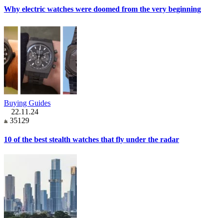
Why electric watches were doomed from the very beginning
Buying Guides
22.11.24
35129
10 of the best stealth watches that fly under the radar