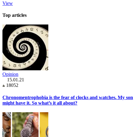
View
Top articles
Opinion
15.01.21
18052
Chronomentrophobia is the fear of clocks and watches. My son
might have it. So what’s it all about?