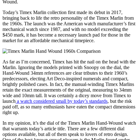
Wound.
Today’s Timex Marlin collection first made its debut in 2017,
bringing back to life the retro personality of the Timex Marlin from
the 1960s. The launch was the American watch manufacturer’s first
mechanical watch since 1987, and with no model exceeding the
$450 mark, it has become a necessary launch pad for those in the
market for an affordable mechanical timepiece.
As far as I’m concerned, Timex has hit the nail on the head with the
Marlin. Ignoring the models printed with Snoopy on the dial, the
Hand-Wound 34mm references are clear tributes to their 1960’s
predecessors, electing Art Deco-inspired numerals and compact,
brightly polished cases. In fact, the manual-winding Timex Marlins
retain the exact measurements of the original, measuring to 34mm
wide and 10mm tall. It was certainly a dicey move from Timex to
launch
a watch considered small by today’s standards
, but the risk
paid off, as so many enthusiasts have eaten the compact dimensions
right up.
In my opinion, it’s the dial of the Timex Marlin Hand-Wound watch
that warrants today’s article title. There are a few different dial
options available, but all of them speak to lovers of retro design.
One of the best-known crowd pleasers is the Marlin found under