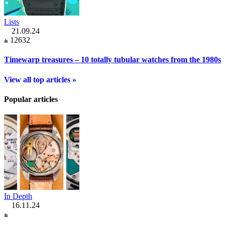
Lists
21.09.24
12632
Timewarp treasures – 10 totally tubular watches from the 1980s
View all top articles »
Popular articles
In Depth
16.11.24