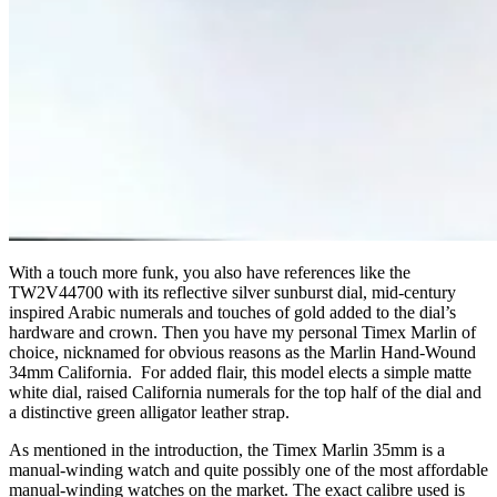
With a touch more funk, you also have references like the
TW2V44700 with its reflective silver sunburst dial, mid-century
inspired Arabic numerals and touches of gold added to the dial’s
hardware and crown. Then you have my personal Timex Marlin of
choice, nicknamed for obvious reasons as the Marlin Hand-Wound
34mm California. For added flair, this model elects a simple matte
white dial, raised California numerals for the top half of the dial and
a distinctive green alligator leather strap.
As mentioned in the introduction, the Timex Marlin 35mm is a
manual-winding watch and quite possibly one of the most affordable
manual-winding watches on the market. The exact calibre used is