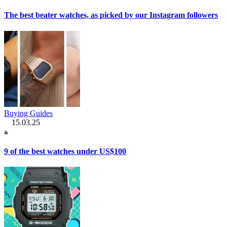
The best beater watches, as picked by our Instagram followers
Buying Guides
15.03.25
9 of the best watches under US$100