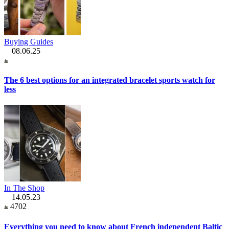
Buying Guides
08.06.25
The 6 best options for an integrated bracelet sports watch for
less
In The Shop
14.05.23
4702
Everything you need to know about French independent Baltic