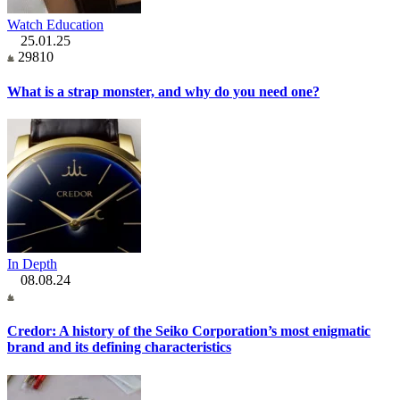
Watch Education
25.01.25
29810
What is a strap monster, and why do you need one?
In Depth
08.08.24
Credor: A history of the Seiko Corporation’s most enigmatic
brand and its defining characteristics