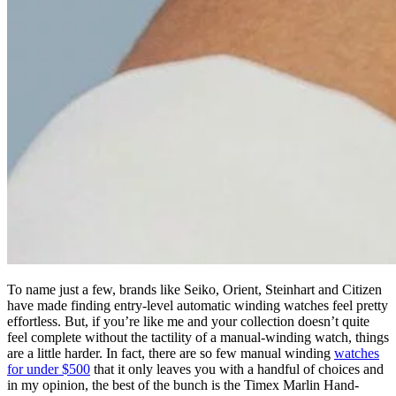
To name just a few, brands like Seiko, Orient, Steinhart and Citizen
have made finding entry-level automatic winding watches feel pretty
effortless. But, if you’re like me and your collection doesn’t quite
feel complete without the tactility of a manual-winding watch, things
are a little harder. In fact, there are so few manual winding
watches
for under $500
that it only leaves you with a handful of choices and
in my opinion, the best of the bunch is the Timex Marlin Hand-