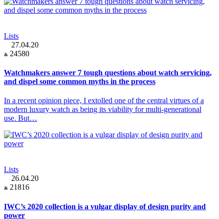
Lists
27.04.20
24580
Watchmakers answer 7 tough questions about watch servicing,
and dispel some common myths in the process
In a recent opinion piece, I extolled one of the central virtues of a
modern luxury watch as being its viability for multi-generational
use. But…
Lists
26.04.20
21816
IWC’s 2020 collection is a vulgar display of design purity and
power