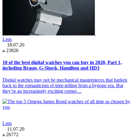
Lists
18.07.20
23826
10 of the best digital watches you can buy in 2020, Part 1,
including Braun, G-Shock, Hamilton and HD3
Digital watches may not be mechanical masterpieces that harken
back to the romanticism of time-telling from a bygone era. But
they’re an increasingly exciting corner…
Lists
11.07.20
26772