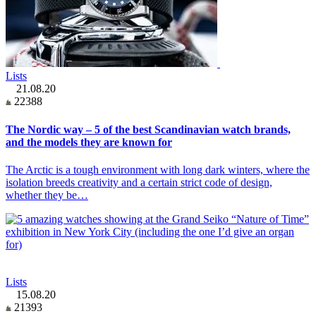
Lists
21.08.20
22388
The Nordic way – 5 of the best Scandinavian watch brands,
and the models they are known for
The Arctic is a tough environment with long dark winters, where the
isolation breeds creativity and a certain strict code of design,
whether they be…
Lists
15.08.20
21393