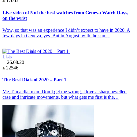
17065
Live video of 5 of the best watches from Geneva Watch Days,
on the wrist
Wow, so that was an experience I didn’t expect to have in 2020. A
few days in Geneva, yes. But in August, with the sun…
Lists
26.08.20
22546
The Best Dials of 2020 – Part 1
Me, I’m a dial man. Don’t get me wrong, I love a sharp bevelled
case and intricate movements, but what gets me first is the…