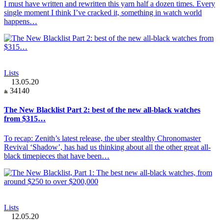
I must have written and rewritten this yarn half a dozen times. Every
single moment I think I’ve cracked it, something in watch world
happens…
Lists
13.05.20
34140
The New Blacklist Part 2: best of the new all-black watches
from $315…
To recap: Zenith’s latest release, the uber stealthy Chronomaster
Revival ‘Shadow’, has had us thinking about all the other great all-
black timepieces that have been…
Lists
12.05.20