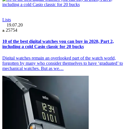
Lists
19.07.20
25754
10 of the best digital watches you can buy in 2020, Part 2,
including a cold Casio classic for 20 bucks
Digital watches remain an overlooked part of the watch world,
forgotten by many who consider themselves to have ‘graduated’ to
mechanical watches. But as we…