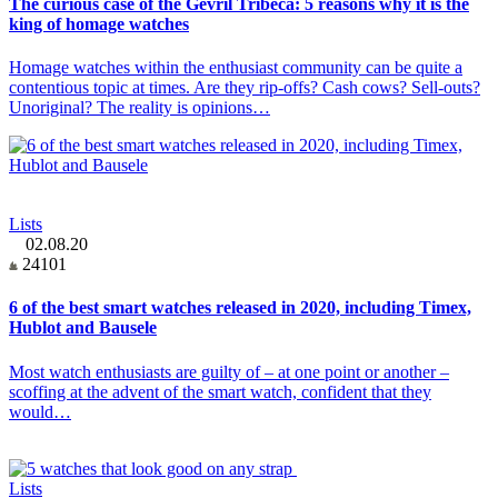
The curious case of the Gevril Tribeca: 5 reasons why it is the
king of homage watches
Homage watches within the enthusiast community can be quite a
contentious topic at times. Are they rip-offs? Cash cows? Sell-outs?
Unoriginal? The reality is opinions…
Lists
02.08.20
24101
6 of the best smart watches released in 2020, including Timex,
Hublot and Bausele
Most watch enthusiasts are guilty of – at one point or another –
scoffing at the advent of the smart watch, confident that they
would…
Lists