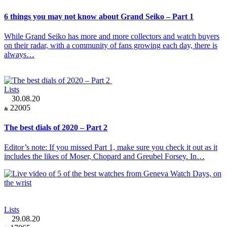
6 things you may not know about Grand Seiko – Part 1
While Grand Seiko has more and more collectors and watch buyers
on their radar, with a community of fans growing each day, there is
always…
Lists
30.08.20
22005
The best dials of 2020 – Part 2
Editor’s note: If you missed Part 1, make sure you check it out as it
includes the likes of Moser, Chopard and Greubel Forsey. In…
Lists
29.08.20