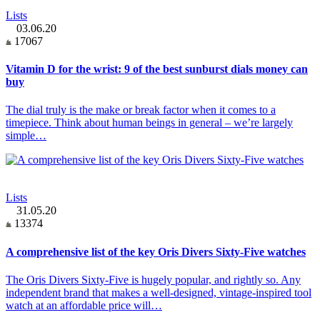
Lists
03.06.20
17067
Vitamin D for the wrist: 9 of the best sunburst dials money can
buy
The dial truly is the make or break factor when it comes to a
timepiece. Think about human beings in general – we’re largely
simple…
Lists
31.05.20
13374
A comprehensive list of the key Oris Divers Sixty-Five watches
The Oris Divers Sixty-Five is hugely popular, and rightly so. Any
independent brand that makes a well-designed, vintage-inspired tool
watch at an affordable price will…