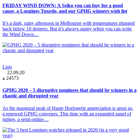
FRIDAY WIND DOWN: A Seiko you can buy for a good
cause, a Longines Tuxedo, and our GPHG winners wish list
It’s a dark, rainy afternoon in Melbourne with temperatures plunged
back below 10 degrees. But it’s always sunny when you can write
the Wind Down…
Lists
22.09.20
24573
GPHG 2020 – 5 disruptive nominees that should be winners in a
chaotic and disrupted year
As the inaugural peak of Haute Horlogerie appreciation is upon us,
a renewed GPHG convenes. This time with an expanded panel of
judges, a semi-online…