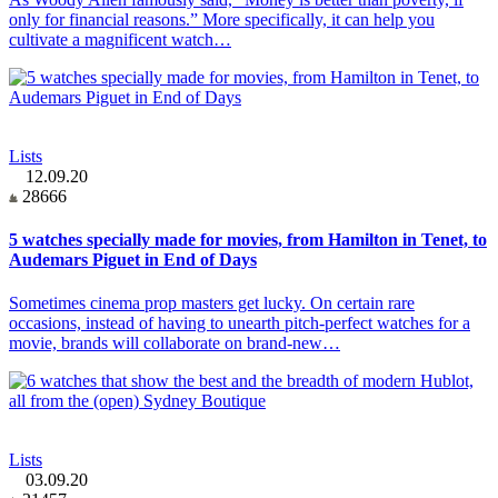
only for financial reasons.” More specifically, it can help you
cultivate a magnificent watch…
Lists
12.09.20
28666
5 watches specially made for movies, from Hamilton in Tenet, to
Audemars Piguet in End of Days
Sometimes cinema prop masters get lucky. On certain rare
occasions, instead of having to unearth pitch-perfect watches for a
movie, brands will collaborate on brand-new…
Lists
03.09.20