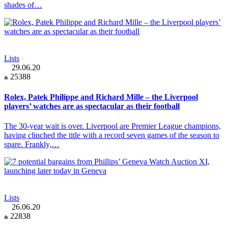
shades of…
Lists
29.06.20
25388
Rolex, Patek Philippe and Richard Mille – the Liverpool
players’ watches are as spectacular as their football
The 30-year wait is over. Liverpool are Premier League champions,
having clinched the title with a record seven games of the season to
spare. Frankly,…
Lists
26.06.20
22838