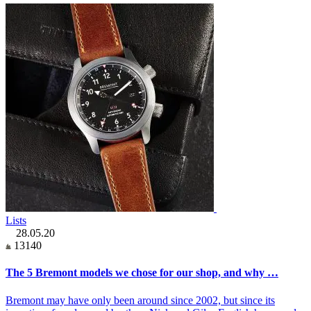
Lists
28.05.20
13140
The 5 Bremont models we chose for our shop, and why …
Bremont may have only been around since 2002, but since its