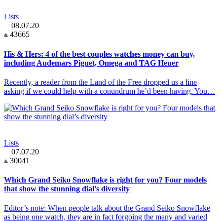
Lists
08.07.20
43665
His & Hers: 4 of the best couples watches money can buy,
including Audemars Piguet, Omega and TAG Heuer
Recently, a reader from the Land of the Free dropped us a line
asking if we could help with a conundrum he’d been having. You…
Lists
07.07.20
30041
Which Grand Seiko Snowflake is right for you? Four models
that show the stunning dial’s diversity
Editor’s note: When people talk about the Grand Seiko Snowflake
as being one watch, they are in fact forgoing the many and varied