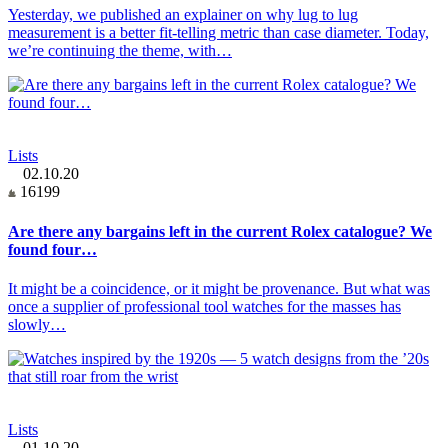
Yesterday, we published an explainer on why lug to lug
measurement is a better fit-telling metric than case diameter. Today,
we’re continuing the theme, with…
Lists
02.10.20
16199
Are there any bargains left in the current Rolex catalogue? We
found four…
It might be a coincidence, or it might be provenance. But what was
once a supplier of professional tool watches for the masses has
slowly…
Lists
01.10.20