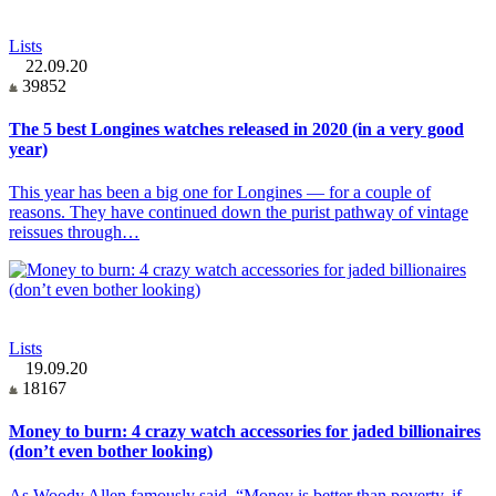
Lists
22.09.20
39852
The 5 best Longines watches released in 2020 (in a very good
year)
This year has been a big one for Longines — for a couple of
reasons. They have continued down the purist pathway of vintage
reissues through…
Lists
19.09.20
18167
Money to burn: 4 crazy watch accessories for jaded billionaires
(don’t even bother looking)
As Woody Allen famously said, “Money is better than poverty, if