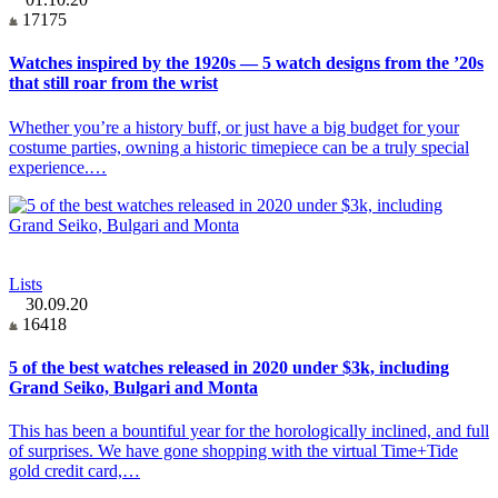
17175
Watches inspired by the 1920s — 5 watch designs from the ’20s
that still roar from the wrist
Whether you’re a history buff, or just have a big budget for your
costume parties, owning a historic timepiece can be a truly special
experience.…
Lists
30.09.20
16418
5 of the best watches released in 2020 under $3k, including
Grand Seiko, Bulgari and Monta
This has been a bountiful year for the horologically inclined, and full
of surprises. We have gone shopping with the virtual Time+Tide
gold credit card,…