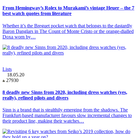
From Hemingway’s Rolex to Murakami’s vintage Heuer – the 7
best watch quotes from literature
Whether it’s the Breguet pocket watch that belongs to the dastardly
Baron Danglars in The Count of Monte Cristo or the orange-dialled
Doxa worn by…
Lists
18.05.20
27930
8 deadly new Sinns from 2020, including dress watches (yes,
really), refined pilots and divers
Sinn is a brand that is stealthily emerging from the shadows. The
Frankfurt-based manufacturer favours slow incremental changes to
their product line, making their watches…