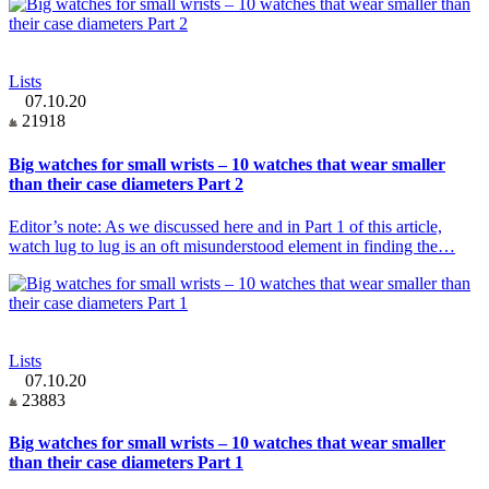
Lists
07.10.20
21918
Big watches for small wrists – 10 watches that wear smaller
than their case diameters Part 2
Editor’s note: As we discussed here and in Part 1 of this article,
watch lug to lug is an oft misunderstood element in finding the…
Lists
07.10.20
23883
Big watches for small wrists – 10 watches that wear smaller
than their case diameters Part 1