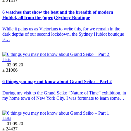
21457
6 watches that show the best and the breadth of modern
Hublot, all from the (open) Sydney Boutique
While it pains us as Victorians to write this, for we remain in the
dark depths of our second lockdown, the Sydney Hublot boutique
is…
Lists
02.09.20
31066
6 things you may not know about Grand Seiko – Part 2
During my visit to the Grand Seiko “Nature of Time” exhibition, in
my home town of New York City, I was fortunate to learn some…
Lists
01.09.20
24437