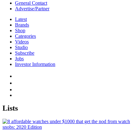
General Contact
Advertise/Partner
Latest
Brands
Shop
Categories
Videos
Studio
Subscribe
Jobs
Investor Information
Lists