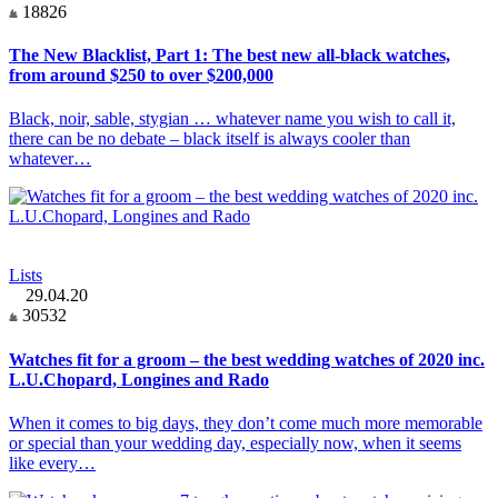
18826
The New Blacklist, Part 1: The best new all-black watches,
from around $250 to over $200,000
Black, noir, sable, stygian … whatever name you wish to call it,
there can be no debate – black itself is always cooler than
whatever…
Lists
29.04.20
30532
Watches fit for a groom – the best wedding watches of 2020 inc.
L.U.Chopard, Longines and Rado
When it comes to big days, they don’t come much more memorable
or special than your wedding day, especially now, when it seems
like every…