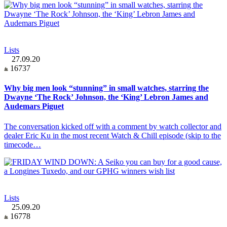
Lists
27.09.20
16737
Why big men look “stunning” in small watches, starring the
Dwayne ‘The Rock’ Johnson, the ‘King’ Lebron James and
Audemars Piguet
The conversation kicked off with a comment by watch collector and
dealer Eric Ku in the most recent Watch & Chill episode (skip to the
timecode…
Lists
25.09.20
16778