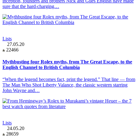
inception, founders and brothers Nick and Giles English have made
sure that the hard-charging…
Lists
27.05.20
22466
Mythbusting four Rolex myths, from The Great Escape, to the
English Channel to British Columbia
“When the legend becomes fact, print the legend.” That line — from
The Man Who Shot Liberty Valance, the classic western starring
John Wayne and…
Lists
24.05.20
28659