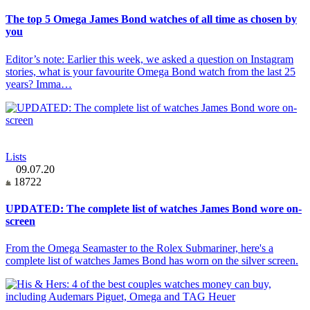
The top 5 Omega James Bond watches of all time as chosen by
you
Editor’s note: Earlier this week, we asked a question on Instagram
stories, what is your favourite Omega Bond watch from the last 25
years? Imma…
Lists
09.07.20
18722
UPDATED: The complete list of watches James Bond wore on-
screen
From the Omega Seamaster to the Rolex Submariner, here's a
complete list of watches James Bond has worn on the silver screen.