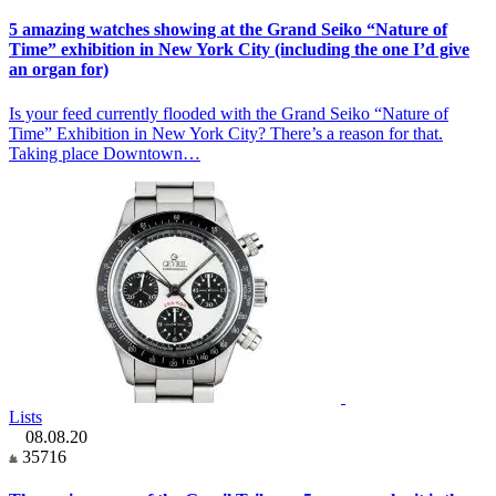
5 amazing watches showing at the Grand Seiko “Nature of
Time” exhibition in New York City (including the one I’d give
an organ for)
Is your feed currently flooded with the Grand Seiko “Nature of
Time” Exhibition in New York City? There’s a reason for that.
Taking place Downtown…
Lists
08.08.20
35716