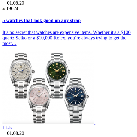
01.08.20
19624
5 watches that look good on any strap
It’s no secret that watches are expensive items. Whether it’s a $100
quartz Seiko or a $10,000 Rolex, you’re always trying to get the
most…
Lists
01.08.20