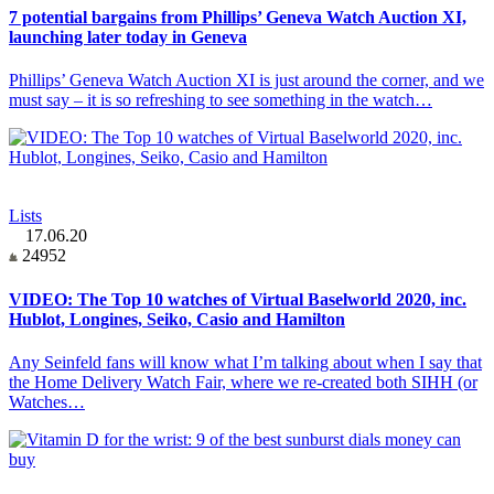
7 potential bargains from Phillips’ Geneva Watch Auction XI,
launching later today in Geneva
Phillips’ Geneva Watch Auction XI is just around the corner, and we
must say – it is so refreshing to see something in the watch…
Lists
17.06.20
24952
VIDEO: The Top 10 watches of Virtual Baselworld 2020, inc.
Hublot, Longines, Seiko, Casio and Hamilton
Any Seinfeld fans will know what I’m talking about when I say that
the Home Delivery Watch Fair, where we re-created both SIHH (or
Watches…