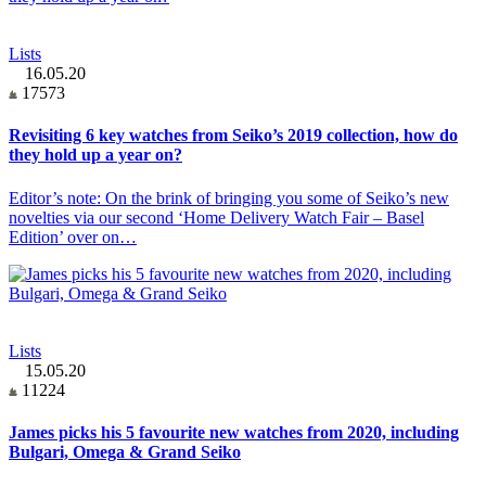
Lists
16.05.20
17573
Revisiting 6 key watches from Seiko’s 2019 collection, how do
they hold up a year on?
Editor’s note: On the brink of bringing you some of Seiko’s new
novelties via our second ‘Home Delivery Watch Fair – Basel
Edition’ over on…
Lists
15.05.20
11224
James picks his 5 favourite new watches from 2020, including
Bulgari, Omega & Grand Seiko