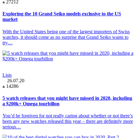
27212
Exploring the 10 Grand Seiko models exclusive to the US
market
With the United States being one of the largest importers of Swiss
watches, it should come as no surprise that Grand Seiko wants to
try…
Lists
26.07.20
14286
5 watch releases that you might have missed in 2020, including
a $200k+ Omega tourbillon
You’d be forgiven for not really caring about whether or not there’s
been any new watches released this year – there are definitely more
serious…