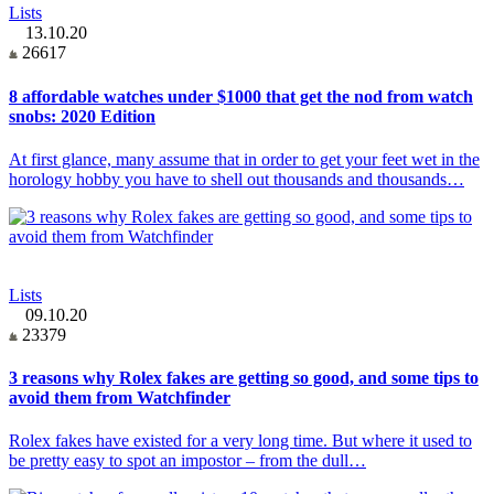
Lists
13.10.20
26617
8 affordable watches under $1000 that get the nod from watch
snobs: 2020 Edition
At first glance, many assume that in order to get your feet wet in the
horology hobby you have to shell out thousands and thousands…
Lists
09.10.20
23379
3 reasons why Rolex fakes are getting so good, and some tips to
avoid them from Watchfinder
Rolex fakes have existed for a very long time. But where it used to
be pretty easy to spot an impostor – from the dull…