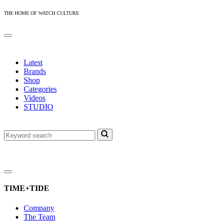
THE HOME OF WATCH CULTURE
Latest
Brands
Shop
Categories
Videos
STUDIO
TIME+TIDE
Company
The Team