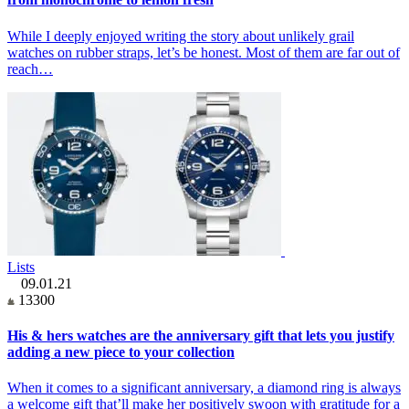
While I deeply enjoyed writing the story about unlikely grail
watches on rubber straps, let’s be honest. Most of them are far out of
reach…
Lists
09.01.21
13300
His & hers watches are the anniversary gift that lets you justify
adding a new piece to your collection
When it comes to a significant anniversary, a diamond ring is always
a welcome gift that’ll make her positively swoon with gratitude for a