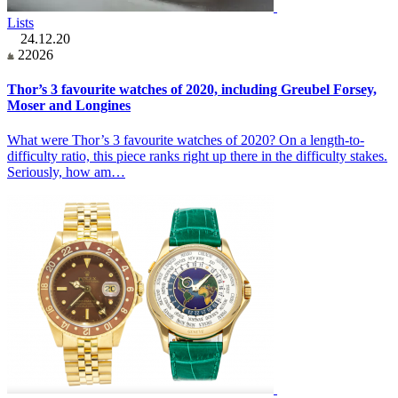
Lists
24.12.20
22026
Thor’s 3 favourite watches of 2020, including Greubel Forsey,
Moser and Longines
What were Thor’s 3 favourite watches of 2020? On a length-to-
difficulty ratio, this piece ranks right up there in the difficulty stakes.
Seriously, how am…