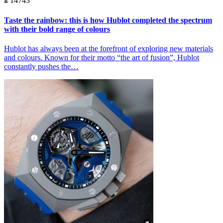
14743
Taste the rainbow: this is how Hublot completed the spectrum
with their bold range of colours
Hublot has always been at the forefront of exploring new materials
and colours. Known for their motto “the art of fusion”, Hublot
constantly pushes the…