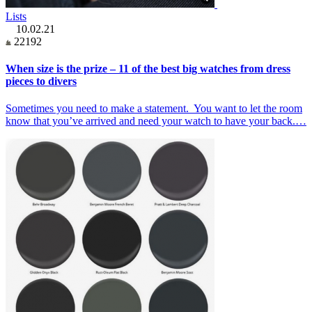
Lists
10.02.21
22192
When size is the prize – 11 of the best big watches from dress
pieces to divers
Sometimes you need to make a statement. You want to let the room
know that you’ve arrived and need your watch to have your back.…