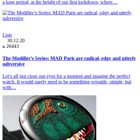
a long period, at the height of our first lockdown, where…
Lists
30.12.20
26443
The Modifier’s Series: MAD Paris are radical, edgy and utterly
subversive
Let’s all just close our eyes for a moment and imagine the perfect
watch. It would surely need to be something versatile, simple, but
with…