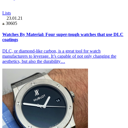
Lists
23.01.21
30605
Watches By Material: Four super-tough watches that use DLC
coatings
DLC, or diamond-like carbon, is a great tool for watch
manufacturers to leverage. It’s capable of not only changing the
aesthetics, but also the durability…