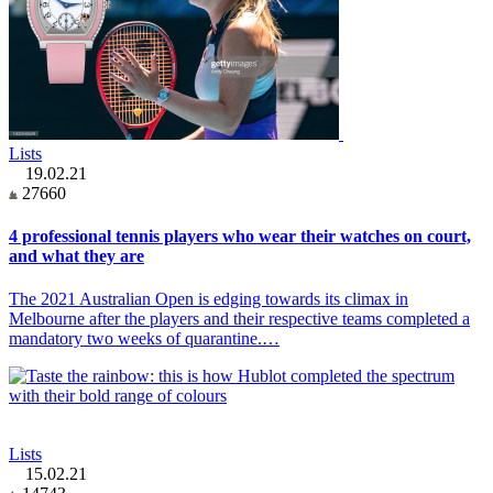
Lists
19.02.21
27660
4 professional tennis players who wear their watches on court,
and what they are
The 2021 Australian Open is edging towards its climax in
Melbourne after the players and their respective teams completed a
mandatory two weeks of quarantine.…
Lists
15.02.21