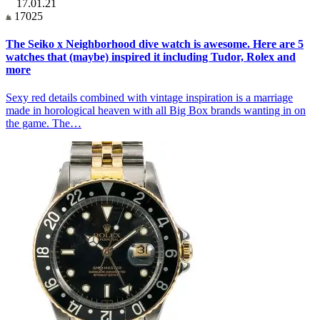
17.01.21
17025
The Seiko x Neighborhood dive watch is awesome. Here are 5
watches that (maybe) inspired it including Tudor, Rolex and
more
Sexy red details combined with vintage inspiration is a marriage
made in horological heaven with all Big Box brands wanting in on
the game. The…