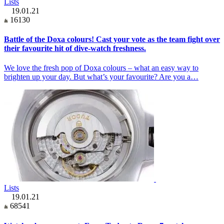
Lists
19.01.21
16130
Battle of the Doxa colours! Cast your vote as the team fight over
their favourite hit of dive-watch freshness.
We love the fresh pop of Doxa colours – what an easy way to
brighten up your day. But what’s your favourite? Are you a…
Lists
19.01.21
68541