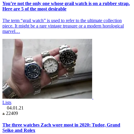
You’re not the only one whose grail watch is on a rubber strap.
Here are 5 of the most desirable
The term “grail watch” is used to refer to the ultimate collection
piece. It might be a rare vintage treasure or a modern horological
marvel…
Lists
04.01.21
22409
The three watches Zach wore most in 2020: Tudor, Grand
Seiko and Rolex