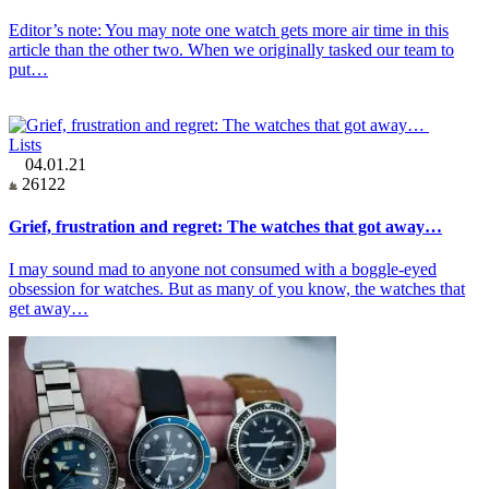
Editor’s note: You may note one watch gets more air time in this
article than the other two. When we originally tasked our team to
put…
Lists
04.01.21
26122
Grief, frustration and regret: The watches that got away…
I may sound mad to anyone not consumed with a boggle-eyed
obsession for watches. But as many of you know, the watches that
get away…