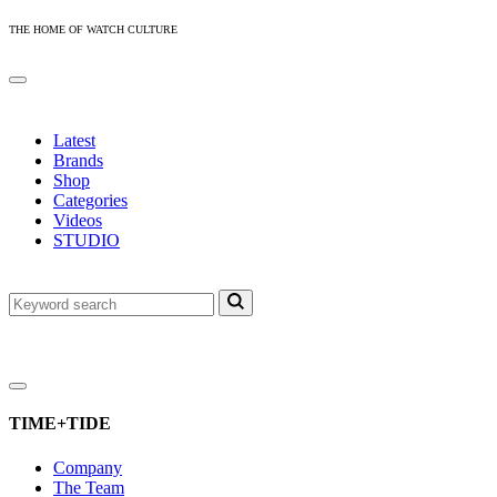
THE HOME OF WATCH CULTURE
Latest
Brands
Shop
Categories
Videos
STUDIO
TIME+TIDE
Company
The Team