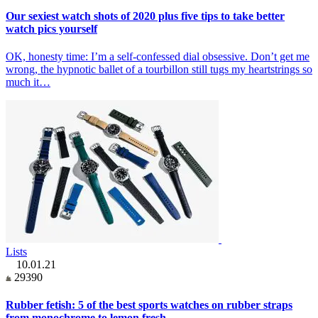
Our sexiest watch shots of 2020 plus five tips to take better
watch pics yourself
OK, honesty time: I’m a self-confessed dial obsessive. Don’t get me
wrong, the hypnotic ballet of a tourbillon still tugs my heartstrings so
much it…
Lists
10.01.21
29390
Rubber fetish: 5 of the best sports watches on rubber straps
from monochrome to lemon fresh