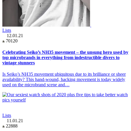
Lists
12.01.21
70120
Celebrating Seiko’s NH35 movement – the unsung hero used by
top microbrands in everything from indestructible divers to
vintage stunners
Is Seiko’s NH35 movement ubiquitous due to its brilliance or sheer
availability? This hand-wound, hacking movement is today widely
used on the microbrand scene and…
Lists
11.01.21
22888