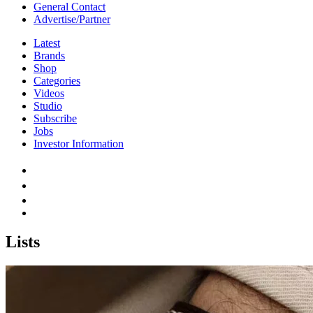
General Contact
Advertise/Partner
Latest
Brands
Shop
Categories
Videos
Studio
Subscribe
Jobs
Investor Information
Lists