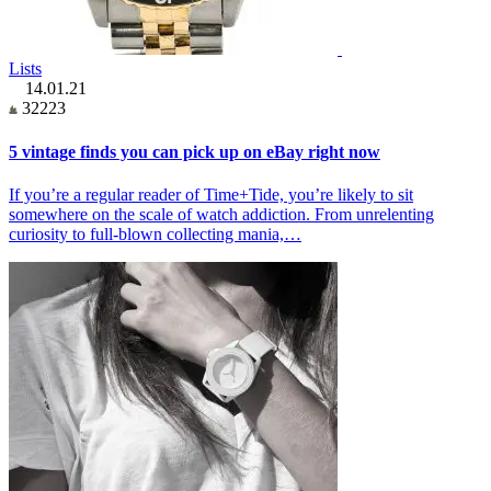
Lists
14.01.21
32223
5 vintage finds you can pick up on eBay right now
If you’re a regular reader of Time+Tide, you’re likely to sit
somewhere on the scale of watch addiction. From unrelenting
curiosity to full-blown collecting mania,…