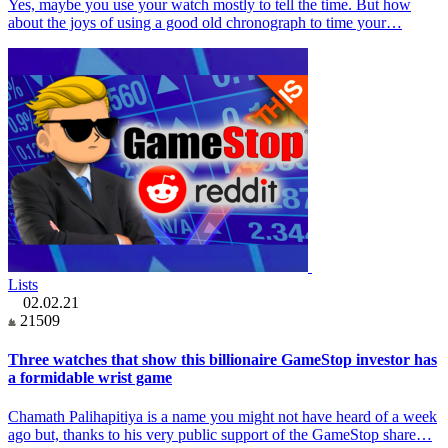
Yes, maybe you use your watch mostly to tell the time. But how
about the joys of using a good old chronograph to time your…
Lists
02.02.21
21509
Three watches that show this billionaire GameStop investor has
a formidable wrist game
Chamath Palihapitiya is a name you might not have heard of a week
ago but, thanks to his very public support of the GameStop share…