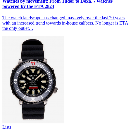
Watches by movement: From Tudor to Doxa, 7 watches
powered by the ETA 2824
The watch landscape has changed massively over the last 20 years
with an increased trend towards in-house calibers. No longer is ETA
the only outlet…
Lists