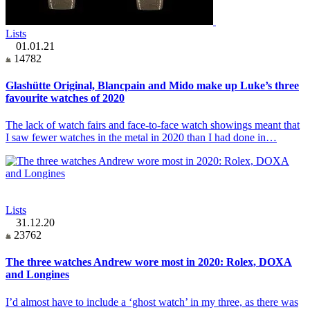
Lists
01.01.21
14782
Glashütte Original, Blancpain and Mido make up Luke’s three
favourite watches of 2020
The lack of watch fairs and face-to-face watch showings meant that
I saw fewer watches in the metal in 2020 than I had done in…
Lists
31.12.20
23762
The three watches Andrew wore most in 2020: Rolex, DOXA
and Longines
I’d almost have to include a ‘ghost watch’ in my three, as there was