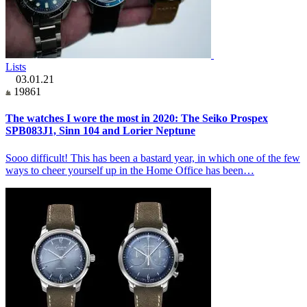
Lists
03.01.21
19861
The watches I wore the most in 2020: The Seiko Prospex
SPB083J1, Sinn 104 and Lorier Neptune
Sooo difficult! This has been a bastard year, in which one of the few
ways to cheer yourself up in the Home Office has been…