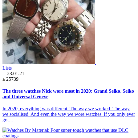
Lists
23.01.21
25739
The three watches Nick wore most in 2020: Grand Seiko, Seiko
and Universal Geneve
In 2020, everything was different. The way we worked. The way
we socialised. And even the way we wore watches. If you only ever
got…