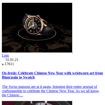
Lists
31.01.21
17611
Ox-fresh: Celebrate Chinese New Year with wristworn art from
Blancpain to Swatch
The Swiss maisons are at it again, bringing their entire arsenal of
craftsmanship to celebrate the Chinese New Year. As we all know,
the Chinese…