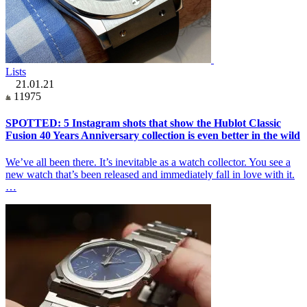
Lists
21.01.21
11975
SPOTTED: 5 Instagram shots that show the Hublot Classic
Fusion 40 Years Anniversary collection is even better in the wild
We’ve all been there. It’s inevitable as a watch collector. You see a
new watch that’s been released and immediately fall in love with it.
…