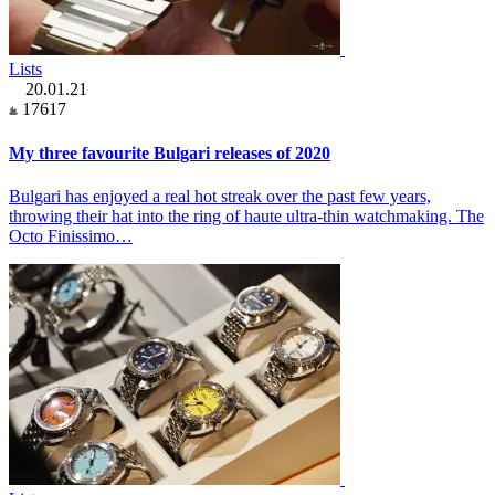
Lists
20.01.21
17617
My three favourite Bulgari releases of 2020
Bulgari has enjoyed a real hot streak over the past few years,
throwing their hat into the ring of haute ultra-thin watchmaking. The
Octo Finissimo…