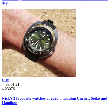
day…
Lists
08.01.21
23076
Nick’s 3 favourite watches of 2020, including Cartier, Seiko and
Hamilton