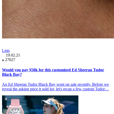
Lists
19.02.21
27027
Would you pay $50k for this customised Ed Sheeran Tudor
Black Bay?
An Ed Sheeran Tudor Black Bay went on sale recently. Before we
reveal the asking price it sold for, let's recap a few custom Tudor…