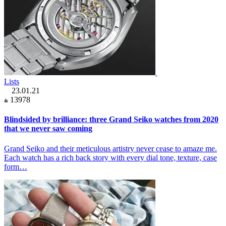
Lists
23.01.21
13978
Blindsided by brilliance: three Grand Seiko watches from 2020
that we never saw coming
Grand Seiko and their meticulous artistry never cease to amaze me.
Each watch has a rich back story with every dial tone, texture, case
form…