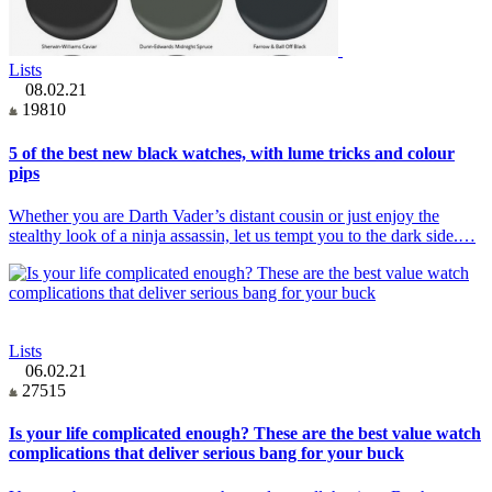
Lists
08.02.21
19810
5 of the best new black watches, with lume tricks and colour
pips
Whether you are Darth Vader’s distant cousin or just enjoy the
stealthy look of a ninja assassin, let us tempt you to the dark side.…
Lists
06.02.21
27515
Is your life complicated enough? These are the best value watch
complications that deliver serious bang for your buck