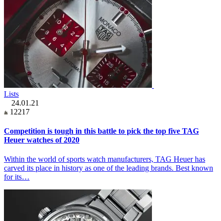
Lists
24.01.21
12217
Competition is tough in this battle to pick the top five TAG
Heuer watches of 2020
Within the world of sports watch manufacturers, TAG Heuer has
carved its place in history as one of the leading brands. Best known
for its…