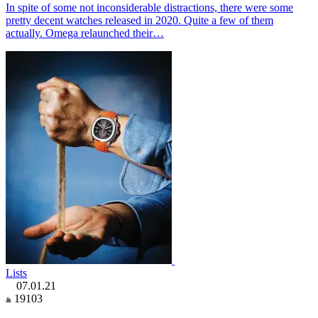
In spite of some not inconsiderable distractions, there were some
pretty decent watches released in 2020. Quite a few of them
actually. Omega relaunched their…
Lists
07.01.21
19103