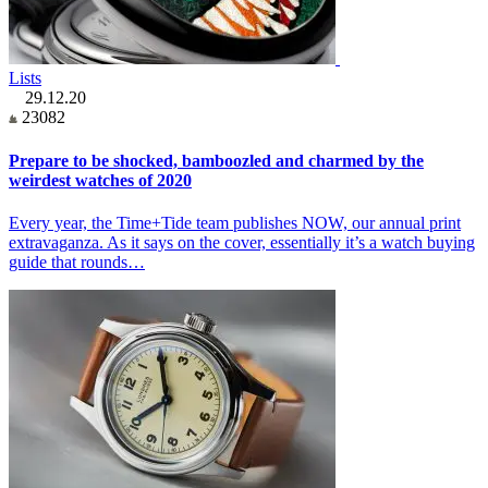
Lists
29.12.20
23082
Prepare to be shocked, bamboozled and charmed by the
weirdest watches of 2020
Every year, the Time+Tide team publishes NOW, our annual print
extravaganza. As it says on the cover, essentially it’s a watch buying
guide that rounds…