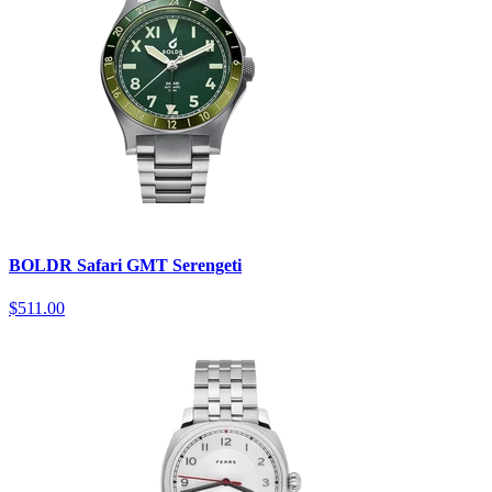
BOLDR Safari GMT Serengeti
$511.00