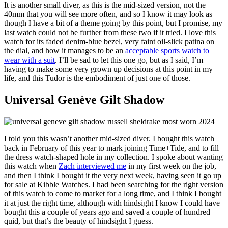
It is another small diver, as this is the mid-sized version, not the
40mm that you will see more often, and so I know it may look as
though I have a bit of a theme going by this point, but I promise, my
last watch could not be further from these two if it tried. I love this
watch for its faded denim-blue bezel, very faint oil-slick patina on
the dial, and how it manages to be an
acceptable sports watch to
wear with a suit
. I’ll be sad to let this one go, but as I said, I’m
having to make some very grown up decisions at this point in my
life, and this Tudor is the embodiment of just one of those.
Universal Genève Gilt Shadow
I told you this wasn’t another mid-sized diver. I bought this watch
back in February of this year to mark joining Time+Tide, and to fill
the dress watch-shaped hole in my collection. I spoke about wanting
this watch when
Zach interviewed me
in my first week on the job,
and then I think I bought it the very next week, having seen it go up
for sale at Kibble Watches. I had been searching for the right version
of this watch to come to market for a long time, and I think I bought
it at just the right time, although with hindsight I know I could have
bought this a couple of years ago and saved a couple of hundred
quid, but that’s the beauty of hindsight I guess.