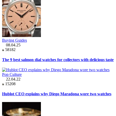
Buying Guides
08.04.25
58182
The 9 best salmon dial watches for collectors with delicious taste
Pop Culture
22.04.22
15208
Hublot CEO explains why Diego Maradona wore two watches