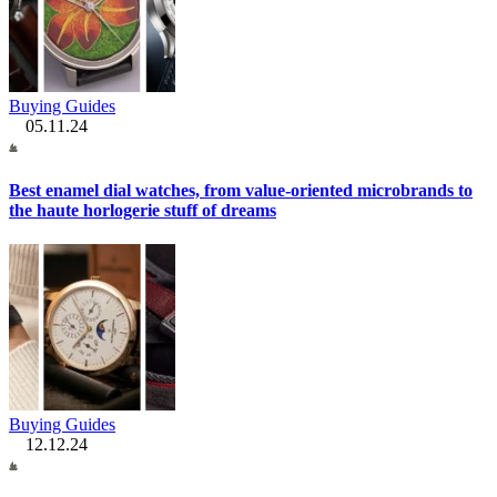
Buying Guides
05.11.24
Best enamel dial watches, from value-oriented microbrands to
the haute horlogerie stuff of dreams
Buying Guides
12.12.24