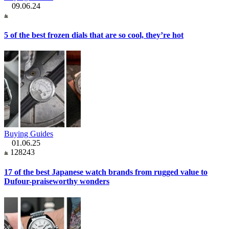
09.06.24
5 of the best frozen dials that are so cool, they’re hot
Buying Guides
01.06.25
128243
17 of the best Japanese watch brands from rugged value to
Dufour-praiseworthy wonders