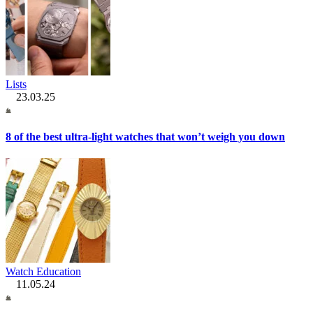
Lists
23.03.25
8 of the best ultra-light watches that won’t weigh you down
Watch Education
11.05.24