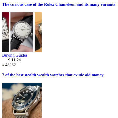
The curious case of the Rolex Chameleon and its many variants
Buying Guides
19.11.24
48232
7 of the best stealth wealth watches that exude old money