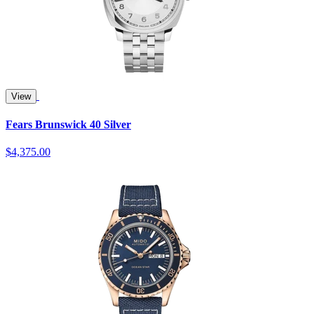
View
Fears Brunswick 40 Silver
$4,375.00