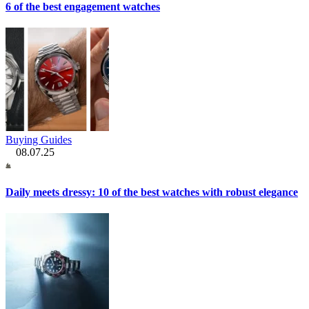
6 of the best engagement watches
Buying Guides
08.07.25
Daily meets dressy: 10 of the best watches with robust elegance