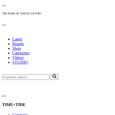
THE HOME OF WATCH CULTURE
Latest
Brands
Shop
Categories
Videos
STUDIO
TIME+TIDE
Company