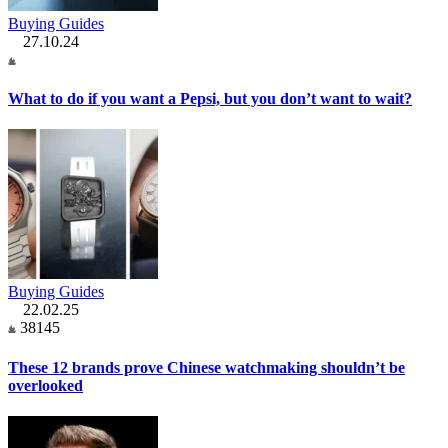
Buying Guides
27.10.24
What to do if you want a Pepsi, but you don’t want to wait?
Buying Guides
22.02.25
38145
These 12 brands prove Chinese watchmaking shouldn’t be
overlooked