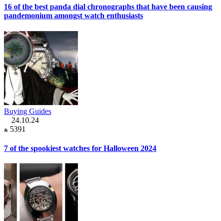
16 of the best panda dial chronographs that have been causing
pandemonium amongst watch enthusiasts
Buying Guides
24.10.24
5391
7 of the spookiest watches for Halloween 2024