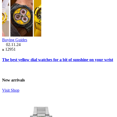
Buying Guides
02.11.24
12951
The best yellow dial watches for a bit of sunshine on your wrist
New arrivals
Visit Shop