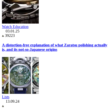
Watch Education
03.01.25
39223
A distortion-free explanation of what Zaratsu polishing actually
is, and its not-so-Japanese origins
Lists
13.09.24