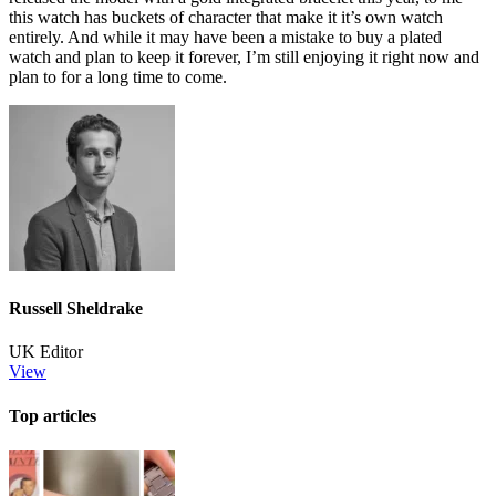
this watch has buckets of character that make it it’s own watch
entirely. And while it may have been a mistake to buy a plated
watch and plan to keep it forever, I’m still enjoying it right now and
plan to for a long time to come.
Russell Sheldrake
UK Editor
View
Top articles