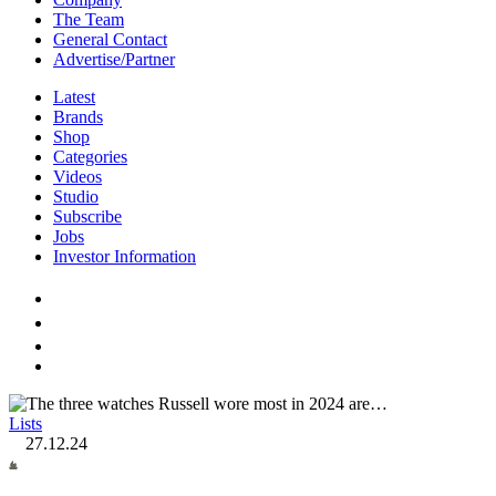
The Team
General Contact
Advertise/Partner
Latest
Brands
Shop
Categories
Videos
Studio
Subscribe
Jobs
Investor Information
Lists
27.12.24