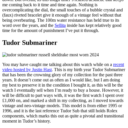
me coming back to it time and time again. Nothing is
overcomplicating the dial, the small touches of a bubble crystal and
(faux) riveted bracelet give it enough of a vintage feel without that
being overbearing. The 100m water resistance has held true to its
word over the years, and the
Sellita
inside has kept relatively good
time for the amount of punishment I’ve put it through.
Tudor Submariner
You may have caught me talking about this watch while on a
recent
video hosted by Justin Hast
. This is my birth year Tudor Submariner
that has been the crowning glory of my collection for the past three
years. It doesn’t come out as often as I would like, but I am doing
my best to preserve it in the condition I bought it, as this will be the
watch I eventually sell when I’m ready to buy a house. However, it
will be difficult to part ways with, it was the first watch I spent over
£1,000 on, and marked a shift in my collecting, as I moved towards
vintage and neo-vintage models. This model is from either 1995 or
1996, and it is the last reference Tudor Sub that still holds Rolex
components, which marks this out as quite a pivotal and transitional
moment in Tudor’s history.