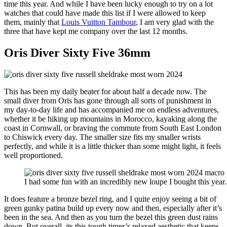
time this year. And while I have been lucky enough to try on a lot
watches that could have made this list if I were allowed to keep
them, mainly that
Louis Vuitton Tambour
, I am very glad with the
three that have kept me company over the last 12 months.
Oris Diver Sixty Five 36mm
This has been my daily beater for about half a decade now. The
small diver from Oris has gone through all sorts of punishment in
my day-to-day life and has accompanied me on endless adventures,
whether it be hiking up mountains in Morocco, kayaking along the
coast in Cornwall, or braving the commute from South East London
to Chiswick every day. The smaller size fits my smaller wrists
perfectly, and while it is a little thicker than some might light, it feels
well proportioned.
I had some fun with an incredibly new loupe I bought this year.
It does feature a bronze bezel ring, and I quite enjoy seeing a bit of
green gunky patina build up every now and then, especially after it’s
been in the sea. And then as you turn the bezel this green dust rains
down. But overall, its this tough timer’s relaxed aesthetic that keeps