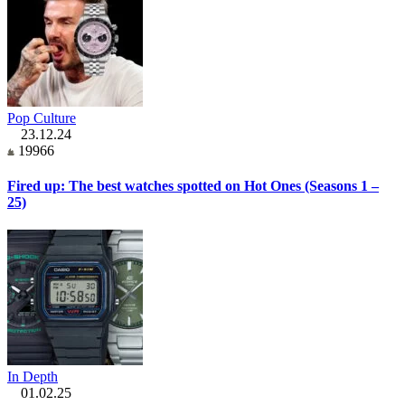
Pop Culture
23.12.24
19966
Fired up: The best watches spotted on Hot Ones (Seasons 1 –
25)
In Depth
01.02.25