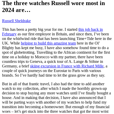
The three watches Russell wore most in
2024 are…
Russell Sheldrake
This has been a pretty big year for me. I started
this job back in
February
as our first employee in Britain, and since then, I’ve been
on the whirlwind ride that has been launching Time+Tide here in the
UK. While
helping to build this amazing team
here in the Ol’
Blighty has kept me busy, I have also somehow found time to do a
spot of globetrotting. Travelling to the African continent for the first
time on a holiday to Morocco with my partner, there have been
countless trips to Geneva, a quick tour of A. Lange & Söhne in
Germany, a brief
skiing excursion in France with Richard Mille
, a
couple of quick journeys on the Eurostar to Paris with various
brands. So I’ve hardly had time to let the grass grow as they say.
But in all of that frantic travel, I also had the time to add another
watch to my collection, after which I made the horribly grown-up
decision to stop buying any more watches until I’ve finally bought a
house. And in making that decision, I have also announced that I
will be parting ways with another of my watches to help fund my
transition into becoming a homeowner. But enough of my financial
woes – let’s get stuck into the three watches that got the most wrist