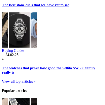
The best stone dials that we have yet to see
Buying Guides
24.02.25
The watches that prove how good the Sellita SW500 family
really is
View all top articles »
Popular articles