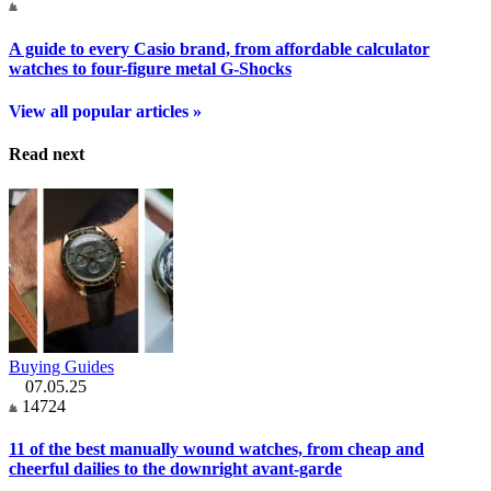
A guide to every Casio brand, from affordable calculator
watches to four-figure metal G-Shocks
View all popular articles »
Read next
Buying Guides
07.05.25
14724
11 of the best manually wound watches, from cheap and
cheerful dailies to the downright avant-garde