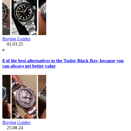
Buying Guides
01.03.25
8 of the best alternatives to the Tudor Black Bay, because you
can always get better value
Buying Guides
25.08.24