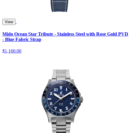
View
Mido Ocean Star Tribute - Stainless Steel with Rose Gold PVD
- Blue Fabric Strap
$1,160.00