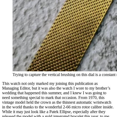
Trying to capture the vertical brushing on this dial is a constant
This watch not only marked my joining this publication as
Managing Editor, but it was also the watch I wore to my brother’s
wedding that happened this summer, and I knew I was going to
need something special to mark that occasion. From 1970, this
vintage model held the crown as the thinnest automatic wristwatch
in the world thanks to the wonderful 2-66 micro rotor calibre inside.
While it may just look like a Patek Ellipse, especially after they
released the model with a gold integrated bracelet this year, to me