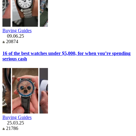
Buying Guides
09.06.25
20874
16 of the best watches under $5,000, for when you’re spending
serious cash
Buying Guides
25.03.25
21786