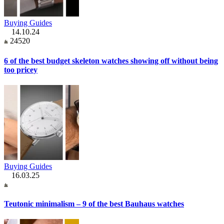
Buying Guides
14.10.24
24520
6 of the best budget skeleton watches showing off without being
too pricey
Buying Guides
16.03.25
Teutonic minimalism – 9 of the best Bauhaus watches