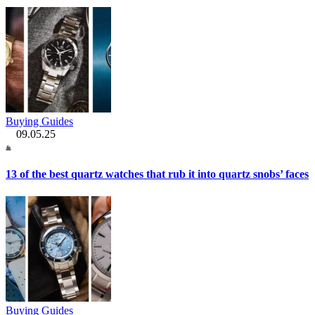
Buying Guides
09.05.25
13 of the best quartz watches that rub it into quartz snobs’ faces
Buying Guides