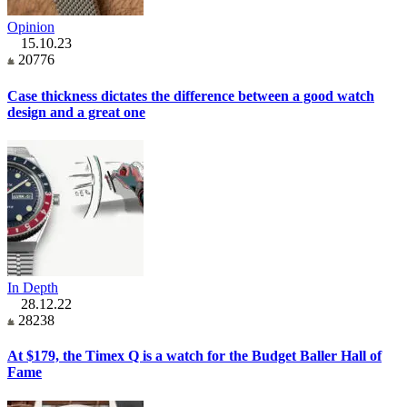
Opinion
15.10.23
20776
Case thickness dictates the difference between a good watch
design and a great one
In Depth
28.12.22
28238
At $179, the Timex Q is a watch for the Budget Baller Hall of
Fame