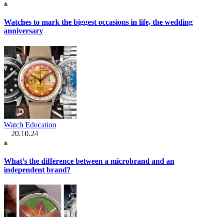
Watches to mark the biggest occasions in life, the wedding
anniversary
Watch Education
20.10.24
What’s the difference between a microbrand and an
independent brand?