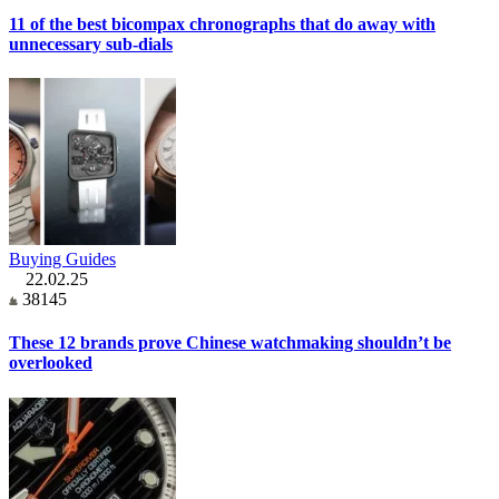
11 of the best bicompax chronographs that do away with
unnecessary sub-dials
Buying Guides
22.02.25
38145
These 12 brands prove Chinese watchmaking shouldn’t be
overlooked