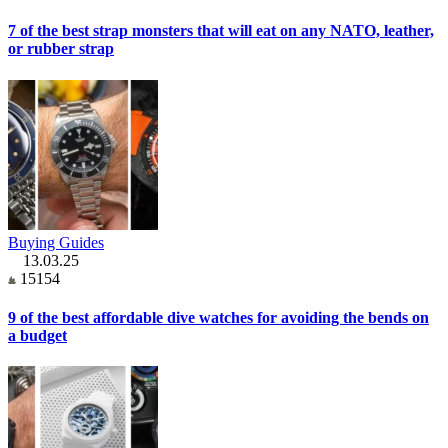
7 of the best strap monsters that will eat on any NATO, leather,
or rubber strap
Buying Guides
13.03.25
15154
9 of the best affordable dive watches for avoiding the bends on
a budget