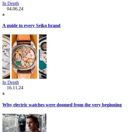
In Depth
04.06.24
A guide to every Seiko brand
In Depth
16.11.24
Why electric watches were doomed from the very beginning