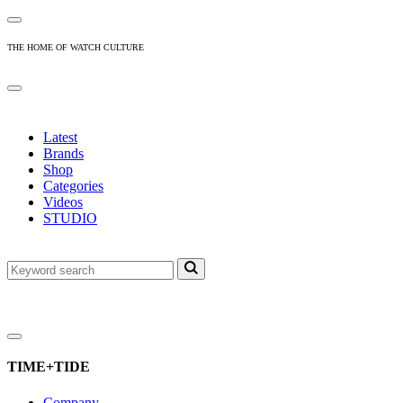
THE HOME OF WATCH CULTURE
Latest
Brands
Shop
Categories
Videos
STUDIO
TIME+TIDE
Company