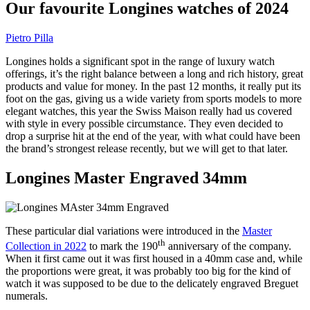
Our favourite Longines watches of 2024
Pietro Pilla
Longines holds a significant spot in the range of luxury watch
offerings, it’s the right balance between a long and rich history, great
products and value for money. In the past 12 months, it really put its
foot on the gas, giving us a wide variety from sports models to more
elegant watches, this year the Swiss Maison really had us covered
with style in every possible circumstance. They even decided to
drop a surprise hit at the end of the year, with what could have been
the brand’s strongest release recently, but we will get to that later.
Longines Master Engraved 34mm
These particular dial variations were introduced in the
Master
th
Collection in 2022
to mark the 190
anniversary of the company.
When it first came out it was first housed in a 40mm case and, while
the proportions were great, it was probably too big for the kind of
watch it was supposed to be due to the delicately engraved Breguet
numerals.