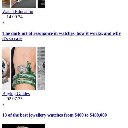
Watch Education
14.09.24
The dark art of resonance in watches, how it works, and why
it’s so rare
Buying Guides
02.07.25
13 of the best jewellery watches from $400 to $400,000