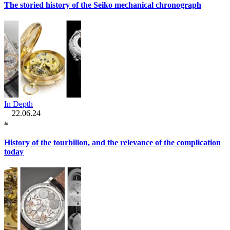
The storied history of the Seiko mechanical chronograph
In Depth
22.06.24
History of the tourbillon, and the relevance of the complication
today