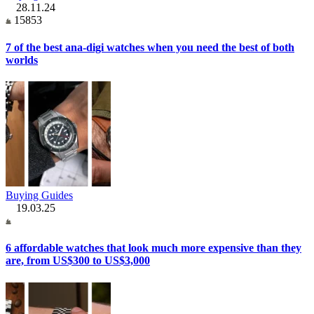
28.11.24
15853
7 of the best ana-digi watches when you need the best of both
worlds
Buying Guides
19.03.25
6 affordable watches that look much more expensive than they
are, from US$300 to US$3,000