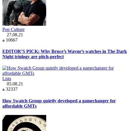
Pop Culture
27.08.21
10667
EDITOR’S PICK: Why Bruce’s Wayne’s watches in The Dark
Night triology are pitch-perfect
Lists
05.08.21
32337
How Swatch Group quietly developed a gamechanger for
affordable GMTs