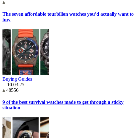
The seven affordable tourbillon watches you’d actually want to
buy
Buying Guides
10.03.25
48556
9 of the best survival watches made to get through a sticky
situation