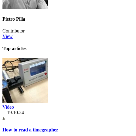
Pietro Pilla
Contributor
View
Top articles
Video
19.10.24
How to read a timegrapher