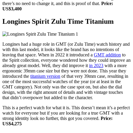
there’s no need to change it, and this is proof of that.
Price:
US$3,400
Longines Spirit Zulu Time Titanium
Longines had a huge role in GMT (or Zulu Time) watch history and
with this last model, it looks like the brand has no intentions of
leaving that space. When in 2022 it introduced a
GMT addition
to
the Spirit collection, everyone wondered how they could improve an
already great model. Well, they did improve it
in 2023
with a more
ergonomic 39mm case size but they were not done. This year they
introduced the
titanium version
of that very 39mm case, resulting in
one of the most successful watches of the year (or at least in the
GMT category). Not only was the case spot on, but also the dial
design, with the right amount of details and with vintage touches
that didn’t overpower but added to the character.
This is a perfect watch for what it is. This doesn’t mean it’s a perfect
watch for everyone but if you are looking for a true GMT with a
strong identity look no further, this got you covered.
Price:
US$4,275