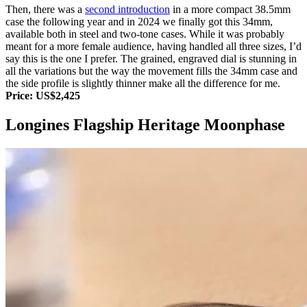
Then, there was a
second introduction
in a more compact 38.5mm
case the following year and in 2024 we finally got this 34mm,
available both in steel and two-tone cases. While it was probably
meant for a more female audience, having handled all three sizes, I’d
say this is the one I prefer. The grained, engraved dial is stunning in
all the variations but the way the movement fills the 34mm case and
the side profile is slightly thinner make all the difference for me.
Price: US$2,425
Longines Flagship Heritage Moonphase