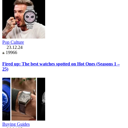
Pop Culture
23.12.24
19966
Fired up: The best watches spotted on Hot Ones (Seasons 1 –
25)
Buying Guides