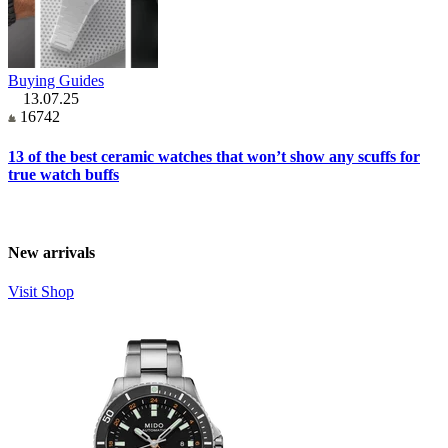
Buying Guides
13.07.25
16742
13 of the best ceramic watches that won’t show any scuffs for
true watch buffs
New arrivals
Visit Shop