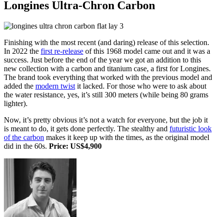
Longines Ultra-Chron Carbon
Finishing with the most recent (and daring) release of this selection.
In 2022 the
first re-release
of this 1968 model came out and it was a
success. Just before the end of the year we got an addition to this
new collection with a carbon and titanium case, a first for Longines.
The brand took everything that worked with the previous model and
added the
modern twist
it lacked. For those who were to ask about
the water resistance, yes, it’s still 300 meters (while being 80 grams
lighter).
Now, it’s pretty obvious it’s not a watch for everyone, but the job it
is meant to do, it gets done perfectly. The stealthy and
futuristic look
of the carbon
makes it keep up with the times, as the original model
did in the 60s.
Price: US$4,900