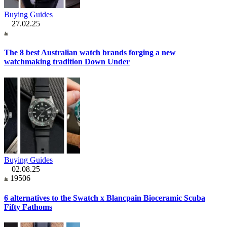
Buying Guides
27.02.25
The 8 best Australian watch brands forging a new
watchmaking tradition Down Under
Buying Guides
02.08.25
19506
6 alternatives to the Swatch x Blancpain Bioceramic Scuba
Fifty Fathoms