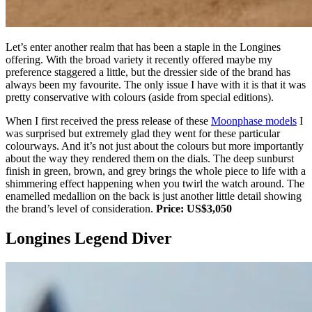
Let’s enter another realm that has been a staple in the Longines
offering. With the broad variety it recently offered maybe my
preference staggered a little, but the dressier side of the brand has
always been my favourite. The only issue I have with it is that it was
pretty conservative with colours (aside from special editions).
When I first received the press release of these
Moonphase models
I
was surprised but extremely glad they went for these particular
colourways. And it’s not just about the colours but more importantly
about the way they rendered them on the dials. The deep sunburst
finish in green, brown, and grey brings the whole piece to life with a
shimmering effect happening when you twirl the watch around. The
enamelled medallion on the back is just another little detail showing
the brand’s level of consideration.
Price: US$3,050
Longines Legend Diver