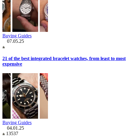
Buying Guides
07.05.25
21 of the best integrated bracelet watches, from least to most
expensive
Buying Guides
04.01.25
13537