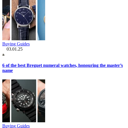
Buying Guides
03.01.25
6 of the best Breguet numeral watches, honouring the master’s
name
Buying Guides