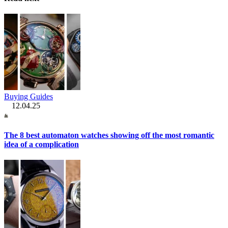
Buying Guides
12.04.25
The 8 best automaton watches showing off the most romantic
idea of a complication