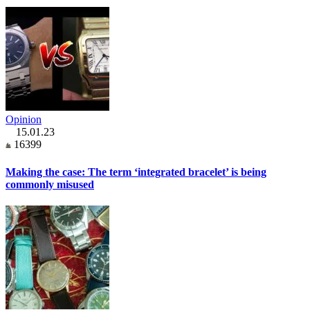
Opinion
15.01.23
16399
Making the case: The term ‘integrated bracelet’ is being
commonly misused