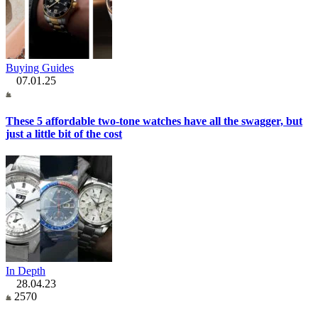
Buying Guides
07.01.25
These 5 affordable two-tone watches have all the swagger, but
just a little bit of the cost
In Depth
28.04.23
2570