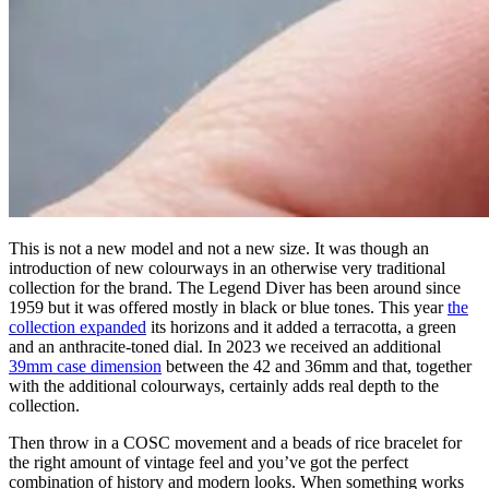
This is not a new model and not a new size. It was though an
introduction of new colourways in an otherwise very traditional
collection for the brand. The Legend Diver has been around since
1959 but it was offered mostly in black or blue tones. This year
the
collection expanded
its horizons and it added a terracotta, a green
and an anthracite-toned dial. In 2023 we received an additional
39mm case dimension
between the 42 and 36mm and that, together
with the additional colourways, certainly adds real depth to the
collection.
Then throw in a COSC movement and a beads of rice bracelet for
the right amount of vintage feel and you’ve got the perfect
combination of history and modern looks. When something works