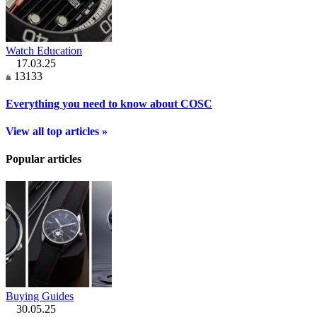
Watch Education
17.03.25
13133
Everything you need to know about COSC
View all top articles »
Popular articles
Buying Guides
30.05.25