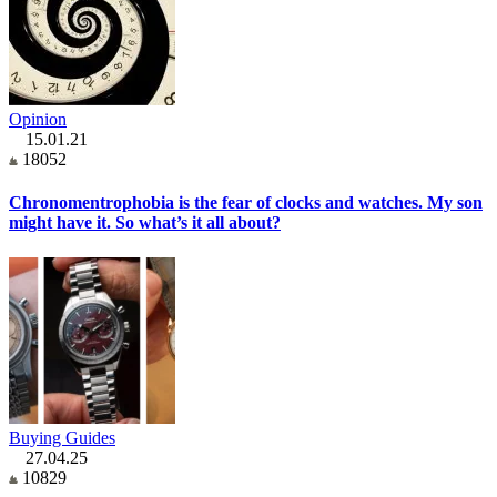
Opinion
15.01.21
18052
Chronomentrophobia is the fear of clocks and watches. My son
might have it. So what’s it all about?
Buying Guides
27.04.25
10829