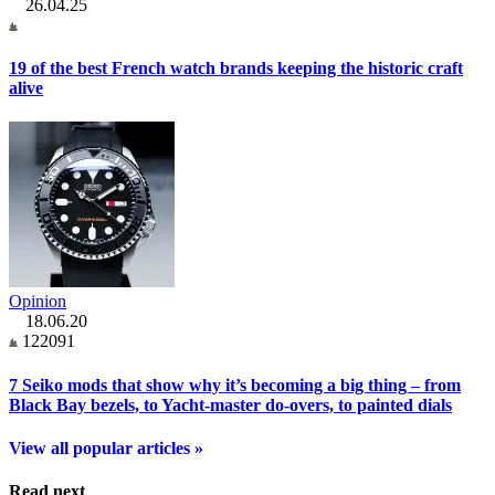
26.04.25
19 of the best French watch brands keeping the historic craft
alive
Opinion
18.06.20
122091
7 Seiko mods that show why it’s becoming a big thing – from
Black Bay bezels, to Yacht-master do-overs, to painted dials
View all popular articles »
Read next