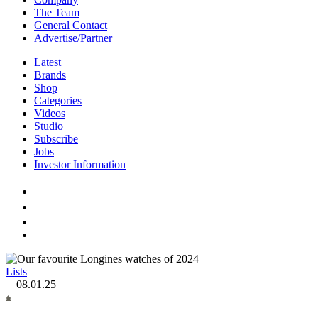
The Team
General Contact
Advertise/Partner
Latest
Brands
Shop
Categories
Videos
Studio
Subscribe
Jobs
Investor Information
Lists
08.01.25