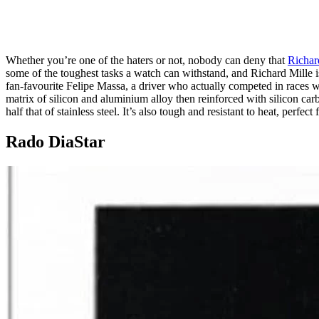
Whether you’re one of the haters or not, nobody can deny that
Richar
some of the toughest tasks a watch can withstand, and Richard Mill
fan-favourite Felipe Massa, a driver who actually competed in races w
matrix of silicon and aluminium alloy then reinforced with silicon carbi
half that of stainless steel. It’s also tough and resistant to heat, perfec
Rado DiaStar