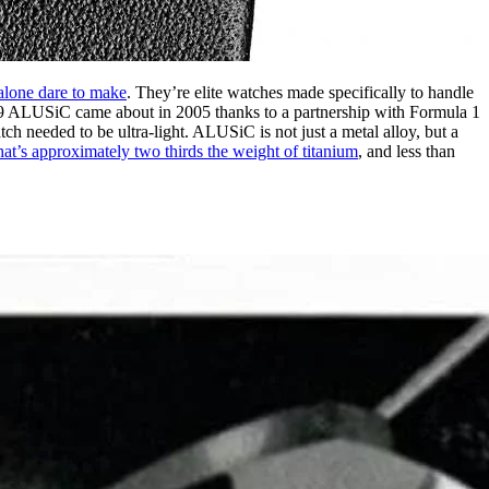
alone dare to make
. They’re elite watches made specifically to handle
09 ALUSiC came about in 2005 thanks to a partnership with Formula 1
h needed to be ultra-light. ALUSiC is not just a metal alloy, but a
hat’s approximately two thirds the weight of titanium
, and less than