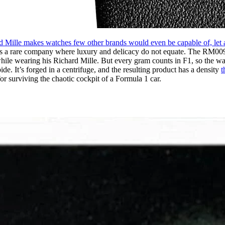
d Mille makes watches few other brands would even be capable of, let 
e is a rare company where luxury and delicacy do not equate. The RM0
hile wearing his Richard Mille. But every gram counts in F1, so the watc
de. It’s forged in a centrifuge, and the resulting product has a density
t
t for surviving the chaotic cockpit of a Formula 1 car.