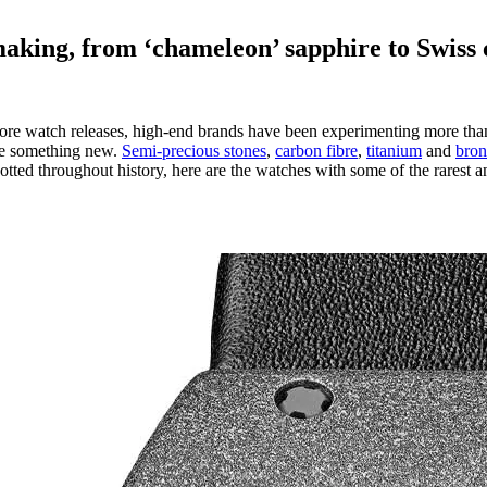
aking, from ‘chameleon’ sapphire to Swiss 
efore watch releases, high-end brands have been experimenting more than e
ate something new.
Semi-precious stones
,
carbon fibre
,
titanium
and
bron
tted throughout history, here are the watches with some of the rarest 