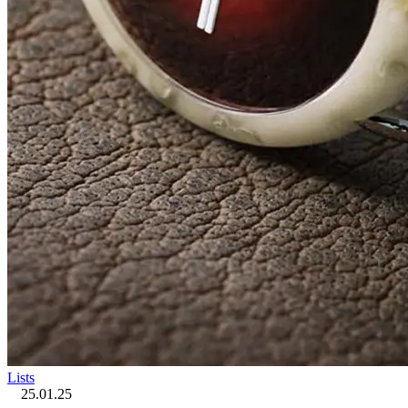
Lists
25.01.25