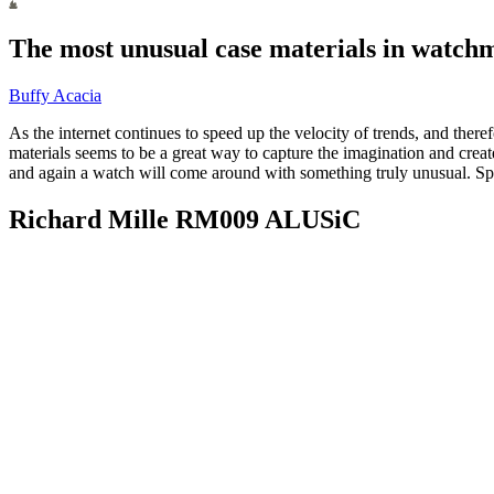
The most unusual case materials in watchm
Buffy Acacia
As the internet continues to speed up the velocity of trends, and ther
materials seems to be a great way to capture the imagination and cre
and again a watch will come around with something truly unusual. Spo
Richard Mille RM009 ALUSiC