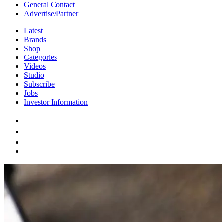
General Contact
Advertise/Partner
Latest
Brands
Shop
Categories
Videos
Studio
Subscribe
Jobs
Investor Information