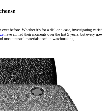
cheese
ver before. Whether it’s for a dial or a case, investigating varied
ze
have all had their moments over the last 5 years, but every now
and most unusual materials used in watchmaking.