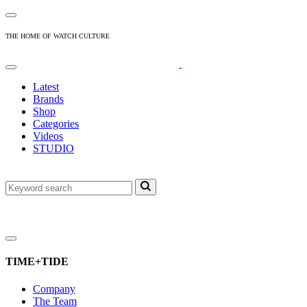
THE HOME OF WATCH CULTURE
Latest
Brands
Shop
Categories
Videos
STUDIO
TIME+TIDE
Company
The Team