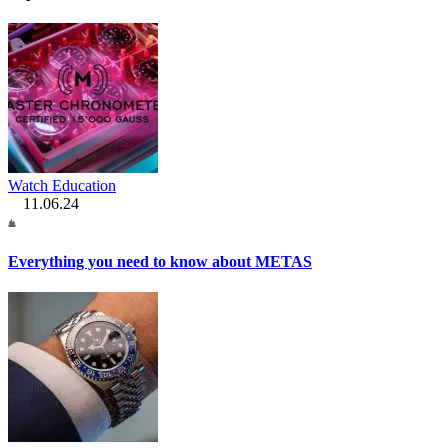
Watch Education
11.06.24
Everything you need to know about METAS