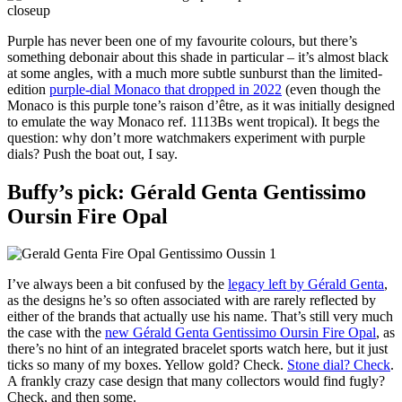
Purple has never been one of my favourite colours, but there’s
something debonair about this shade in particular – it’s almost black
at some angles, with a much more subtle sunburst than the limited-
edition
purple-dial Monaco that dropped in 2022
(even though the
Monaco is this purple tone’s raison d’être, as it was initially designed
to emulate the way Monaco ref. 1113Bs went tropical). It begs the
question: why don’t more watchmakers experiment with purple
dials? Push the boat out, I say.
Buffy’s pick: Gérald Genta Gentissimo
Oursin Fire Opal
I’ve always been a bit confused by the
legacy left by Gérald Genta
,
as the designs he’s so often associated with are rarely reflected by
either of the brands that actually use his name. That’s still very much
the case with the
new Gérald Genta Gentissimo Oursin Fire Opal
, as
there’s no hint of an integrated bracelet sports watch here, but it just
ticks so many of my boxes. Yellow gold? Check.
Stone dial? Check
.
A frankly crazy case design that many collectors would find fugly?
Check, and then some.