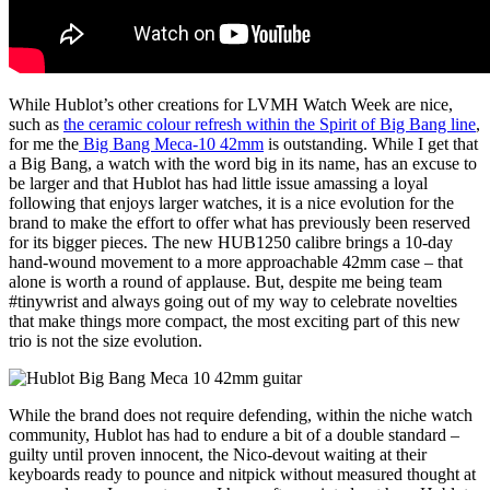
While Hublot’s other creations for LVMH Watch Week are nice,
such as
the ceramic colour refresh within the Spirit of Big Bang line
,
for me the
Big Bang Meca-10 42mm
is outstanding. While I get that
a Big Bang, a watch with the word big in its name, has an excuse to
be larger and that Hublot has had little issue amassing a loyal
following that enjoys larger watches, it is a nice evolution for the
brand to make the effort to offer what has previously been reserved
for its bigger pieces. The new HUB1250 calibre brings a 10-day
hand-wound movement to a more approachable 42mm case – that
alone is worth a round of applause. But, despite me being team
#tinywrist and always going out of my way to celebrate novelties
that make things more compact, the most exciting part of this new
trio is not the size evolution.
While the brand does not require defending, within the niche watch
community, Hublot has had to endure a bit of a double standard –
guilty until proven innocent, the Nico-devout waiting at their
keyboards ready to pounce and nitpick without measured thought at