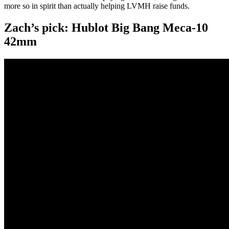
more so in spirit than actually helping LVMH raise funds.
Zach’s pick: Hublot Big Bang Meca-10
42mm