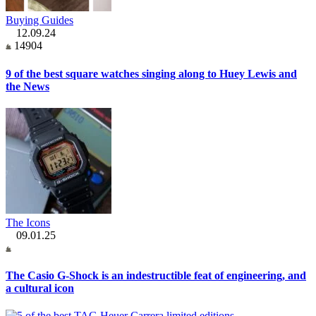
Buying Guides
12.09.24
14904
9 of the best square watches singing along to Huey Lewis and
the News
The Icons
09.01.25
The Casio G-Shock is an indestructible feat of engineering, and
a cultural icon