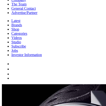
The Team
General Contact
Advertise/Partner
Latest
Brands
Shop
Categories
Videos
Studio
Subscribe
Jobs
Investor Information