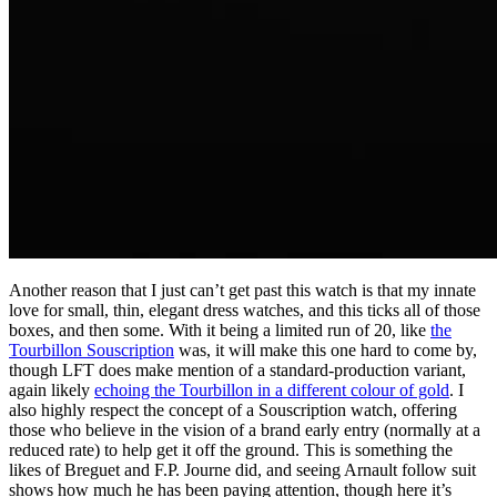
Another reason that I just can’t get past this watch is that my innate
love for small, thin, elegant dress watches, and this ticks all of those
boxes, and then some. With it being a limited run of 20, like
the
Tourbillon Souscription
was, it will make this one hard to come by,
though LFT does make mention of a standard-production variant,
again likely
echoing the Tourbillon in a different colour of gold
. I
also highly respect the concept of a Souscription watch, offering
those who believe in the vision of a brand early entry (normally at a
reduced rate) to help get it off the ground. This is something the
likes of Breguet and F.P. Journe did, and seeing Arnault follow suit
shows how much he has been paying attention, though here it’s