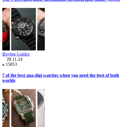
Buying Guides
28.11.24
15853
7 of the best ana-digi watches when you need the best of both
worlds