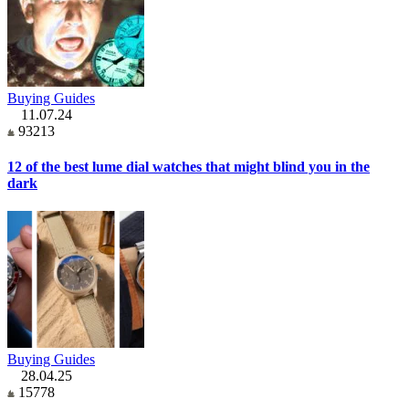
Buying Guides
11.07.24
93213
12 of the best lume dial watches that might blind you in the
dark
Buying Guides
28.04.25
15778