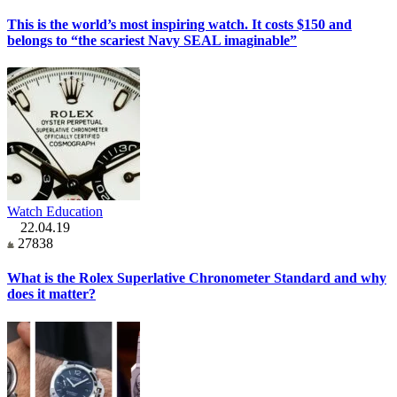
This is the world’s most inspiring watch. It costs $150 and
belongs to “the scariest Navy SEAL imaginable”
Watch Education
22.04.19
27838
What is the Rolex Superlative Chronometer Standard and why
does it matter?