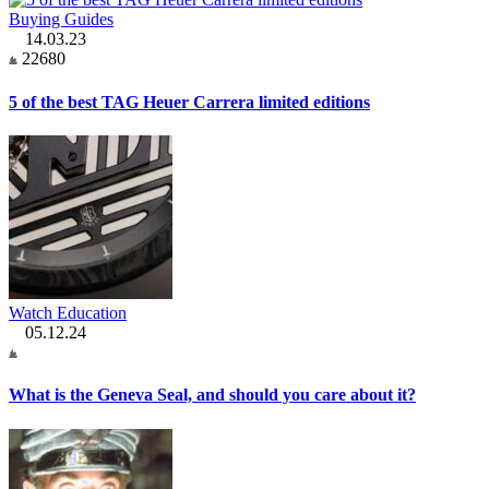
Buying Guides
14.03.23
22680
5 of the best TAG Heuer Carrera limited editions
Watch Education
05.12.24
What is the Geneva Seal, and should you care about it?