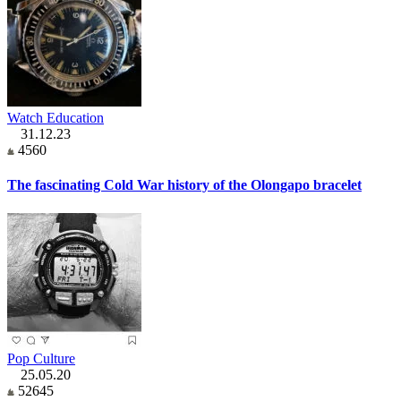
Watch Education
31.12.23
4560
The fascinating Cold War history of the Olongapo bracelet
Pop Culture
25.05.20
52645