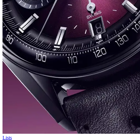
Lists