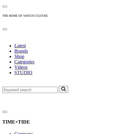
THE HOME OF WATCH CULTURE
Latest
Brands
Shop
Categories
Videos
STUDIO
TIME+TIDE
Company