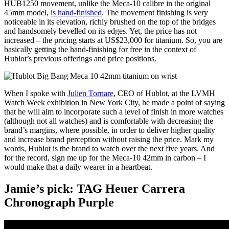
HUB1250 movement, unlike the Meca-10 calibre in the original
45mm model,
is hand-finished
. The movement finishing is very
noticeable in its elevation, richly brushed on the top of the bridges
and handsomely bevelled on its edges. Yet, the price has not
increased – the pricing starts at US$23,000 for titanium. So, you are
basically getting the hand-finishing for free in the context of
Hublot’s previous offerings and price positions.
When I spoke with
Julien Tornare
, CEO of Hublot, at the LVMH
Watch Week exhibition in New York City, he made a point of saying
that he will aim to incorporate such a level of finish in more watches
(although not all watches) and is comfortable with decreasing the
brand’s margins, where possible, in order to deliver higher quality
and increase brand perception without raising the price. Mark my
words, Hublot is the brand to watch over the next five years. And
for the record, sign me up for the Meca-10 42mm in carbon – I
would make that a daily wearer in a heartbeat.
Jamie’s pick: TAG Heuer Carrera
Chronograph Purple