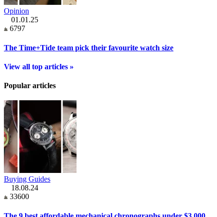
Opinion
01.01.25
6797
The Time+Tide team pick their favourite watch size
View all top articles »
Popular articles
Buying Guides
18.08.24
33600
The 9 best affordable mechanical chronographs under $3,000