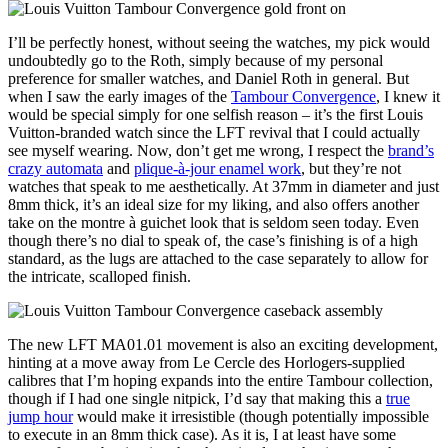
I’ll be perfectly honest, without seeing the watches, my pick would
undoubtedly go to the Roth, simply because of my personal
preference for smaller watches, and Daniel Roth in general. But
when I saw the early images of the
Tambour Convergence
, I knew it
would be special simply for one selfish reason – it’s the first Louis
Vuitton-branded watch since the LFT revival that I could actually
see myself wearing. Now, don’t get me wrong, I respect the
brand’s
crazy automata
and
plique-à-jour enamel work
, but they’re not
watches that speak to me aesthetically. At 37mm in diameter and just
8mm thick, it’s an ideal size for my liking, and also offers another
take on the montre à guichet look that is seldom seen today. Even
though there’s no dial to speak of, the case’s finishing is of a high
standard, as the lugs are attached to the case separately to allow for
the intricate, scalloped finish.
The new LFT MA01.01 movement is also an exciting development,
hinting at a move away from Le Cercle des Horlogers-supplied
calibres that I’m hoping expands into the entire Tambour collection,
though if I had one single nitpick, I’d say that making this a
true
jump hour
would make it irresistible (though potentially impossible
to execute in an 8mm thick case). As it is, I at least have some