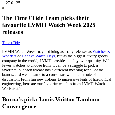
27.01.25
The Time+Tide Team picks their
favourite LVMH Watch Week 2025
releases
Time+Tide
LVMH Watch Week may not bring as many releases as
Watches &
Wonders
or
Geneva Watch Days
, but as the biggest luxury goods
company in the world, LVMH provides quality over quantity. With
fewer watches to choose from, it can be a struggle to pick a
favourite, but each release has a different meaning for all of the
brands, and we all came to a consensus within a minute of
discussion. From fun new colours to impressive feats of horological
engineering, here are our favourite watches from LVMH Watch
Week 2025.
Borna’s pick: Louis Vuitton Tambour
Convergence