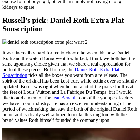
excuse for not buying it, other than simply not having enough
kidneys to spare.
Russell’s pick: Daniel Roth Extra Plat
Souscription
It was incredibly hard for me to choose between this new Daniel
Roth and the watch Borna went for. In fact, I think we both had the
same agonising choice given that we share a real appreciation for
both of these pieces. But for me, the
Daniel Roth Extra Plat
Souscription
ticks all the boxes you want from a re-release. The
spirit of the original has been kept true, while getting ever so slightly
updated. Borna was right when he laid a lot of the praise for this at
the feet of Louis Vuitton and La Fabrique Du Temps, but I would
like to add a mention for
Jean Arnault
, one of the youngest leaders
we have in our industry. He has an excellent understanding of the
period of watchmaking that saw the birth of the original Daniel Roth
brand and is clearly well-attuned to make this ring true with the
brand values Roth himself founded the company upon.