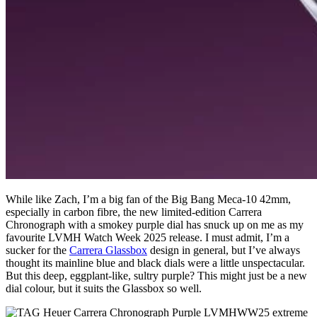
While like Zach, I’m a big fan of the Big Bang Meca-10 42mm,
especially in carbon fibre, the new limited-edition Carrera
Chronograph with a smokey purple dial has snuck up on me as my
favourite LVMH Watch Week 2025 release. I must admit, I’m a
sucker for the
Carrera Glassbox
design in general, but I’ve always
thought its mainline blue and black dials were a little unspectacular.
But this deep, eggplant-like, sultry purple? This might just be a new
dial colour, but it suits the Glassbox so well.