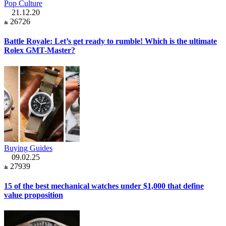
Pop Culture
21.12.20
26726
Battle Royale: Let’s get ready to rumble! Which is the ultimate
Rolex GMT-Master?
Buying Guides
09.02.25
27939
15 of the best mechanical watches under $1,000 that define
value proposition