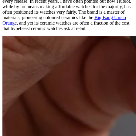
every release. In recent years, I have often pointed out how Hublot,
while by no means making affordable watches for the majority, has
often positioned its watches very fairly. The brand is a master of
materials, pioneering coloured ceramics like the
Big Bang Unico
Orange
, and yet its ceramic watches are often a fraction of the cost
that hypebeast ceramic watches ask at retail.