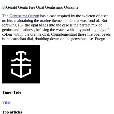
The
Gentissima Oursin
has a case inspired by the skeleton of a sea
urchin, maintaining the marine theme that Genta was fond of. But
screwing 137 fire opal beads into the case is the perfect mix of
genius and madness, infusing the watch with a hypnotising play of
colour within the orange opal. Complementing those fire opal beads
is the carnelian dial, doubling down on the gemstone use. Fuego.
Time+Tide
View
Top articles