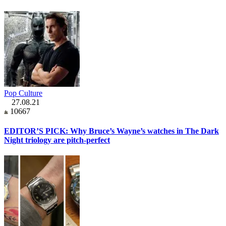
Pop Culture
27.08.21
10667
EDITOR’S PICK: Why Bruce’s Wayne’s watches in The Dark
Night triology are pitch-perfect