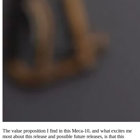
The value proposition I find in this Meca-10, and what excites me
most about this release and possible future releases, is that this