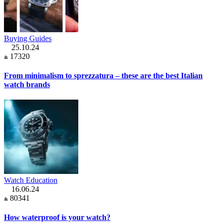
Buying Guides
25.10.24
17320
From minimalism to sprezzatura – these are the best Italian
watch brands
Watch Education
16.06.24
80341
How waterproof is your watch?