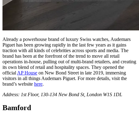
Already a powerhouse brand of luxury Swiss watches, Audemars
Piguet has been growing rapidly in the last few years as it gains
traction with all kinds of celebrities across sports and media. The
brand has been at the forefront of the trend to move all retail
operations in-house, pulling out of multi-brand retailers, and creating
its own blend of retail and hospitality spaces. They opened the
official
AP House
on New Bond Street in late 2019, immersing
visitors in all things Audemars Piguet. For more details, visit the
brand’s website
here
.
Address: 1st Floor, 130-134 New Bond St, London W1S 1DL
Bamford