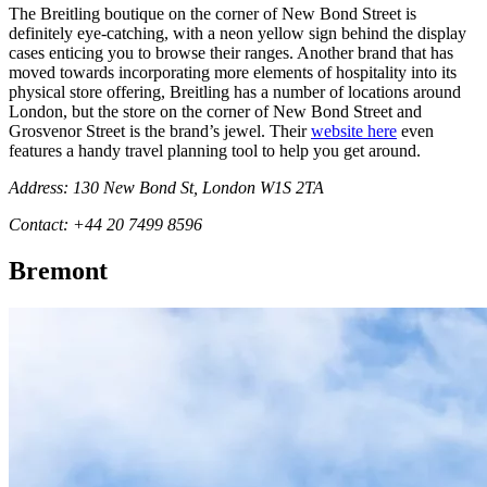
The Breitling boutique on the corner of New Bond Street is
definitely eye-catching, with a neon yellow sign behind the display
cases enticing you to browse their ranges. Another brand that has
moved towards incorporating more elements of hospitality into its
physical store offering, Breitling has a number of locations around
London, but the store on the corner of New Bond Street and
Grosvenor Street is the brand’s jewel. Their
website here
even
features a handy travel planning tool to help you get around.
Address: 130 New Bond St, London W1S 2TA
Contact: +44 20 7499 8596
Bremont