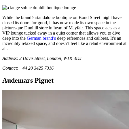
While the brand’s standalone boutique on Bond Street might have
closed its doors for good, it has now made its own space in the
picturesque Dunhill store in heart of Mayfair. This space acts as a
VIP lounge tucked away in a quiet corner that allows you to dive
deep into the
German brand’s
deep references and calibres. It’s an
incredibly relaxed space, and doesn’t feel like a retail environment at
all.
Address: 2 Davis Street, London, W1K 3DJ
Contact: +44 20 3425 7316
Audemars Piguet