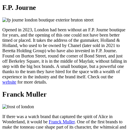
F.P. Journe
Opened in 2023, London had been without an F.P. Journe boutique
for years, and the opening of this one could not have been better
timed or placed. It takes the address of the gunmaker, Holland &
Holland, who used to be owned by Chanel (later sold in 2021 to
Beretta Holding Group) who have also invested in F.P. Journe.
Found on Burton Street, round the corner of Bond Street, and just
off Berkeley Square, it is in the middle of Mayfair, without falling in
step with the big box brands. A small boutique, but a powerful one
thanks to the team they have hired for the space with a wealth of
experience in the industry and the brand itself. Check out the
website
for more details.
Franck Muller
If there was a watch brand that captured the spirit of Alice in
Wonderland, it would be
Franck Muller
. One of the first brands to
make the tonneau case shape part of its character, the whimsical and