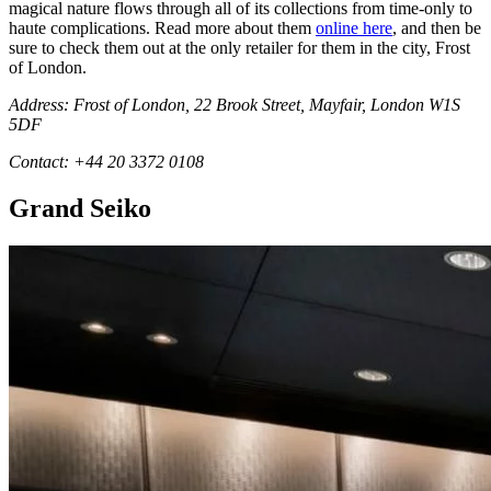
magical nature flows through all of its collections from time-only to
haute complications. Read more about them
online here
, and then be
sure to check them out at the only retailer for them in the city, Frost
of London.
Address: Frost of London, 22 Brook Street, Mayfair, London W1S
5DF
Contact: +44 20 3372 0108
Grand Seiko