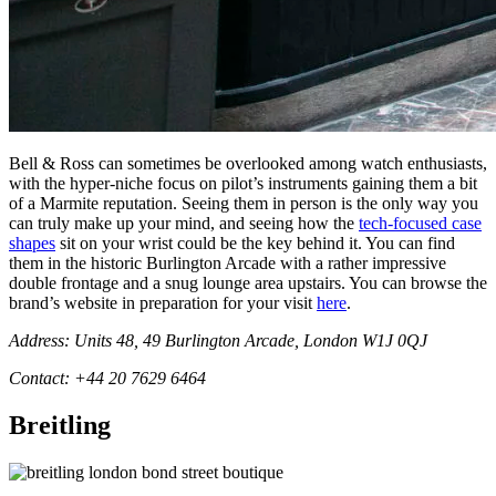
Bell & Ross can sometimes be overlooked among watch enthusiasts,
with the hyper-niche focus on pilot’s instruments gaining them a bit
of a Marmite reputation. Seeing them in person is the only way you
can truly make up your mind, and seeing how the
tech-focused case
shapes
sit on your wrist could be the key behind it. You can find
them in the historic Burlington Arcade with a rather impressive
double frontage and a snug lounge area upstairs. You can browse the
brand’s website in preparation for your visit
here
.
Address: Units 48, 49 Burlington Arcade, London W1J 0QJ
Contact: +44 20 7629 6464
Breitling