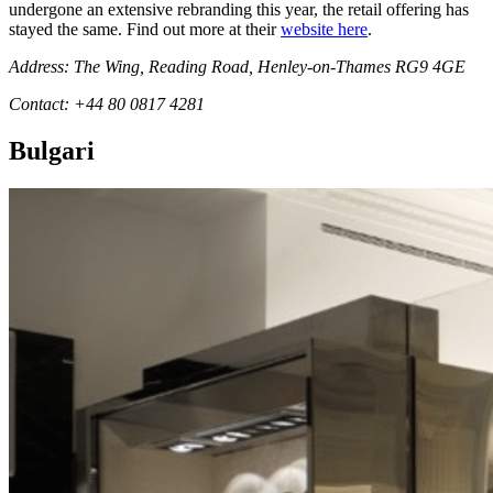
undergone an extensive rebranding this year, the retail offering has
stayed the same. Find out more at their
website here
.
Address: The Wing, Reading Road, Henley-on-Thames RG9 4GE
Contact: +44 80 0817 4281
Bulgari