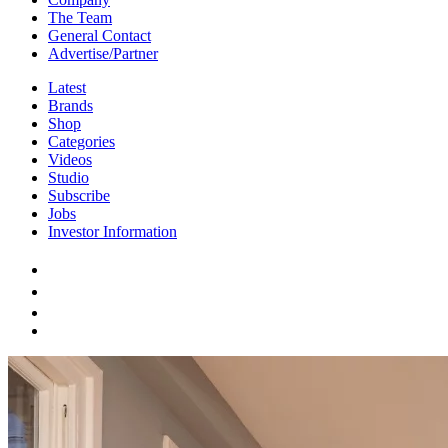
The Team
General Contact
Advertise/Partner
Latest
Brands
Shop
Categories
Videos
Studio
Subscribe
Jobs
Investor Information