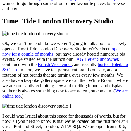
wanted to go through some of our other favourite places to browse
and buy.
Time+Tide London Discovery Studio
Ok, we can’t pretend like we weren’t going to talk about our newly
opened Time+Tide London Discovery Studio. We’ve been
open
now for a couple of months
, but have already hosted numerous big
events. We started with the launch our
TAG Heuer Sundowner
,
continued with the
British Weekender
, and recently
hosted Toledano
& Chan
. In here, we have ten permanent brands on sale, and a
rotation of hot brands that are turning over every few months. We
also have a bespoke gallery space we call the “White Room”, where
we are constantly exhibiting new and exciting brands and displays
so there is always something new to see when you come in. (
We are
online too
.)
I could wax lyrical about this space for thousands of words, but for
now, all you need to know is that we’re located on the first floor at 4
Great Portland Street, London, W1W 8QJ. We are open from 10-6,