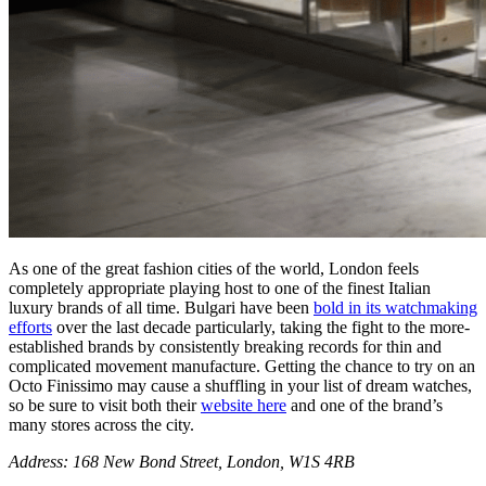
As one of the great fashion cities of the world, London feels
completely appropriate playing host to one of the finest Italian
luxury brands of all time. Bulgari have been
bold in its watchmaking
efforts
over the last decade particularly, taking the fight to the more-
established brands by consistently breaking records for thin and
complicated movement manufacture. Getting the chance to try on an
Octo Finissimo may cause a shuffling in your list of dream watches,
so be sure to visit both their
website here
and one of the brand’s
many stores across the city.
Address: 168 New Bond Street, London, W1S 4RB