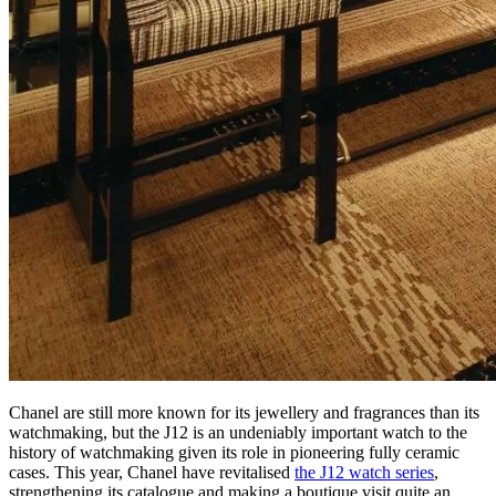
Chanel are still more known for its jewellery and fragrances than its
watchmaking, but the J12 is an undeniably important watch to the
history of watchmaking given its role in pioneering fully ceramic
cases. This year, Chanel have revitalised
the J12 watch series
,
strengthening its catalogue and making a boutique visit quite an