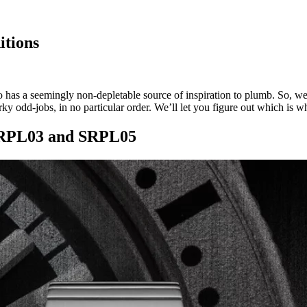
itions
o has a seemingly non-depletable source of inspiration to plumb. So, w
ky odd-jobs, in no particular order. We’ll let you figure out which is w
 SRPL03 and SRPL05