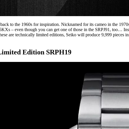
d back to the 1960s for inspiration. Nicknamed for its cameo in the 19
 5KXs – even though you can get one of those in the SRPJ91, too… Instea
 are technically limited editions, Seiko will produce 9,999 pieces in e
Limited Edition SRPH19