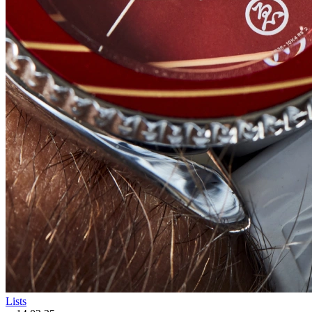
Lists