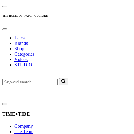
THE HOME OF WATCH CULTURE
Latest
Brands
Shop
Categories
Videos
STUDIO
TIME+TIDE
Company
The Team