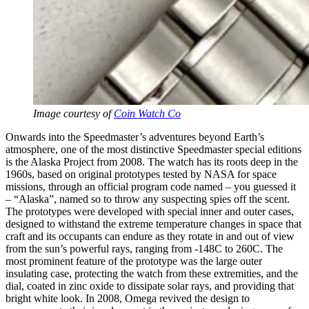
Image courtesy of
Coin Watch Co
Onwards into the Speedmaster’s adventures beyond Earth’s
atmosphere, one of the most distinctive Speedmaster special editions
is the Alaska Project from 2008. The watch has its roots deep in the
1960s, based on original prototypes tested by NASA for space
missions, through an official program code named – you guessed it
– “Alaska”, named so to throw any suspecting spies off the scent.
The prototypes were developed with special inner and outer cases,
designed to withstand the extreme temperature changes in space that
craft and its occupants can endure as they rotate in and out of view
from the sun’s powerful rays, ranging from -148C to 260C. The
most prominent feature of the prototype was the large outer
insulating case, protecting the watch from these extremities, and the
dial, coated in zinc oxide to dissipate solar rays, and providing that
bright white look. In 2008, Omega revived the design to