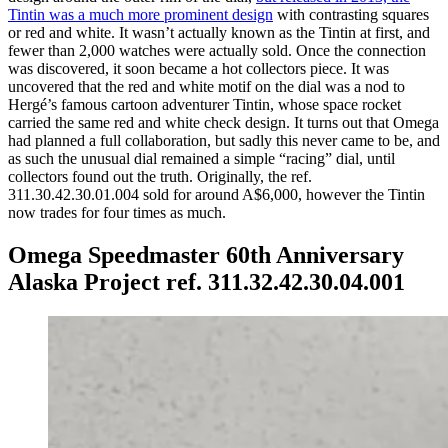
Tintin was a much more prominent design
with contrasting squares
or red and white. It wasn’t actually known as the Tintin at first, and
fewer than 2,000 watches were actually sold. Once the connection
was discovered, it soon became a hot collectors piece. It was
uncovered that the red and white motif on the dial was a nod to
Hergé’s famous cartoon adventurer Tintin, whose space rocket
carried the same red and white check design. It turns out that Omega
had planned a full collaboration, but sadly this never came to be, and
as such the unusual dial remained a simple “racing” dial, until
collectors found out the truth. Originally, the ref.
311.30.42.30.01.004 sold for around A$6,000, however the Tintin
now trades for four times as much.
Omega Speedmaster 60th Anniversary
Alaska Project ref. 311.32.42.30.04.001