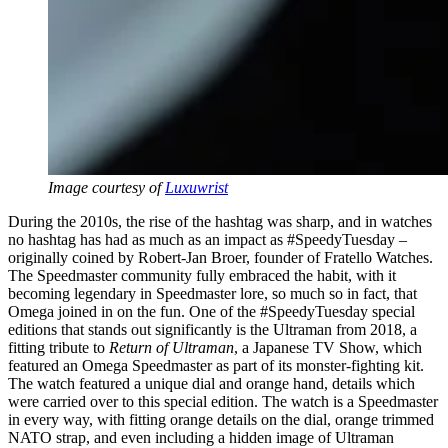
Image courtesy of
Luxuwrist
During the 2010s, the rise of the hashtag was sharp, and in watches
no hashtag has had as much as an impact as #SpeedyTuesday –
originally coined by Robert-Jan Broer, founder of Fratello Watches.
The Speedmaster community fully embraced the habit, with it
becoming legendary in Speedmaster lore, so much so in fact, that
Omega joined in on the fun. One of the #SpeedyTuesday special
editions that stands out significantly is the Ultraman from 2018, a
fitting tribute to
Return of Ultraman
, a Japanese TV Show, which
featured an Omega Speedmaster as part of its monster-fighting kit.
The watch featured a unique dial and orange hand, details which
were carried over to this special edition. The watch is a Speedmaster
in every way, with fitting orange details on the dial, orange trimmed
NATO strap, and even including a hidden image of Ultraman