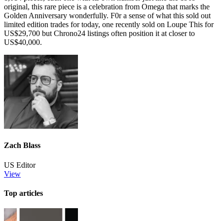
original, this rare piece is a celebration from Omega that marks the
Golden Anniversary wonderfully. F0r a sense of what this sold out
limited edition trades for today, one recently sold on Loupe This for
US$29,700 but Chrono24 listings often position it at closer to
US$40,000.
Zach Blass
US Editor
View
Top articles