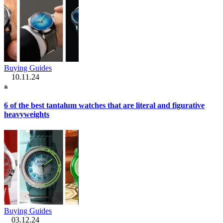
Buying Guides
10.11.24
6 of the best tantalum watches that are literal and figurative
heavyweights
Buying Guides
03.12.24