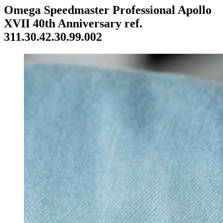
Omega Speedmaster Professional Apollo
XVII 40th Anniversary ref.
311.30.42.30.99.002