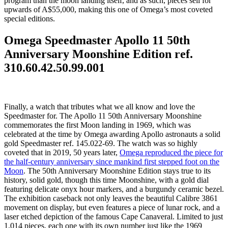
program than the moon landing itself, and as such, pieces sell for
upwards of A$55,000, making this one of Omega’s most coveted
special editions.
Omega Speedmaster Apollo 11 50th
Anniversary Moonshine Edition ref.
310.60.42.50.99.001
Finally, a watch that tributes what we all know and love the
Speedmaster for. The Apollo 11 50th Anniversary Moonshine
commemorates the first Moon landing in 1969, which was
celebrated at the time by Omega awarding Apollo astronauts a solid
gold Speedmaster ref. 145.022-69. The watch was so highly
coveted that in 2019, 50 years later,
Omega reproduced the piece for
the half-century anniversary since mankind first stepped foot on the
Moon
. The 50th Anniversary Moonshine Edition stays true to its
history, solid gold, though this time Moonshine, with a gold dial
featuring delicate onyx hour markers, and a burgundy ceramic bezel.
The exhibition caseback not only leaves the beautiful Calibre 3861
movement on display, but even features a piece of lunar rock, and a
laser etched depiction of the famous Cape Canaveral. Limited to just
1,014 pieces, each one with its own number just like the 1969