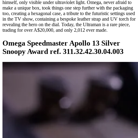
himself, only visible under ultraviolet light. Omega, never afraid to
make a unique box, took things one step further with the packaging
too, creating a hexagonal case, a tribute to the futuristic settings used
in the TV show, containing a bespoke leather strap and UV torch for
revealing the hero on the dial. Today, the Ultraman is a rare piece,
trading for over A$20,000, and only 2,012 ever made.
Omega Speedmaster Apollo 13 Silver
Snoopy Award ref. 311.32.42.30.04.003