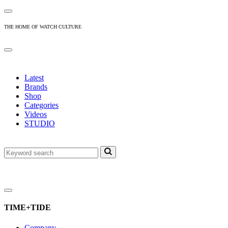
THE HOME OF WATCH CULTURE
Latest
Brands
Shop
Categories
Videos
STUDIO
TIME+TIDE
Company