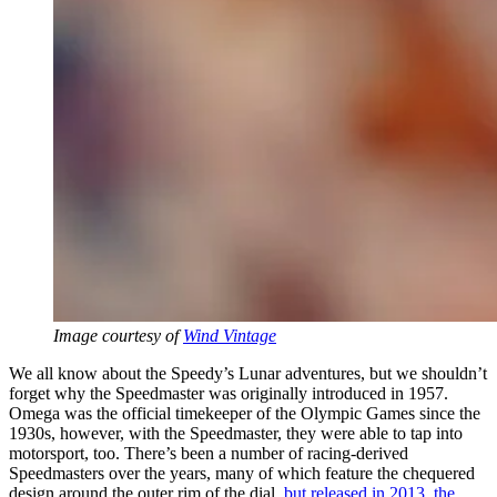
Image courtesy of
Wind Vintage
We all know about the Speedy’s Lunar adventures, but we shouldn’t
forget why the Speedmaster was originally introduced in 1957.
Omega was the official timekeeper of the Olympic Games since the
1930s, however, with the Speedmaster, they were able to tap into
motorsport, too. There’s been a number of racing-derived
Speedmasters over the years, many of which feature the chequered
design around the outer rim of the dial,
but released in 2013, the