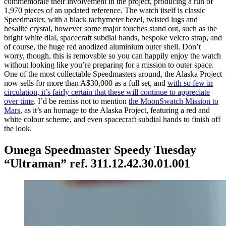
commemorate their involvement in the project, producing a run of
1,970 pieces of an updated reference. The watch itself is classic
Speedmaster, with a black tachymeter bezel, twisted lugs and
hesalite crystal, however some major touches stand out, such as the
bright white dial, spacecraft subdial hands, bespoke velcro strap, and
of course, the huge red anodized aluminium outer shell. Don’t
worry, though, this is removable so you can happily enjoy the watch
without looking like you’re preparing for a mission to outer space.
One of the most collectable Speedmasters around, the Alaska Project
now sells for more than A$30,000 as a full set, and
with so few in
circulation, it’s fairly certain that these will continue to appreciate
over time
. I’d be remiss not to mention
the MoonSwatch Mission to
Mars
, as it’s an homage to the Alaska Project, featuring a red and
white colour scheme, and even spacecraft subdial hands to finish off
the look.
Omega Speedmaster Speedy Tuesday
“Ultraman” ref. 311.12.42.30.01.001