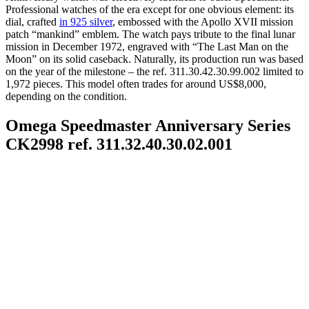
Professional watches of the era except for one obvious element: its
dial, crafted
in 925 silver
, embossed with the Apollo XVII mission
patch “mankind” emblem. The watch pays tribute to the final lunar
mission in December 1972, engraved with “The Last Man on the
Moon” on its solid caseback. Naturally, its production run was based
on the year of the milestone – the ref. 311.30.42.30.99.002 limited to
1,972 pieces. This model often trades for around US$8,000,
depending on the condition.
Omega Speedmaster Anniversary Series
CK2998 ref. 311.32.40.30.02.001