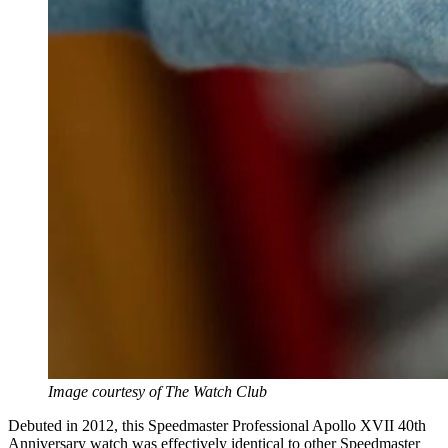
Image courtesy of The Watch Club
Debuted in 2012, this Speedmaster Professional Apollo XVII 40th
Anniversary watch was effectively identical to other Speedmaster