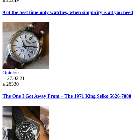
22249
9 of the best time-only watches, when simplicity is all you need
Opinion
27.02.21
26330
The One I Got Away From – The 1971 King Seiko 5626-7000