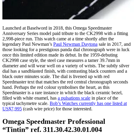
Launched at Baselword in 2018, this Omega Speedmaster
Anniversary Series model paid tribute to the CK2998 with a fitting
2,998-piece run. This watch came at a time shortly after the
legendary Paul Newman’s
Paul Newman Daytona
sale in 2017, and
those looking for a prestigious panda dial chronograph were in luck
once this limited edition made its debut. In the 1959-debuting
CK2998 case style, the steel case measures a tamer 39.7mm in
diameter and will wear well on a variety of wrists. The subtly silver
dial has a sandblasted finish, with contrasting black counters and a
black outer minutes scale. The dial is livened up with red
Speedmaster text that matches the red central chronograph seconds
hand. Perhaps the red colour symbolises the heart, as this
Speedmaster is a rare instance in which the black ceramic bezel,
filled with white enamel, has
a pulsations scale
in place of the
typical tachymetre scale.
Bob’s Watches currently has one listed at
US$7,995
(cash wire price) for those interested.
Omega Speedmaster Professional
“Tintin” ref. 311.30.42.30.01.004