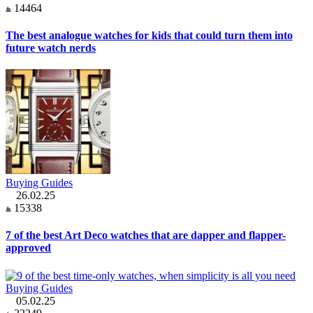
14464
The best analogue watches for kids that could turn them into
future watch nerds
Buying Guides
26.02.25
15338
7 of the best Art Deco watches that are dapper and flapper-
approved
Buying Guides
05.02.25