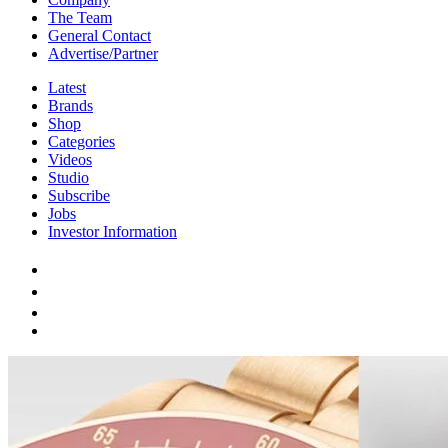
The Team
General Contact
Advertise/Partner
Latest
Brands
Shop
Categories
Videos
Studio
Subscribe
Jobs
Investor Information