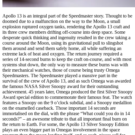
Apollo 13 is an integral part of the Speedmaster story. Thought to be
doomed due to a malfunction on the way to the Moon, a small
explosion ruptured oxygen tanks, rendering the Apollo 13 craft and
its three crew members drifting off-course into deep space. Some
desperate quick thinking and ingenuity resulted in the crew taking a
course around the Moon, using its gravitational pull to slingshot
them around and send them safely home, all while suffering an
extreme lack of heat and oxygen. The return journey required a
series of 14-second burns to keep the craft on-course, and with most
systems shut down, the only way to measure these burns was with
their mechanical watches, those of course being trusty Omega
Speedmasters. The Speedmaster played a massive part in the
survival of the crew of Apollo 13, and as such Omega was awarded
the famous NASA Silver Snoopy award for their outstanding
achievement. 45 years later, Omega produced the first Silver Snoopy
Award special edition to commemorate their famous feat. The watch
features a Snoopy on the 9 o’clock subdial, and a Snoopy medallion
on the enamelled caseback. Those important 14 seconds are
immortalised on the dial, with the phrase “What could you do in 14
seconds?” – an awesome tribute to that all important final burn on
the return to Earth. For some, the Apollo 13 Silver Snoopy Edition
plays an even bigger part in Omegas involvement in the space