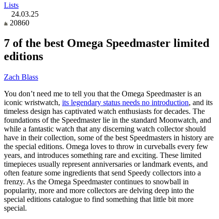
Lists
24.03.25
20860
7 of the best Omega Speedmaster limited
editions
Zach Blass
You don’t need me to tell you that the Omega Speedmaster is an
iconic wristwatch,
its legendary status needs no introduction
, and its
timeless design has captivated watch enthusiasts for decades. The
foundations of the Speedmaster lie in the standard Moonwatch, and
while a fantastic watch that any discerning watch collector should
have in their collection, some of the best Speedmasters in history are
the special editions. Omega loves to throw in curveballs every few
years, and introduces something rare and exciting. These limited
timepieces usually represent anniversaries or landmark events, and
often feature some ingredients that send Speedy collectors into a
frenzy. As the Omega Speedmaster continues to snowball in
popularity, more and more collectors are delving deep into the
special editions catalogue to find something that little bit more
special.