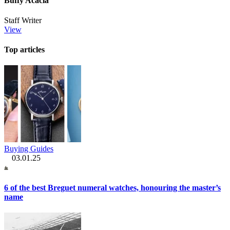
Buffy Acacia
Staff Writer
View
Top articles
Buying Guides
03.01.25
6 of the best Breguet numeral watches, honouring the master’s
name