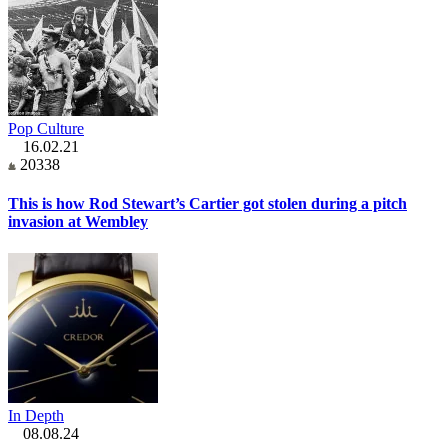
Pop Culture
16.02.21
20338
This is how Rod Stewart’s Cartier got stolen during a pitch
invasion at Wembley
In Depth
08.08.24