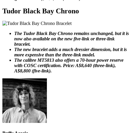
Tudor Black Bay Chrono
The Tudor Black Bay Chrono remains unchanged, but it is
now also available on the new five-link or three-link
bracelet.
The new bracelet adds a much dressier dimension, but it is
more expensive than the three-link model.
The calibre MT5813 also offers a 70-hour power reserve
with COSC certification. Price: A$8,640 (three-link),
A$8,800 (five-link).