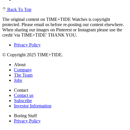
Back To Top
The original content on TIME+TIDE Watches is copyright
protected. Please email us before re-posting our content elsewhere.
When sharing our images on Pinterest or Instagram please use the
credit 'via TIME+TIDE' THANK YOU.
Privacy Policy
© Copyright 2025 TIME+TIDE.
About
Company
The Team
Jobs
Contact
Contact us
Subscribe
Investor Information
Boring Stuff
Privacy Policy