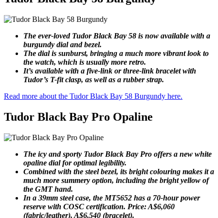
The ever-loved Tudor Black Bay 58 is now available with a
burgundy dial and bezel.
The dial is sunburst, bringing a much more vibrant look to
the watch, which is usually more retro.
It’s available with a five-link or three-link bracelet with
Tudor’s T-fit clasp, as well as a rubber strap.
Read more about the Tudor Black Bay 58 Burgundy here.
Tudor Black Bay Pro Opaline
The icy and sporty Tudor Black Bay Pro offers a new white
opaline dial for optimal legibility.
Combined with the steel bezel, its bright colouring makes it a
much more summery option, including the bright yellow of
the GMT hand.
In a 39mm steel case, the MT5652 has a 70-hour power
reserve with COSC certification. Price: A$6,060
(fabric/leather), A$6,540 (bracelet).