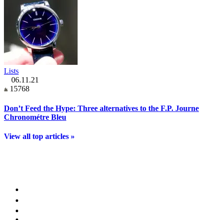
Lists
06.11.21
15768
Don’t Feed the Hype: Three alternatives to the F.P. Journe
Chronométre Bleu
View all top articles »