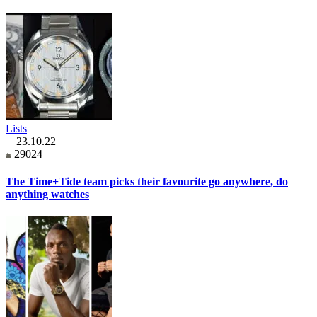
Lists
23.10.22
29024
The Time+Tide team picks their favourite go anywhere, do
anything watches