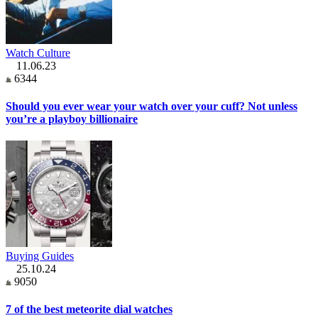
Watch Culture
11.06.23
6344
Should you ever wear your watch over your cuff? Not unless
you’re a playboy billionaire
Buying Guides
25.10.24
9050
7 of the best meteorite dial watches