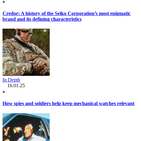
Credor: A history of the Seiko Corporation’s most enigmatic
brand and its defining characteristics
In Depth
16.01.25
How spies and soldiers help keep mechanical watches relevant