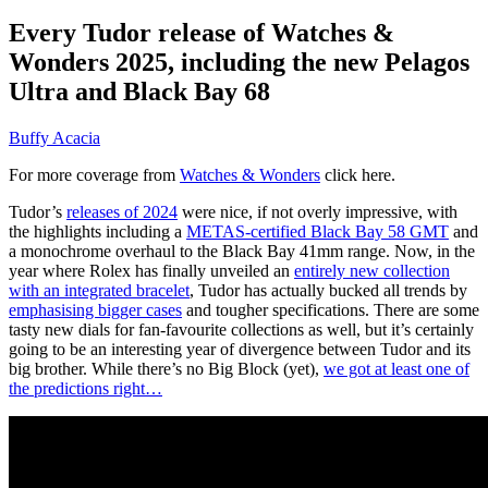
Every Tudor release of Watches &
Wonders 2025, including the new Pelagos
Ultra and Black Bay 68
Buffy Acacia
For more coverage from
Watches & Wonders
click here.
Tudor’s
releases of 2024
were nice, if not overly impressive, with
the highlights including a
METAS-certified Black Bay 58 GMT
and
a monochrome overhaul to the Black Bay 41mm range. Now, in the
year where Rolex has finally unveiled an
entirely new collection
with an integrated bracelet
, Tudor has actually bucked all trends by
emphasising bigger cases
and tougher specifications. There are some
tasty new dials for fan-favourite collections as well, but it’s certainly
going to be an interesting year of divergence between Tudor and its
big brother. While there’s no Big Block (yet),
we got at least one of
the predictions right…