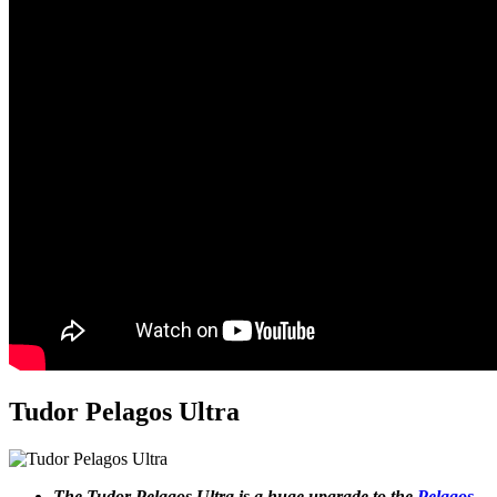
Tudor Pelagos Ultra
The Tudor Pelagos Ultra is a huge upgrade to the
Pelagos