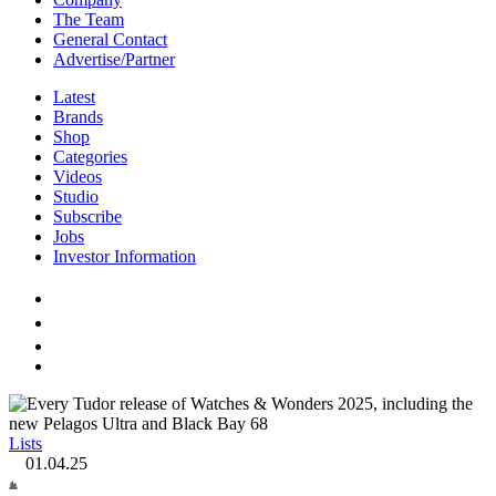
The Team
General Contact
Advertise/Partner
Latest
Brands
Shop
Categories
Videos
Studio
Subscribe
Jobs
Investor Information
Lists
01.04.25