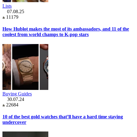
Lists
07.08.25
11179
How Hublot makes the most of its ambassadors, and 11 of the
coolest from world champs to K-pop stars
Buying Guides
30.07.24
22684
10 of the best gold watches that’ll have a hard time staying
undercover