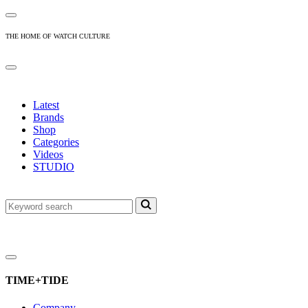
THE HOME OF WATCH CULTURE
Latest
Brands
Shop
Categories
Videos
STUDIO
TIME+TIDE
Company