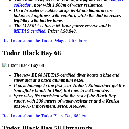
collection
, now with 1,000m of water resistance.
On a bracelet or rubber strap, its 43mm titanium case
balances toughness with comfort, while the dial increases
legibility with bolder lume.
The MT5612-U has a 65-hour power reserve and is
METAS certified
. Price: A$8,840.
Read more about the Tudor Pelagos Ultra here.
Tudor Black Bay 68
The new BB68 METAS-certified diver boasts a blue and
silver dial and black aluminium bezel.
It pays homage to the first year Tudor’s Submariner got the
Snowflake hands in 1968, but now in a 43mm size.
Spec-wise, it’s consistent with the rest of the Black Bay
range, with 200 metres of water-resistance and a Kenissi
MT5601-U movement. Price: A$6,990.
Read more about the Tudor Black Bay 68 here.
Tudor Black Bay 58 Burgundy