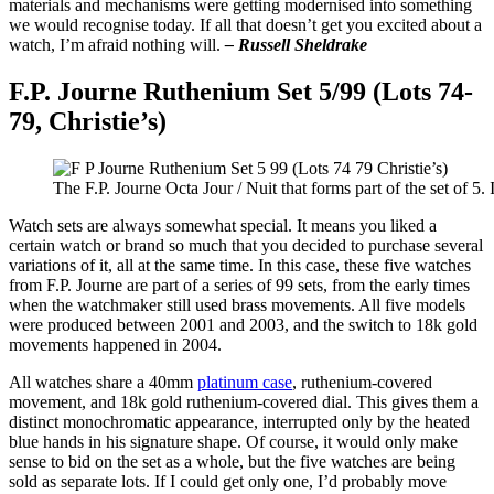
materials and mechanisms were getting modernised into something
we would recognise today. If all that doesn’t get you excited about a
watch, I’m afraid nothing will.
– Russell Sheldrake
F.P. Journe Ruthenium Set 5/99 (Lots 74-
79, Christie’s)
The F.P. Journe Octa Jour / Nuit that forms part of the set of 5.
Watch sets are always somewhat special. It means you liked a
certain watch or brand so much that you decided to purchase several
variations of it, all at the same time. In this case, these five watches
from F.P. Journe are part of a series of 99 sets, from the early times
when the watchmaker still used brass movements. All five models
were produced between 2001 and 2003, and the switch to 18k gold
movements happened in 2004.
All watches share a 40mm
platinum case
, ruthenium-covered
movement, and 18k gold ruthenium-covered dial. This gives them a
distinct monochromatic appearance, interrupted only by the heated
blue hands in his signature shape. Of course, it would only make
sense to bid on the set as a whole, but the five watches are being
sold as separate lots. If I could get only one, I’d probably move