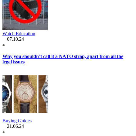
Watch Education
07.10.24
Why you shouldn’t call it a NATO strap, apart from all the
legal issues
Buying Guides
21.06.24