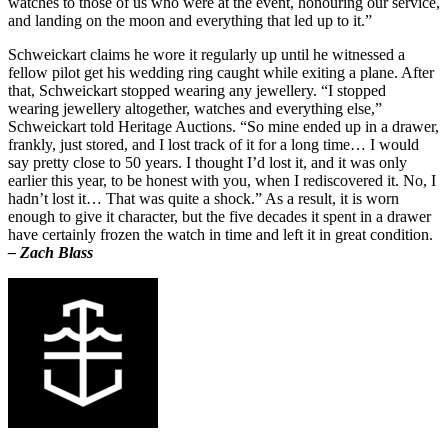
watches to those of us who were at the event, honouring our service,
and landing on the moon and everything that led up to it.”
Schweickart claims he wore it regularly up until he witnessed a
fellow pilot get his wedding ring caught while exiting a plane. After
that, Schweickart stopped wearing any jewellery. “I stopped
wearing jewellery altogether, watches and everything else,”
Schweickart told Heritage Auctions. “So mine ended up in a drawer,
frankly, just stored, and I lost track of it for a long time… I would
say pretty close to 50 years. I thought I’d lost it, and it was only
earlier this year, to be honest with you, when I rediscovered it. No, I
hadn’t lost it… That was quite a shock.” As a result, it is worn
enough to give it character, but the five decades it spent in a drawer
have certainly frozen the watch in time and left it in great condition.
– Zach Blass