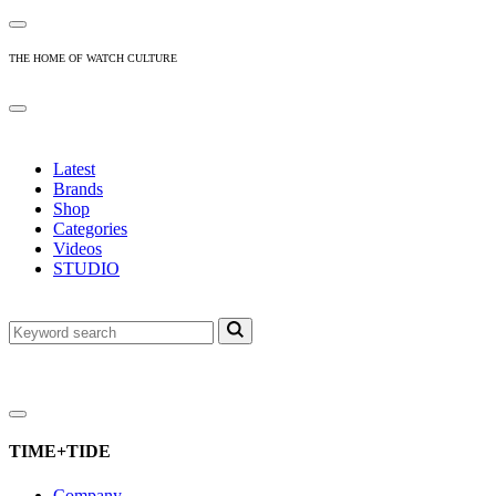
THE HOME OF WATCH CULTURE
Latest
Brands
Shop
Categories
Videos
STUDIO
TIME+TIDE
Company