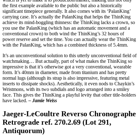
the first example available to the public but also a historically
significant timepiece generally. It also comes with its ‘PalanKing’
carrying case. It’s actually the PalanKing that helps the ThinKing
achieve its mind-boggling thinness: the ThinKing lacks a crown, so
you use the PalanKing (which has an automatic movement and a
conventional crown) to both wind the ThinKing’s 32 hours of
power reserve and set the time. You can actually wear the ThinKing
with the PalanKing, which has a combined thickness of 5.4mm.
It’s an unconventional solution to this utterly unconventional field of
watchmaking… But actually, part of what makes the ThinKing so
impressive is that it’s otherwise got a very conventional, wearable
form. It’s 40mm in diameter, made from titanium and has pretty
normal lugs (although its strap is also impressive, featuring metal
inserts to dissipate shocks). Aesthetically, it even nods to Chaykin’s
Wristmons, with its two subdials and logo arranged into a smiley
face. This gives the ThinKing a playful levity that other title-holders
have lacked.
– Jamie Weiss
Jaeger-LeCoultre Reverso Chronographe
Retrograde ref. 270.2.69 (Lot 291,
Antiquorum)