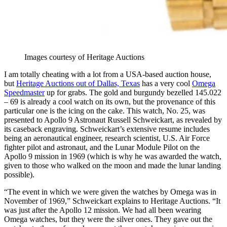
Images courtesy of Heritage Auctions
I am totally cheating with a lot from a USA-based auction house,
but
Heritage Auctions out of Dallas, Texas
has a very cool
Omega
Speedmaster
up for grabs. The gold and burgundy bezelled 145.022
– 69 is already a cool watch on its own, but the provenance of this
particular one is the icing on the cake. This watch, No. 25, was
presented to Apollo 9 Astronaut Russell Schweickart, as revealed by
its caseback engraving. Schweickart’s extensive resume includes
being an aeronautical engineer, research scientist, U.S. Air Force
fighter pilot and astronaut, and the Lunar Module Pilot on the
Apollo 9 mission in 1969 (which is why he was awarded the watch,
given to those who walked on the moon and made the lunar landing
possible).
“The event in which we were given the watches by Omega was in
November of 1969,” Schweickart explains to Heritage Auctions. “It
was just after the Apollo 12 mission. We had all been wearing
Omega watches, but they were the silver ones. They gave out the