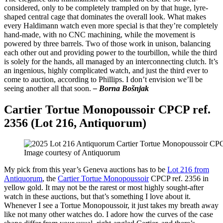
considered, only to be completely trampled on by that huge, lyre-
shaped central cage that dominates the overall look. What makes
every Haldimann watch even more special is that they’re completely
hand-made, with no CNC machining, while the movement is
powered by three barrels. Two of those work in unison, balancing
each other out and providing power to the tourbillon, while the third
is solely for the hands, all managed by an interconnecting clutch. It’s
an ingenious, highly complicated watch, and just the third ever to
come to auction, according to Phillips. I don’t envision we’ll be
seeing another all that soon.
– Borna Bošnjak
Cartier Tortue Monopoussoir CPCP ref.
2356 (Lot 216, Antiquorum)
Image courtesy of Antiquorum
My pick from this year’s Geneva auctions has to be
Lot 216 from
Antiquorum
, the
Cartier Tortue Monopoussoir
CPCP ref. 2356 in
yellow gold. It may not be the rarest or most highly sought-after
watch in these auctions, but that’s something I love about it.
Whenever I see a Tortue Monopoussoir, it just takes my breath away
like not many other watches do. I adore how the curves of the case