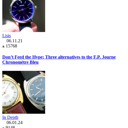
Lists
06.11.21
15768
Don’t Feed the Hype: Three alternatives to the F.P. Journe
Chronométre Bleu
In Depth
06.01.24
9148