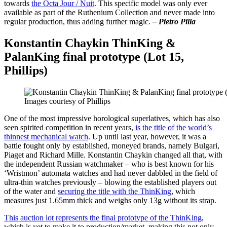
towards
the Octa Jour / Nuit
. This specific model was only ever
available as part of the Ruthenium Collection and never made into
regular production, thus adding further magic.
– Pietro Pilla
Konstantin Chaykin ThinKing &
PalanKing final prototype (Lot 15,
Phillips)
Images courtesy of Phillips
One of the most impressive horological superlatives, which has also
seen spirited competition in recent years,
is the title of the world’s
thinnest mechanical watch
. Up until last year, however, it was a
battle fought only by established, moneyed brands, namely Bulgari,
Piaget and Richard Mille. Konstantin Chaykin changed all that, with
the independent Russian watchmaker – who is best known for his
‘Wristmon’ automata watches and had never dabbled in the field of
ultra-thin watches previously – blowing the established players out
of the water and
securing the title with the ThinKing
, which
measures just 1.65mm thick and weighs only 13g without its strap.
This auction lot represents the final prototype of the ThinKing
,
which is yet to make it to production/market, making this not only