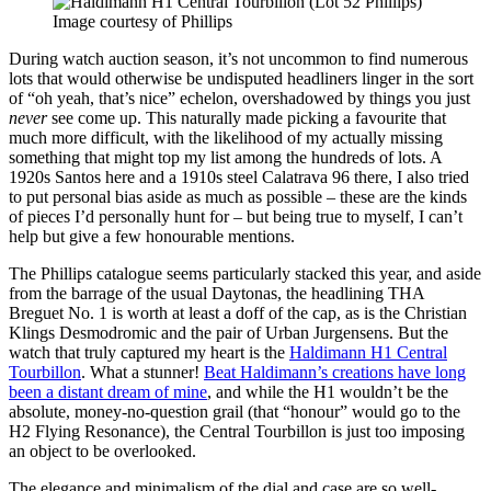
Image courtesy of Phillips
During watch auction season, it’s not uncommon to find numerous
lots that would otherwise be undisputed headliners linger in the sort
of “oh yeah, that’s nice” echelon, overshadowed by things you just
never
see come up. This naturally made picking a favourite that
much more difficult, with the likelihood of my actually missing
something that might top my list among the hundreds of lots. A
1920s Santos here and a 1910s steel Calatrava 96 there, I also tried
to put personal bias aside as much as possible – these are the kinds
of pieces I’d personally hunt for – but being true to myself, I can’t
help but give a few honourable mentions.
The Phillips catalogue seems particularly stacked this year, and aside
from the barrage of the usual Daytonas, the headlining THA
Breguet No. 1 is worth at least a doff of the cap, as is the Christian
Klings Desmodromic and the pair of Urban Jurgensens. But the
watch that truly captured my heart is the
Haldimann H1 Central
Tourbillon
. What a stunner!
Beat Haldimann’s creations have long
been a distant dream of mine
, and while the H1 wouldn’t be the
absolute, money-no-question grail (that “honour” would go to the
H2 Flying Resonance), the Central Tourbillon is just too imposing
an object to be overlooked.
The elegance and minimalism of the dial and case are so well-