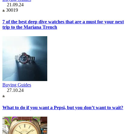
21.09.24
30019
7 of the best deep dive watches that are a must for your next
trip to the Mariana Trench
Buying Guides
27.10.24
What to do if you want a Pepsi, but you don’t want to wait?