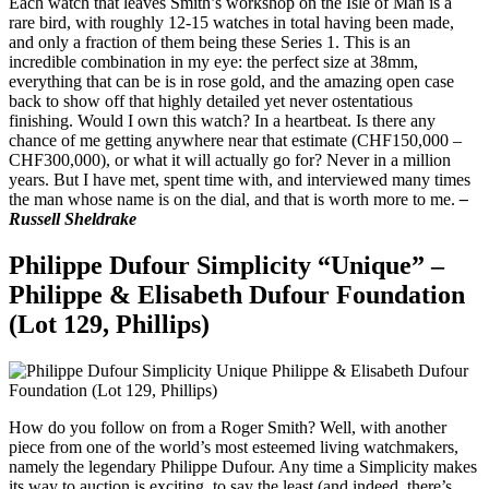
Each watch that leaves Smith’s workshop on the Isle of Man is a
rare bird, with roughly 12-15 watches in total having been made,
and only a fraction of them being these Series 1. This is an
incredible combination in my eye: the perfect size at 38mm,
everything that can be is in rose gold, and the amazing open case
back to show off that highly detailed yet never ostentatious
finishing. Would I own this watch? In a heartbeat. Is there any
chance of me getting anywhere near that estimate (CHF150,000 –
CHF300,000), or what it will actually go for? Never in a million
years. But I have met, spent time with, and interviewed many times
the man whose name is on the dial, and that is worth more to me.
–
Russell Sheldrake
Philippe Dufour Simplicity “Unique” –
Philippe & Elisabeth Dufour Foundation
(Lot 129, Phillips)
How do you follow on from a Roger Smith? Well, with another
piece from one of the world’s most esteemed living watchmakers,
namely the legendary Philippe Dufour. Any time a Simplicity makes
its way to auction is exciting, to say the least (and indeed, there’s