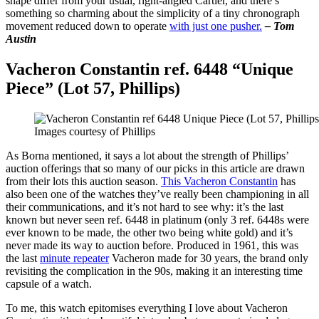
shape differ from your usual, right-angled Cartier, and there’s
something so charming about the simplicity of a tiny chronograph
movement reduced down to operate
with just one pusher.
– Tom
Austin
Vacheron Constantin ref. 6448 “Unique
Piece” (Lot 57, Phillips)
Images courtesy of Phillips
As Borna mentioned, it says a lot about the strength of Phillips’
auction offerings that so many of our picks in this article are drawn
from their lots this auction season.
This Vacheron Constantin
has
also been one of the watches they’ve really been championing in all
their communications, and it’s not hard to see why: it’s the last
known but never seen ref. 6448 in platinum (only 3 ref. 6448s were
ever known to be made, the other two being white gold) and it’s
never made its way to auction before. Produced in 1961, this was
the last
minute repeater
Vacheron made for 30 years, the brand only
revisiting the complication in the 90s, making it an interesting time
capsule of a watch.
To me, this watch epitomises everything I love about Vacheron