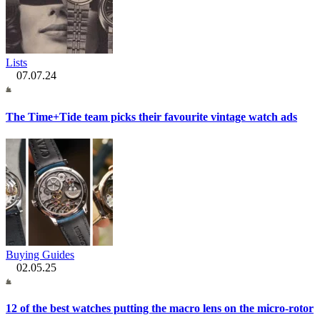
Lists
07.07.24
The Time+Tide team picks their favourite vintage watch ads
Buying Guides
02.05.25
12 of the best watches putting the macro lens on the micro-rotor