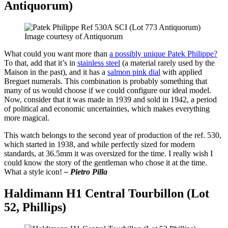
Antiquorum)
Image courtesy of Antiquorum
What could you want more than
a possibly unique Patek Philippe?
To that, add that it’s in
stainless steel
(a material rarely used by the
Maison in the past), and it has a
salmon pink dial
with applied
Breguet numerals. This combination is probably something that
many of us would choose if we could configure our ideal model.
Now, consider that it was made in 1939 and sold in 1942, a period
of political and economic uncertainties, which makes everything
more magical.
This watch belongs to the second year of production of the ref. 530,
which started in 1938, and while perfectly sized for modern
standards, at 36.5mm it was oversized for the time. I really wish I
could know the story of the gentleman who chose it at the time.
What a style icon!
– Pietro Pilla
Haldimann H1 Central Tourbillon (Lot
52, Phillips)