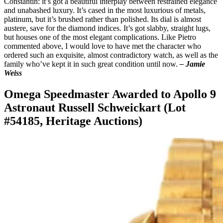
Constantin: it’s got a beautiful interplay between restrained elegance
and unabashed luxury. It’s cased in the most luxurious of metals,
platinum, but it’s brushed rather than polished. Its dial is almost
austere, save for the diamond indices. It’s got slabby, straight lugs,
but houses one of the most elegant complications. Like Pietro
commented above, I would love to have met the character who
ordered such an exquisite, almost contradictory watch, as well as the
family who’ve kept it in such great condition until now.
– Jamie
Weiss
Omega Speedmaster Awarded to Apollo 9
Astronaut Russell Schweickart (Lot
#54185, Heritage Auctions)