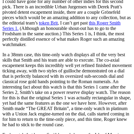
I could have gone for any number of other indies for this second
pick. There is an incredible Urban Jurgensen with Derek Pratt’s
pivoted detent escapement inside, there are a couple Grönefeld
pieces which would be an amazing addition to any collection, but as
the editorial team’s
token Brit
, I can’t get past
this Roger Smith
Series 1.
(Although an honourable shout-out has to go to the
Frodsham in the same auction.) This Series 1 is, I think, the most
perfectly distilled essence of what makes Roger such an amazing
watchmaker.
In a 38mm case, this time-only watch displays all of the very best
skills that Smith and his team are able to execute. The co-axial
escapement keeps this incredibly well yet refined finished movement
ticking away, with two styles of guilloche demonstrated on a dial
that is perfectly balanced with its oversized sub-seconds dial and
classical rose gold hands pointing to the Roman numerals. An
interesting fact about this watch is that this Series 1 came after the
Series 2, Smith’s take on a power reserve display watch. The reason
for this is that the original Series 1 was actually rectangular in shape,
yet had the same features as the one we have here. However, after
Smith made “The GREAT Britain”, a time-only watch in platinum
with a Union Jack engine-turned on the dial, calls started coming in
for him to return to the time-only piece, and this time, Roger knew
he had to stick to the round case.