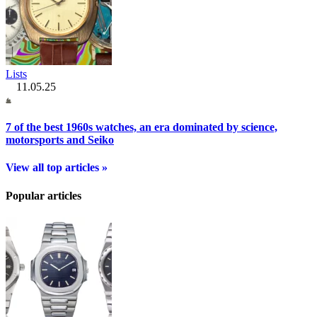
Lists
11.05.25
7 of the best 1960s watches, an era dominated by science,
motorsports and Seiko
View all top articles »
Popular articles