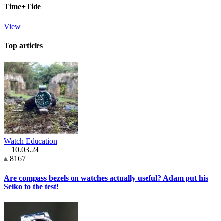
Time+Tide
View
Top articles
Watch Education
10.03.24
8167
Are compass bezels on watches actually useful? Adam put his
Seiko to the test!