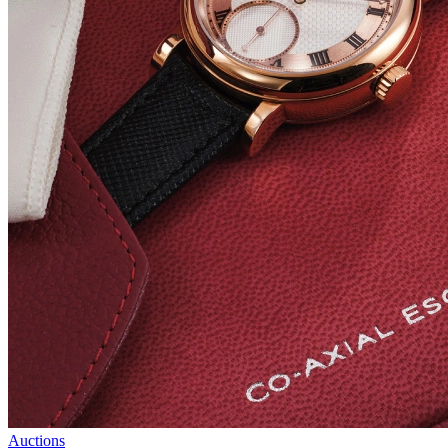
Auctions