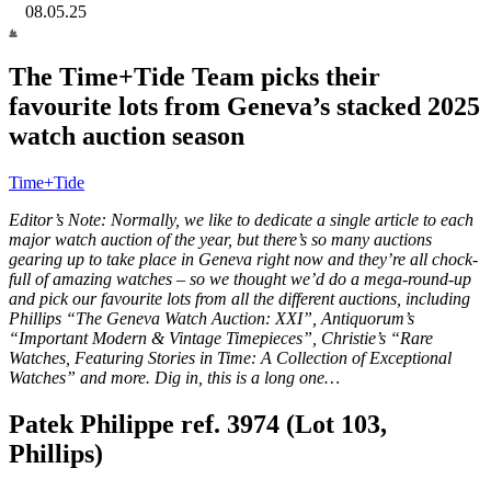
08.05.25
The Time+Tide Team picks their
favourite lots from Geneva’s stacked 2025
watch auction season
Time+Tide
Editor’s Note: Normally, we like to dedicate a single article to each
major watch auction of the year, but there’s so many auctions
gearing up to take place in Geneva right now and they’re all chock-
full of amazing watches – so we thought we’d do a mega-round-up
and pick our favourite lots from all the different auctions, including
Phillips “The Geneva Watch Auction: XXI”, Antiquorum’s
“Important Modern & Vintage Timepieces”, Christie’s “Rare
Watches, Featuring Stories in Time: A Collection of Exceptional
Watches” and more. Dig in, this is a long one…
Patek Philippe ref. 3974 (Lot 103,
Phillips)