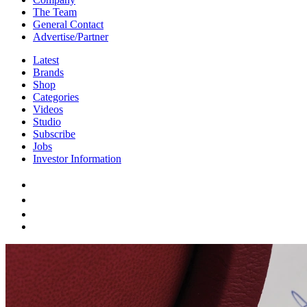
The Team
General Contact
Advertise/Partner
Latest
Brands
Shop
Categories
Videos
Studio
Subscribe
Jobs
Investor Information