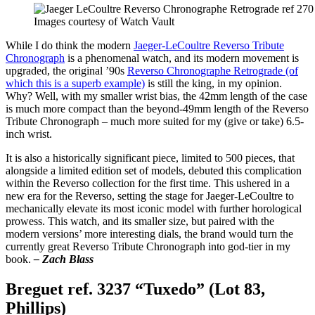
Images courtesy of Watch Vault
While I do think the modern
Jaeger-LeCoultre Reverso Tribute
Chronograph
is a phenomenal watch, and its modern movement is
upgraded, the original ’90s
Reverso Chronographe Retrograde (of
which this is a superb example)
is still the king, in my opinion.
Why? Well, with my smaller wrist bias, the 42mm length of the case
is much more compact than the beyond-49mm length of the Reverso
Tribute Chronograph – much more suited for my (give or take) 6.5-
inch wrist.
It is also a historically significant piece, limited to 500 pieces, that
alongside a limited edition set of models, debuted this complication
within the Reverso collection for the first time. This ushered in a
new era for the Reverso, setting the stage for Jaeger-LeCoultre to
mechanically elevate its most iconic model with further horological
prowess. This watch, and its smaller size, but paired with the
modern versions’ more interesting dials, the brand would turn the
currently great Reverso Tribute Chronograph into god-tier in my
book.
– Zach Blass
Breguet ref. 3237 “Tuxedo” (Lot 83,
Phillips)