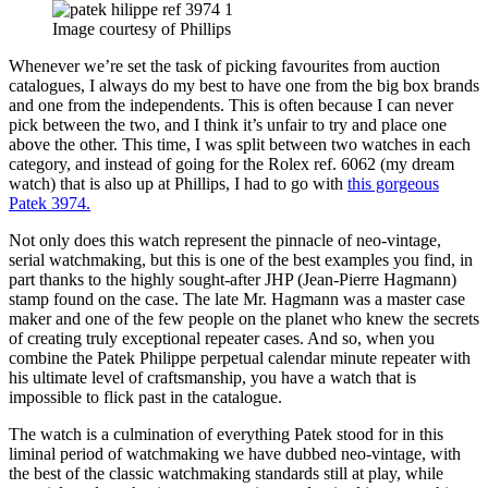
Image courtesy of Phillips
Whenever we’re set the task of picking favourites from auction
catalogues, I always do my best to have one from the big box brands
and one from the independents. This is often because I can never
pick between the two, and I think it’s unfair to try and place one
above the other. This time, I was split between two watches in each
category, and instead of going for the Rolex ref. 6062 (my dream
watch) that is also up at Phillips, I had to go with
this gorgeous
Patek 3974.
Not only does this watch represent the pinnacle of neo-vintage,
serial watchmaking, but this is one of the best examples you find, in
part thanks to the highly sought-after JHP (Jean-Pierre Hagmann)
stamp found on the case. The late Mr. Hagmann was a master case
maker and one of the few people on the planet who knew the secrets
of creating truly exceptional repeater cases. And so, when you
combine the Patek Philippe perpetual calendar minute repeater with
his ultimate level of craftsmanship, you have a watch that is
impossible to flick past in the catalogue.
The watch is a culmination of everything Patek stood for in this
liminal period of watchmaking we have dubbed neo-vintage, with
the best of the classic watchmaking standards still at play, while