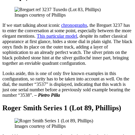
Images courtesy of Phillips
If we start talking about iconic
chronographs
, the Breguet 3237 has
to enter the conversation at some point, especially between the more
elegant mentions.
This particular model
, despite its rather classical
appearance at first glance, hides a stone dial in plain sight. The black
onyx finds its place on the outer track, adding a layer of
sophistication to an already perfect watch. The silver prints on the
black polished stone hint at the silver guilloché inner part, bringing
together an enviable quadrant configuration.
Looks aside, this is one of only five known examples in this
configuration, so rarity has to be taken into account as well. On the
dial, the number “3537” is displayed, indicating that this watch is
just one serial number before a previously sold example bearing the
number “3538”.
– Pietro Pilla
Roger Smith Series 1 (Lot 89, Phillips)
Images courtesy of Phillips