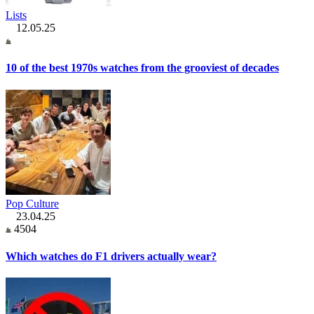
Lists
12.05.25
10 of the best 1970s watches from the grooviest of decades
Pop Culture
23.04.25
4504
Which watches do F1 drivers actually wear?