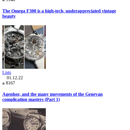
The Omega F300 is a high-tech, underappreciated vintage
beauty
Lists
01.12.22
8167
Agenhor, and the many movements of the Genevan
complication masters (Part 1)