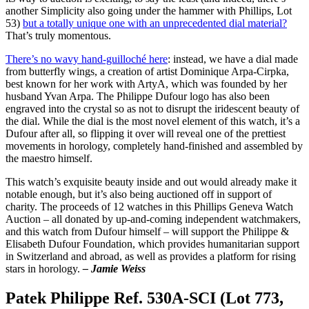
another Simplicity also going under the hammer with Phillips, Lot
53)
but a totally unique one with an unprecedented dial material?
That’s truly momentous.
There’s no wavy hand-guilloché here
: instead, we have a dial made
from butterfly wings, a creation of artist Dominique Arpa-Cirpka,
best known for her work with ArtyA, which was founded by her
husband Yvan Arpa. The Philippe Dufour logo has also been
engraved into the crystal so as not to disrupt the iridescent beauty of
the dial. While the dial is the most novel element of this watch, it’s a
Dufour after all, so flipping it over will reveal one of the prettiest
movements in horology, completely hand-finished and assembled by
the maestro himself.
This watch’s exquisite beauty inside and out would already make it
notable enough, but it’s also being auctioned off in support of
charity. The proceeds of 12 watches in this Phillips Geneva Watch
Auction – all donated by up-and-coming independent watchmakers,
and this watch from Dufour himself – will support the Philippe &
Elisabeth Dufour Foundation, which provides humanitarian support
in Switzerland and abroad, as well as provides a platform for rising
stars in horology.
– Jamie Weiss
Patek Philippe Ref. 530A-SCI (Lot 773,