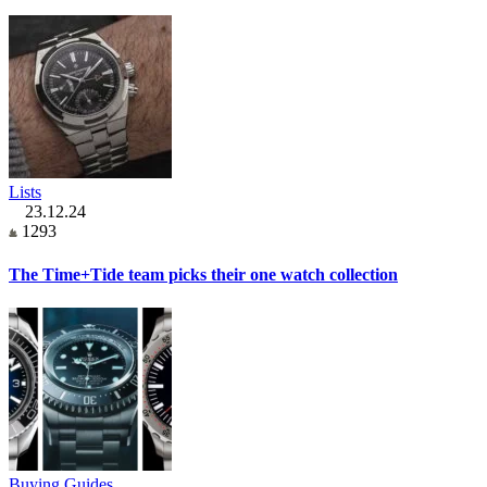
Lists
23.12.24
1293
The Time+Tide team picks their one watch collection
Buying Guides