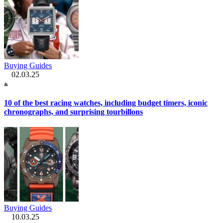
Buying Guides
02.03.25
10 of the best racing watches, including budget timers, iconic
chronographs, and surprising tourbillons
Buying Guides
10.03.25