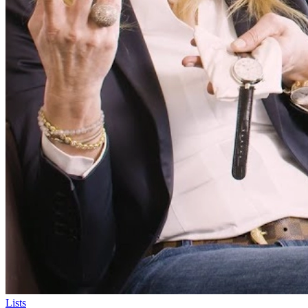
Lists