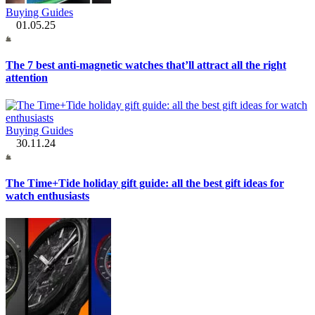
Buying Guides
01.05.25
The 7 best anti-magnetic watches that’ll attract all the right
attention
Buying Guides
30.11.24
The Time+Tide holiday gift guide: all the best gift ideas for
watch enthusiasts