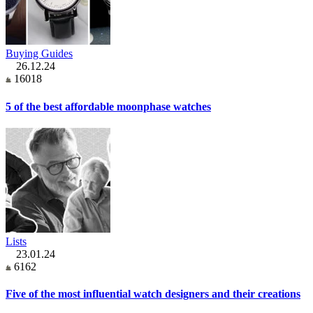
Buying Guides
26.12.24
16018
5 of the best affordable moonphase watches
Lists
23.01.24
6162
Five of the most influential watch designers and their creations