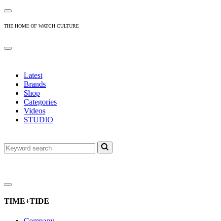
THE HOME OF WATCH CULTURE
Latest
Brands
Shop
Categories
Videos
STUDIO
TIME+TIDE
Company