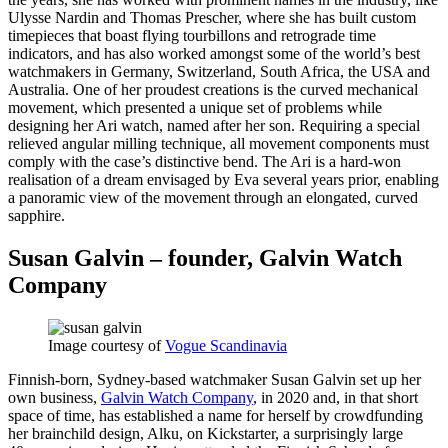
Ulysse Nardin and Thomas Prescher, where she has built custom
timepieces that boast flying tourbillons and retrograde time
indicators, and has also worked amongst some of the world’s best
watchmakers in Germany, Switzerland, South Africa, the USA and
Australia. One of her proudest creations is the curved mechanical
movement, which presented a unique set of problems while
designing her Ari watch, named after her son. Requiring a special
relieved angular milling technique, all movement components must
comply with the case’s distinctive bend. The Ari is a hard-won
realisation of a dream envisaged by Eva several years prior, enabling
a panoramic view of the movement through an elongated, curved
sapphire.
Susan Galvin – founder, Galvin Watch
Company
Image courtesy of
Vogue Scandinavia
Finnish-born, Sydney-based watchmaker Susan Galvin set up her
own business,
Galvin Watch Company
, in 2020 and, in that short
space of time, has established a name for herself by crowdfunding
her brainchild design, Alku, on Kickstarter, a surprisingly large