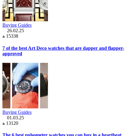
Buying Guides
26.02.25
15338
7 of the best Art Deco watches that are dapper and flapper-
approved
Buying Guides
01.03.25
13120
The 6 best pulsometer watches you can buy in a heartbeat