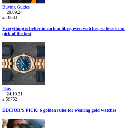
Buying Guides
28.09.24
10633
Everything is better in carbon fibre, even watches, so here’s our
pick of the best
Lists
24.10.21
59752
EDITOR’S PICK: 6 golden rules for wearing gold watches