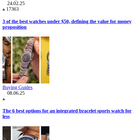
24.02.25
17363
3 of the best watches under $50, defining the value for money
proposition
Buying Guides
08.06.25
The 6 best options for an integrated bracelet sports watch for
less