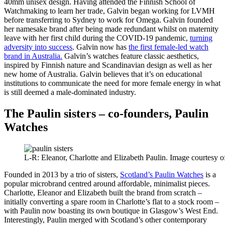
40mm unisex design. Having attended the Finnish School of
Watchmaking to learn her trade, Galvin began working for LVMH
before transferring to Sydney to work for Omega. Galvin founded
her namesake brand after being made redundant whilst on maternity
leave with her first child during the COVID-19 pandemic,
turning
adversity into success
. Galvin now has
the first female-led watch
brand in Australia.
Galvin’s watches feature classic aesthetics,
inspired by Finnish nature and Scandinavian design as well as her
new home of Australia. Galvin believes that it’s on educational
institutions to communicate the need for more female energy in what
is still deemed a male-dominated industry.
The Paulin sisters – co-founders, Paulin
Watches
L-R: Eleanor, Charlotte and Elizabeth Paulin. Image courtesy 
Founded in 2013 by a trio of sisters,
Scotland’s Paulin Watches
is a
popular microbrand centred around affordable, minimalist pieces.
Charlotte, Eleanor and Elizabeth built the brand from scratch –
initially converting a spare room in Charlotte’s flat to a stock room –
with Paulin now boasting its own boutique in Glasgow’s West End.
Interestingly, Paulin merged with Scotland’s other contemporary