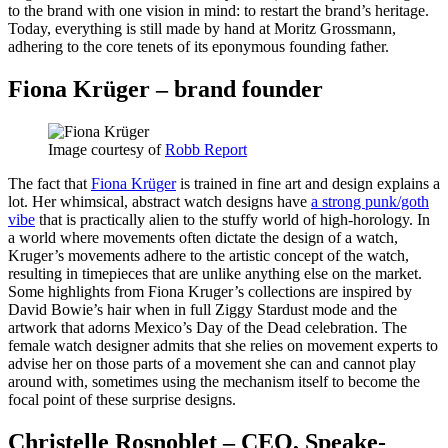
to the brand with one vision in mind: to restart the brand’s heritage.
Today, everything is still made by hand at Moritz Grossmann,
adhering to the core tenets of its eponymous founding father.
Fiona Krüger – brand founder
Image courtesy of
Robb Report
The fact that
Fiona Krüger
is trained in fine art and design explains a
lot. Her whimsical, abstract watch designs have
a strong punk/goth
vibe
that is practically alien to the stuffy world of high-horology. In
a world where movements often dictate the design of a watch,
Kruger’s movements adhere to the artistic concept of the watch,
resulting in timepieces that are unlike anything else on the market.
Some highlights from Fiona Kruger’s collections are inspired by
David Bowie’s hair when in full Ziggy Stardust mode and the
artwork that adorns Mexico’s Day of the Dead celebration. The
female watch designer admits that she relies on movement experts to
advise her on those parts of a movement she can and cannot play
around with, sometimes using the mechanism itself to become the
focal point of these surprise designs.
Christelle Rosnoblet – CEO, Speake-