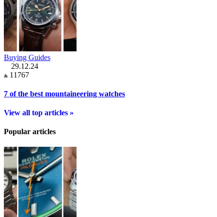
Buying Guides
29.12.24
11767
7 of the best mountaineering watches
View all top articles »
Popular articles