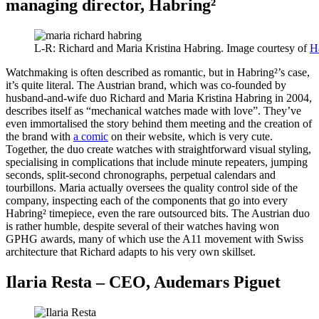
managing director, Habring²
L-R: Richard and Maria Kristina Habring. Image courtesy of
H
Watchmaking is often described as romantic, but in Habring²’s case,
it’s quite literal. The Austrian brand, which was co-founded by
husband-and-wife duo Richard and Maria Kristina Habring in 2004,
describes itself as “mechanical watches made with love”. They’ve
even immortalised the story behind them meeting and the creation of
the brand with
a comic
on their website, which is very cute.
Together, the duo create watches with straightforward visual styling,
specialising in complications that include minute repeaters, jumping
seconds, split-second chronographs, perpetual calendars and
tourbillons. Maria actually oversees the quality control side of the
company, inspecting each of the components that go into every
Habring² timepiece, even the rare outsourced bits. The Austrian duo
is rather humble, despite several of their watches having won
GPHG awards, many of which use the A11 movement with Swiss
architecture that Richard adapts to his very own skillset.
Ilaria Resta – CEO, Audemars Piguet