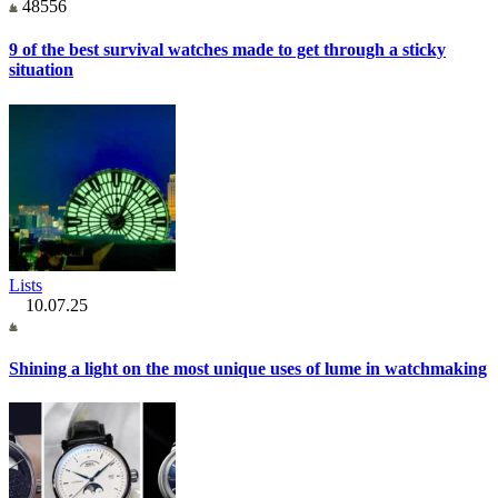
48556
9 of the best survival watches made to get through a sticky
situation
Lists
10.07.25
Shining a light on the most unique uses of lume in watchmaking