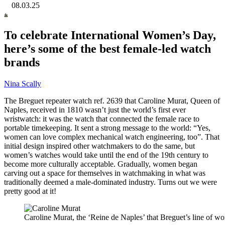
08.03.25
To celebrate International Women’s Day,
here’s some of the best female-led watch
brands
Nina Scally
The Breguet repeater watch ref. 2639 that Caroline Murat, Queen of
Naples, received in 1810 wasn’t just the world’s first ever
wristwatch: it was the watch that connected the female race to
portable timekeeping. It sent a strong message to the world: “Yes,
women can love complex mechanical watch engineering, too”. That
initial design inspired other watchmakers to do the same, but
women’s watches would take until the end of the 19th century to
become more culturally acceptable. Gradually, women began
carving out a space for themselves in watchmaking in what was
traditionally deemed a male-dominated industry. Turns out we were
pretty good at it!
Caroline Murat, the ‘Reine de Naples’ that Breguet’s line of wo