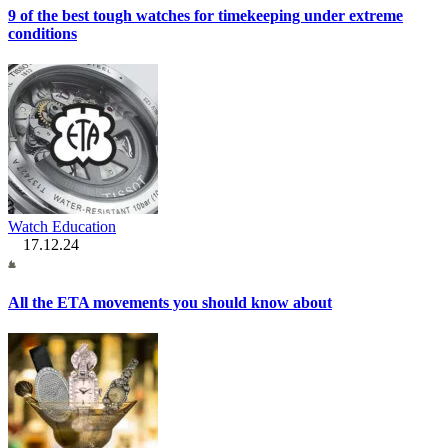
9 of the best tough watches for timekeeping under extreme
conditions
Watch Education
17.12.24
All the ETA movements you should know about