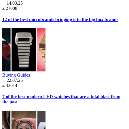
14.03.25
27008
12 of the best microbrands bringing it to the big box brands
Buying Guides
22.07.25
33614
7 of the best modern LED watches that are a total blast from
the past