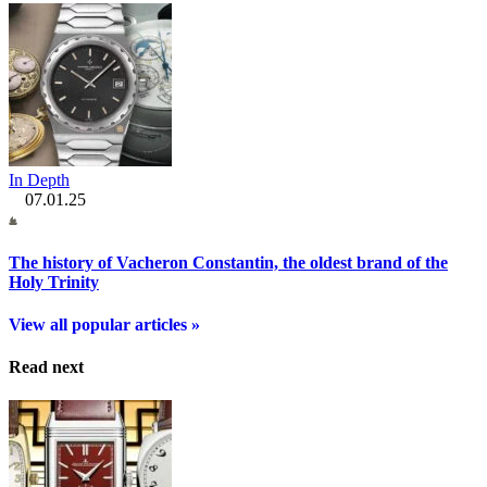
In Depth
07.01.25
The history of Vacheron Constantin, the oldest brand of the
Holy Trinity
View all popular articles »
Read next