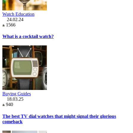
Watch Education
24.02.24
1566
What is a cocktail watch?
Buying Guides
18.03.25
940
The best TV dial watches that might signal their glorious
comeback