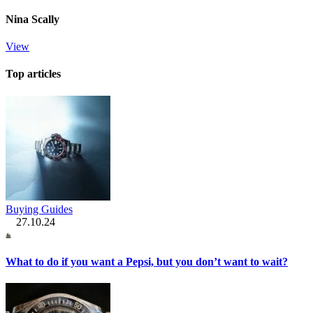
Nina Scally
View
Top articles
Buying Guides
27.10.24
What to do if you want a Pepsi, but you don’t want to wait?