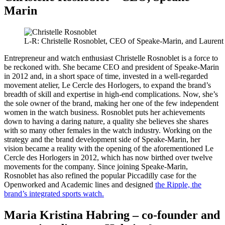
Marin
L-R: Christelle Rosnoblet, CEO of Speake-Marin, and Laurent
Entrepreneur and watch enthusiast Christelle Rosnoblet is a force to
be reckoned with. She became CEO and president of Speake-Marin
in 2012 and, in a short space of time, invested in a well-regarded
movement atelier, Le Cercle des Horlogers, to expand the brand’s
breadth of skill and expertise in high-end complications. Now, she’s
the sole owner of the brand, making her one of the few independent
women in the watch business. Rosnoblet puts her achievements
down to having a daring nature, a quality she believes she shares
with so many other females in the watch industry. Working on the
strategy and the brand development side of Speake-Marin, her
vision became a reality with the opening of the aforementioned Le
Cercle des Horlogers in 2012, which has now birthed over twelve
movements for the company. Since joining Speake-Marin,
Rosnoblet has also refined the popular Piccadilly case for the
Openworked and Academic lines and designed
the Ripple, the
brand’s integrated sports watch.
Maria Kristina Habring – co-founder and