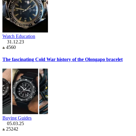
Watch Education
31.12.23
4560
The fascinating Cold War history of the Olongapo bracelet
Buying Guides
05.03.25
25242