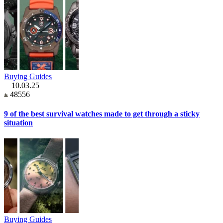
Buying Guides
10.03.25
48556
9 of the best survival watches made to get through a sticky
situation
Buying Guides