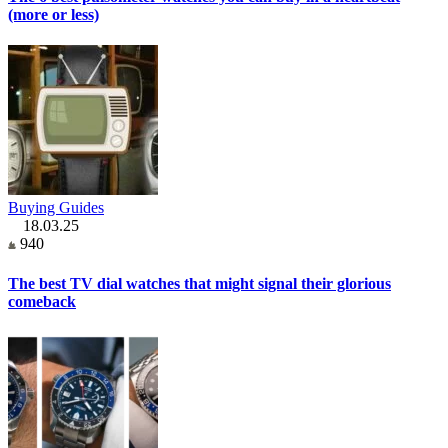
(more or less)
Buying Guides
18.03.25
940
The best TV dial watches that might signal their glorious
comeback