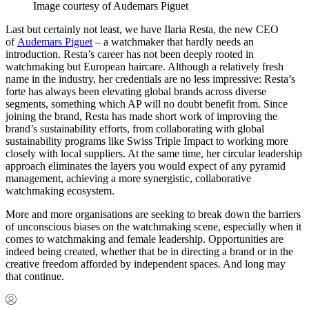
Image courtesy of Audemars Piguet
Last but certainly not least, we have Ilaria Resta, the new CEO
of
Audemars Piguet
– a watchmaker that hardly needs an
introduction. Resta’s career has not been deeply rooted in
watchmaking but European haircare. Although a relatively fresh
name in the industry, her credentials are no less impressive: Resta’s
forte has always been elevating global brands across diverse
segments, something which AP will no doubt benefit from. Since
joining the brand, Resta has made short work of improving the
brand’s sustainability efforts, from collaborating with global
sustainability programs like Swiss Triple Impact to working more
closely with local suppliers. At the same time, her circular leadership
approach eliminates the layers you would expect of any pyramid
management, achieving a more synergistic, collaborative
watchmaking ecosystem.
More and more organisations are seeking to break down the barriers
of unconscious biases on the watchmaking scene, especially when it
comes to watchmaking and female leadership. Opportunities are
indeed being created, whether that be in directing a brand or in the
creative freedom afforded by independent spaces. And long may
that continue.