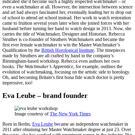
indicated she’d become such a highly respected watchmaker – or
even a watchmaker at all. However, the intersection between science
and art had always fascinated her, eventually leading her to drop out
of school to attend art school instead. Her work in watch restoration
came to fruition several years later when she joined forces with her
husband before turning her hand to watch design in 2013. Now, she
carries the title of Watchmaker, Designer and Historian. Rebecca
Struther is co-founder of Struthers Watchmakers and became the
first ever female watchmaker to win the Master Watchmaker’s
Qualification by the
British Horological Institute
. The timepieces
made by Struthers are all crafted by hand in the company’s
Birmingham-based workshop. Rebecca even authors her own
books.
The Watchmaker’s Apprentice
, for example, outlines the
evolution of watchmaking, focusing on the artistic side to horology.
Oh, and becoming Britain’s first bona fide watch doctor is pretty
impressive, too!
Eva Leube – brand founder
Image courtesy of
The New York Times
Born in Berlin,
Eva Leube
became an independent watchmaker in
2011 after obtaining her Master Watchmaker degree at just 23. Over
the years, she has worked with prominent names in the industry, like