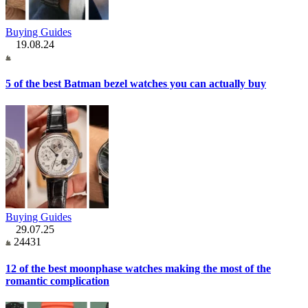
Buying Guides
19.08.24
5 of the best Batman bezel watches you can actually buy
Buying Guides
29.07.25
24431
12 of the best moonphase watches making the most of the
romantic complication