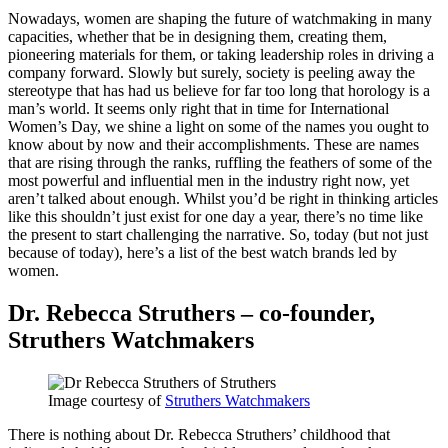
Nowadays, women are shaping the future of watchmaking in many
capacities, whether that be in designing them, creating them,
pioneering materials for them, or taking leadership roles in driving a
company forward. Slowly but surely, society is peeling away the
stereotype that has had us believe for far too long that horology is a
man’s world. It seems only right that in time for International
Women’s Day, we shine a light on some of the names you ought to
know about by now and their accomplishments. These are names
that are rising through the ranks, ruffling the feathers of some of the
most powerful and influential men in the industry right now, yet
aren’t talked about enough. Whilst you’d be right in thinking articles
like this shouldn’t just exist for one day a year, there’s no time like
the present to start challenging the narrative. So, today (but not just
because of today), here’s a list of the best watch brands led by
women.
Dr. Rebecca Struthers – co-founder,
Struthers Watchmakers
Image courtesy of
Struthers Watchmakers
There is nothing about Dr. Rebecca Struthers’ childhood that