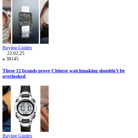
Buying Guides
22.02.25
38145
These 12 brands prove Chinese watchmaking shouldn’t be
overlooked
Buying Guides