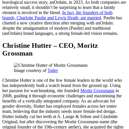
horological success story, anOrdain, in 2023. As both companies are
relatively small, it shouldn’t be surprising to learn that a family
element is involved in the blend.
In fact, the founders of both
brands, Charlotte Paulin and Lewis Heath, are married
. Paulin has
charted a new creative direction after merging with anOrdain:
despite the amalgamation of modern (Paulin) and traditional
(anOrdain) brand languages, a strong female-led vision remains.
Christine Hutter – CEO, Moritz
Grossman
Image courtesy of
Tatler
Christine Hutter is one of the few female leaders in the world who
has independently built a watch brand from the ground up. Using
her passion for watchmaking, she founded
Moritz Grossmann
in
2008, guiding it through economic challenges and maximising the
benefits of a vertically integrated company. As an advocate for
gender diversity, Hutter has employed females across her entire
team, believing that the industry needs more female-led design.
Hutter initially cut her teeth at A. Lange & Söhne and Glashütte
Original, but after discovering the Moritz Grossmann name (the
original founder of the 19th-century atelier), she acquired the rights