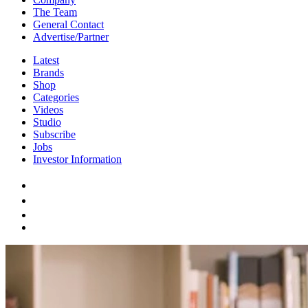
The Team
General Contact
Advertise/Partner
Latest
Brands
Shop
Categories
Videos
Studio
Subscribe
Jobs
Investor Information