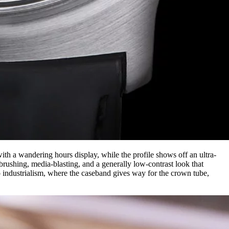
th a wandering hours display, while the profile shows off an ultra-
brushing, media-blasting, and a generally low-contrast look that
o industrialism, where the caseband gives way for the crown tube,