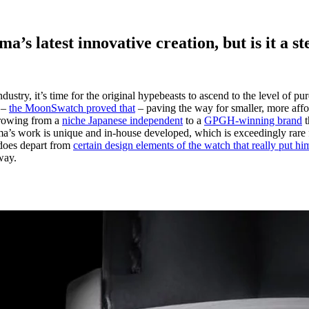
s latest innovative creation, but is it a ste
dustry, it’s time for the original hypebeasts to ascend to the level of 
e –
the MoonSwatch proved that
– paving the way for smaller, more affor
growing from a
niche Japanese independent
to a
GPGH-winning brand
t
a’s work is unique and in-house developed, which is exceedingly rare for
 does depart from
certain design elements of the watch that really put h
way.