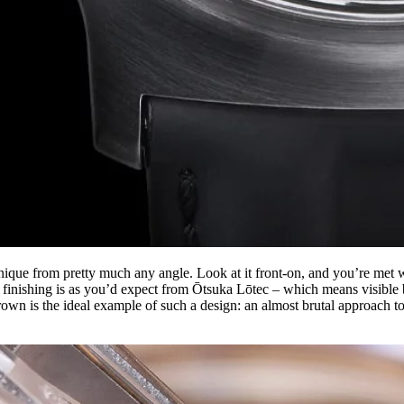
que from pretty much any angle. Look at it front-on, and you’re met wi
e finishing is as you’d expect from Ōtsuka Lōtec – which means visible 
own is the ideal example of such a design: an almost brutal approach t