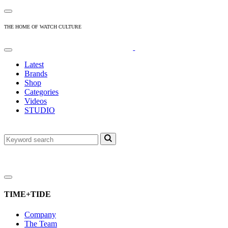
THE HOME OF WATCH CULTURE
Latest
Brands
Shop
Categories
Videos
STUDIO
TIME+TIDE
Company
The Team