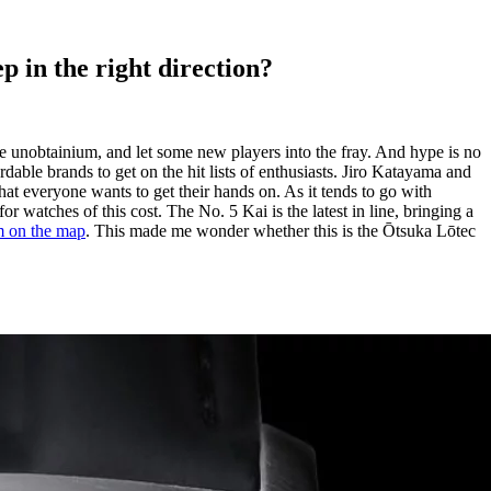
p in the right direction?
pure unobtainium, and let some new players into the fray. And hype is no
dable brands to get on the hit lists of enthusiasts. Jiro Katayama and
hat everyone wants to get their hands on. As it tends to go with
 watches of this cost. The No. 5 Kai is the latest in line, bringing a
im on the map
. This made me wonder whether this is the Ōtsuka Lōtec