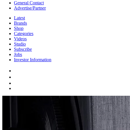
General Contact
Advertise/Partner
Latest
Brands
Shop
Categories
Videos
Studio
Subscribe
Jobs
Investor Information