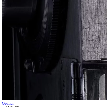
Opinion