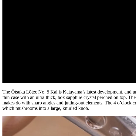
The Ōtsuka Lōtec No. 5 Kai is Katayama’s latest development, and uni
thin case with an ultra-thick, box sapphire crystal perched on top. Th
makes do with sharp angles and jutting-out elements. The 4 o’clock cr
which mushrooms into a large, knurled knob.