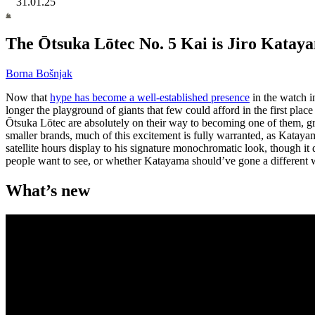
31.01.25
The Ōtsuka Lōtec No. 5 Kai is Jiro Katayama’
Borna Bošnjak
Now that
hype has become a well-established presence
in the watch in
longer the playground of giants that few could afford in the first plac
Ōtsuka Lōtec are absolutely on their way to becoming one of them, 
smaller brands, much of this excitement is fully warranted, as Katayam
satellite hours display to his signature monochromatic look, though it
people want to see, or whether Katayama should’ve gone a different 
What’s new