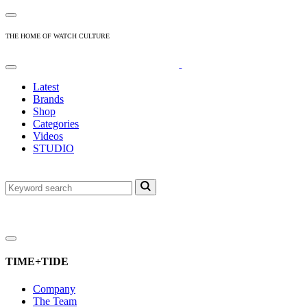
THE HOME OF WATCH CULTURE
Latest
Brands
Shop
Categories
Videos
STUDIO
TIME+TIDE
Company
The Team