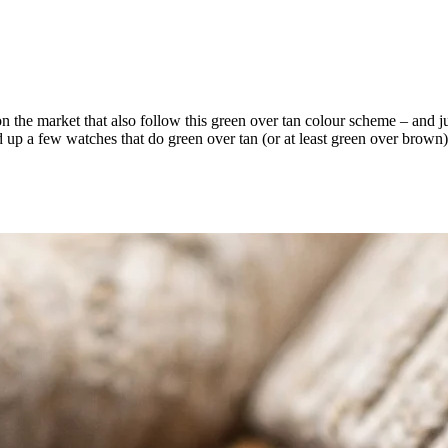
n the market that also follow this green over tan colour scheme – and jus
up a few watches that do green over tan (or at least green over brown) 