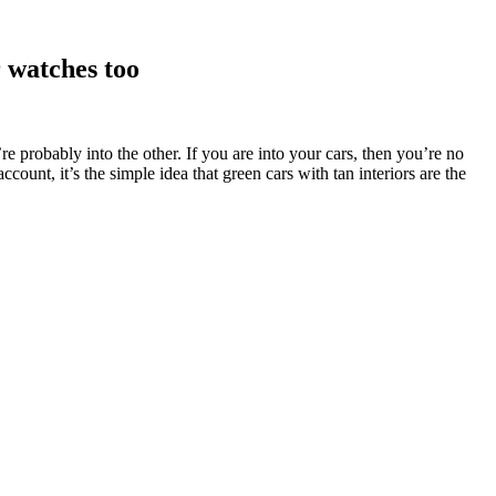
r watches too
u’re probably into the other. If you are into your cars, then you’re no
unt, it’s the simple idea that green cars with tan interiors are the