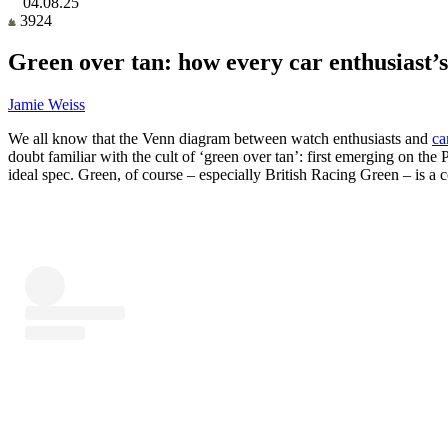
04.08.25
3924
Green over tan: how every car enthusiast’s
Jamie Weiss
We all know that the Venn diagram between watch enthusiasts and
ca
doubt familiar with the cult of ‘green over tan’: first emerging on th
ideal spec. Green, of course – especially British Racing Green – is a c