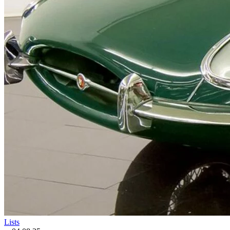
Lists