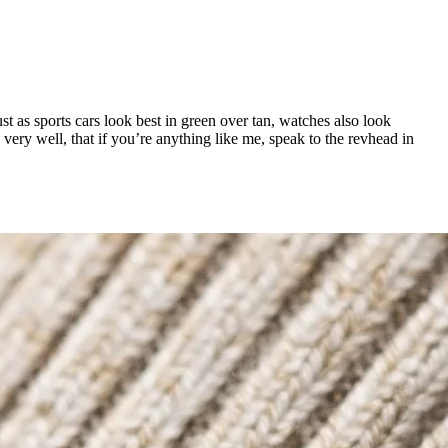
t as sports cars look best in green over tan, watches also look
very well, that if you’re anything like me, speak to the revhead in