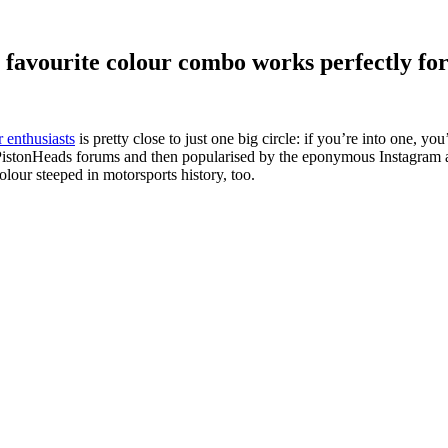
 favourite colour combo works perfectly fo
r enthusiasts
is pretty close to just one big circle: if you’re into one, yo
e PistonHeads forums and then popularised by the eponymous Instagram acco
olour steeped in motorsports history, too.