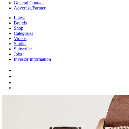
General Contact
Advertise/Partner
Latest
Brands
Shop
Categories
Videos
Studio
Subscribe
Jobs
Investor Information