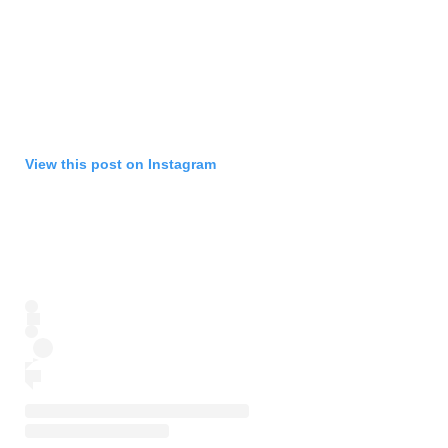
View this post on Instagram