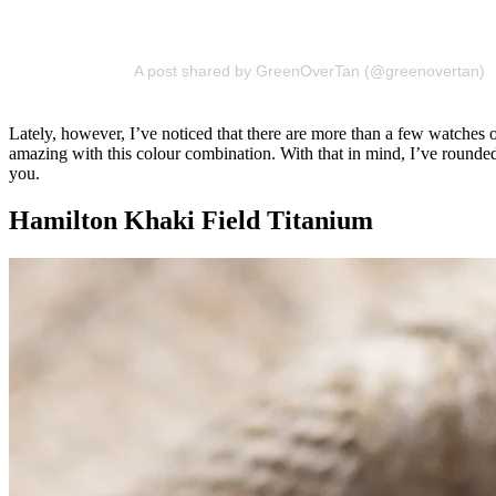
A post shared by GreenOverTan (@greenovertan)
Lately, however, I’ve noticed that there are more than a few watches o
amazing with this colour combination. With that in mind, I’ve rounded 
you.
Hamilton Khaki Field Titanium